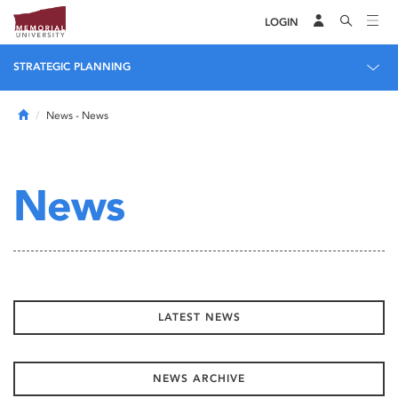
LOGIN
STRATEGIC PLANNING
Home
News
- News
News
LATEST NEWS
NEWS ARCHIVE