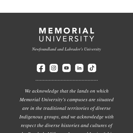
Newfoundland and Labrador's University
We acknowledge that the lands on which
Memorial University's campuses are situated
are in the traditional territories of diverse
Indigenous groups, and we acknowledge with
respect the diverse histories and cultures of