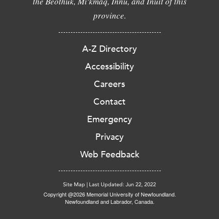
the Beothuk, Mi'kmaq, Innu, and Inuit of this
province.
A-Z Directory
Accessibility
Careers
Contact
Emergency
Privacy
Web Feedback
Site Map
|
Last Updated: Jun 22, 2022
Copyright @2026 Memorial University of Newfoundland.
Newfoundland and Labrador, Canada.