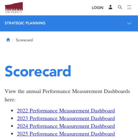
LOGIN
STRATEGIC PLANNING
Home
Scorecard
Scorecard
View the annual Performance Measurement Dashboards
here:
2022 Performance Measurement Dashboard
2023 Performance Measurement Dashboard
2024 Performance Measurement Dashboard
2025 Performance Measurement Dashboard