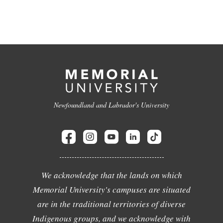
Newfoundland and Labrador's University
We acknowledge that the lands on which
Memorial University's campuses are situated
are in the traditional territories of diverse
Indigenous groups, and we acknowledge with