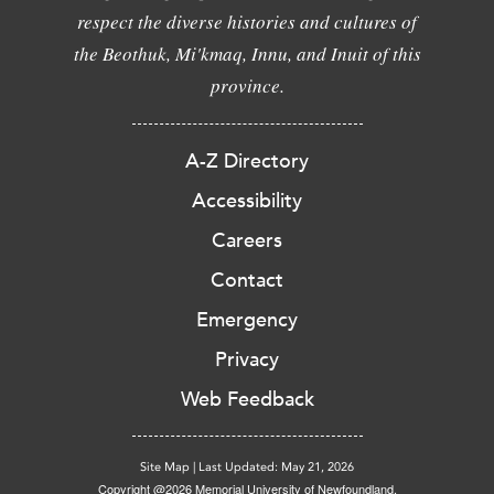
respect the diverse histories and cultures of
the Beothuk, Mi'kmaq, Innu, and Inuit of this
province.
A-Z Directory
Accessibility
Careers
Contact
Emergency
Privacy
Web Feedback
Site Map
|
Last Updated: May 21, 2026
Copyright @2026 Memorial University of Newfoundland.