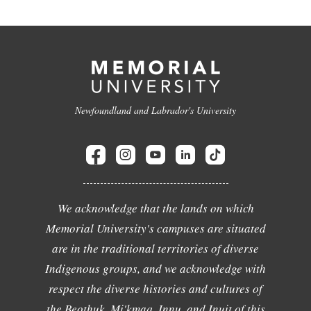
Newfoundland and Labrador's University
We acknowledge that the lands on which
Memorial University's campuses are situated
are in the traditional territories of diverse
Indigenous groups, and we acknowledge with
respect the diverse histories and cultures of
the Beothuk, Mi'kmaq, Innu, and Inuit of this