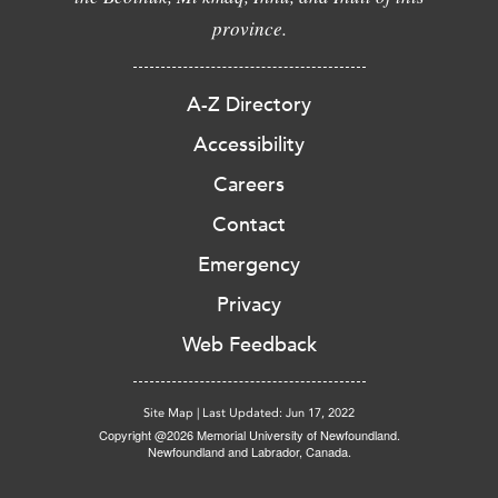
province.
A-Z Directory
Accessibility
Careers
Contact
Emergency
Privacy
Web Feedback
Site Map
|
Last Updated: Jun 17, 2022
Copyright @2026 Memorial University of Newfoundland.
Newfoundland and Labrador, Canada.