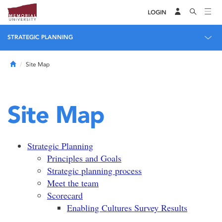
LOGIN
STRATEGIC PLANNING
Home
Site Map
Site Map
Strategic Planning
Principles and Goals
Strategic planning process
Meet the team
Scorecard
Enabling Cultures Survey Results