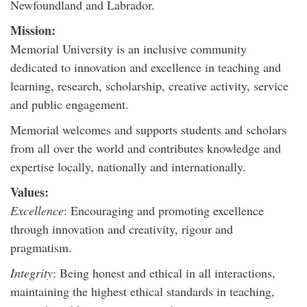
Newfoundland and Labrador.
Mission:
Memorial University is an inclusive community
dedicated to innovation and excellence in teaching and
learning, research, scholarship, creative activity, service
and public engagement.
Memorial welcomes and supports students and scholars
from all over the world and contributes knowledge and
expertise locally, nationally and internationally.
Values:
Excellence
: Encouraging and promoting excellence
through innovation and creativity, rigour and
pragmatism.
Integrity
: Being honest and ethical in all interactions,
maintaining the highest ethical standards in teaching,