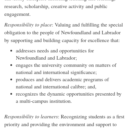
research, scholarship, creative activity and public
engagement.
Responsibility to place
: Valuing and fulfilling the special
obligation to the people of Newfoundland and Labrador
by supporting and building capacity for excellence that:
addresses needs and opportunities for
Newfoundland and Labrador;
engages the university community on matters of
national and international significance;
produces and delivers academic programs of
national and international calibre; and,
recognizes the dynamic opportunities presented by
a multi-campus institution.
Responsibility to learners
: Recognizing students as a first
priority and providing the environment and support to