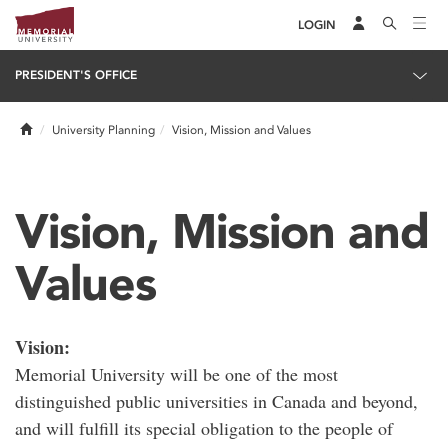
LOGIN
PRESIDENT'S OFFICE
Home
University Planning
Vision, Mission and Values
Vision, Mission and
Values
Vision:
Memorial University will be one of the most
distinguished public universities in Canada and beyond,
and will fulfill its special obligation to the people of