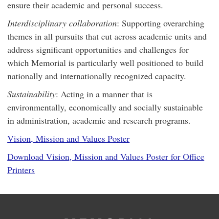
ensure their academic and personal success.
Interdisciplinary collaboration
: Supporting overarching
themes in all pursuits that cut across academic units and
address significant opportunities and challenges for
which Memorial is particularly well positioned to build
nationally and internationally recognized capacity.
Sustainability
: Acting in a manner that is
environmentally, economically and socially sustainable
in administration, academic and research programs.
Vision, Mission and Values Poster
Download Vision, Mission and Values Poster for Office
Printers