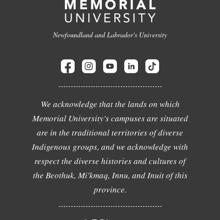
Newfoundland and Labrador's University
We acknowledge that the lands on which
Memorial University's campuses are situated
are in the traditional territories of diverse
Indigenous groups, and we acknowledge with
respect the diverse histories and cultures of
the Beothuk, Mi'kmaq, Innu, and Inuit of this
province.