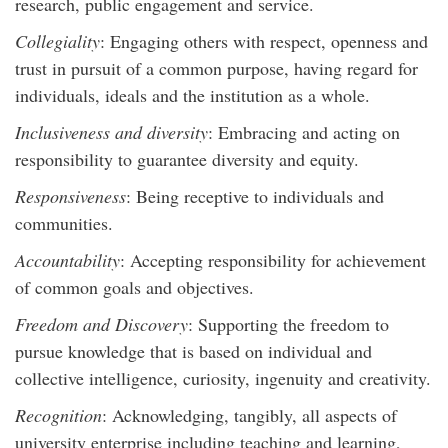
research, public engagement and service.
Collegiality
: Engaging others with respect, openness and
trust in pursuit of a common purpose, having regard for
individuals, ideals and the institution as a whole.
Inclusiveness and diversity
: Embracing and acting on
responsibility to guarantee diversity and equity.
Responsiveness
: Being receptive to individuals and
communities.
Accountability
: Accepting responsibility for achievement
of common goals and objectives.
Freedom and Discovery
: Supporting the freedom to
pursue knowledge that is based on individual and
collective intelligence, curiosity, ingenuity and creativity.
Recognition
: Acknowledging, tangibly, all aspects of
university enterprise including teaching and learning,