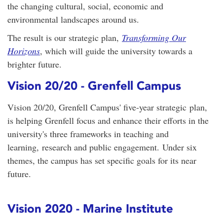
the changing cultural, social, economic and
environmental landscapes around us.
The result is our strategic plan,
Transforming Our
Horizons
, which will guide the university towards a
brighter future.
Vision 20/20 - Grenfell Campus
Vision 20/20, Grenfell Campus' five-year strategic plan,
is helping Grenfell focus and enhance their efforts in the
university's three frameworks in teaching and
learning, research and public engagement. Under six
themes, the campus has set specific goals for its near
future.
Vision 2020 - Marine Institute