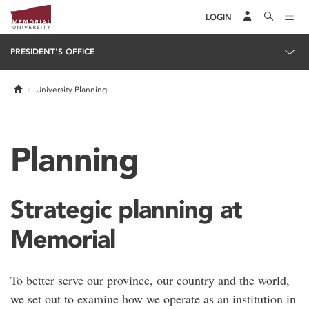
LOGIN
PRESIDENT'S OFFICE
Home
University Planning
Planning
Strategic planning at
Memorial
To better serve our province, our country and the world,
we set out to examine how we operate as an institution in