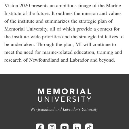
Vision 2020 presents an ambitious image of the Marine
Institute of the future. It outlines the mission and values
of the institute and summarizes the strategic plan of
Memorial University, all of which provide a context for
the institute-wide priorities and the strategic initiatives to
be undertaken. Through the plan, MI will continue to
meet the need for marine-related education, training and
research of Newfoundland and Labrador and beyond.
Newfoundland and Labrador's University