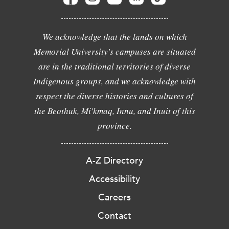
We acknowledge that the lands on which
Memorial University's campuses are situated
are in the traditional territories of diverse
Indigenous groups, and we acknowledge with
respect the diverse histories and cultures of
the Beothuk, Mi'kmaq, Innu, and Inuit of this
province.
A-Z Directory
Accessibility
Careers
Contact