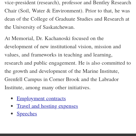
vice-president (research), professor and Bentley Research
Chair (Soil, Water & Environment). Prior to that, he was
dean of the College of Graduate Studies and Research at
the University of Saskatchewan.
At Memorial, Dr. Kachanoski focused on the
development of new institutional vision, mission and
values, and frameworks in teaching and learning,
research and public engagement. He is also committed to
the growth and development of the Marine Institute,
Grenfell Campus in Corner Brook and the Labrador
Institute, among many other initiatives.
Employment contracts
Travel and hosting expenses
Speeches