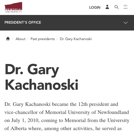
LOGIN
PRESIDENT'S OFFICE
Home
About
Past presidents
Dr. Gary Kachanoski
Dr. Gary
Kachanoski
Dr. Gary Kachanoski became the 12th president and
vice-chancellor of Memorial University of Newfoundland
on July 1, 2010, coming to Memorial from the University
of Alberta where, among other activities, he served as