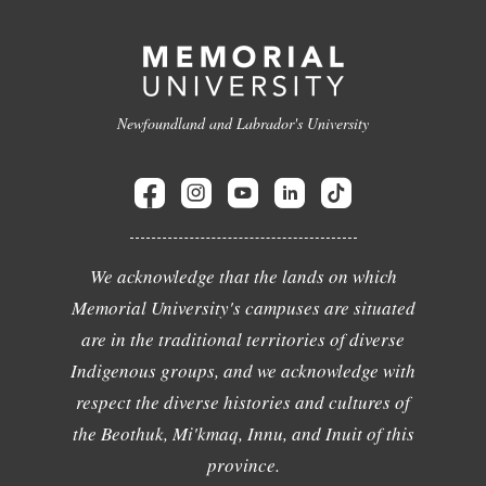
Newfoundland and Labrador's University
We acknowledge that the lands on which
Memorial University's campuses are situated
are in the traditional territories of diverse
Indigenous groups, and we acknowledge with
respect the diverse histories and cultures of
the Beothuk, Mi'kmaq, Innu, and Inuit of this
province.