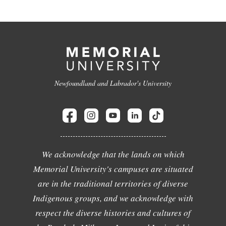
Newfoundland and Labrador's University
We acknowledge that the lands on which
Memorial University's campuses are situated
are in the traditional territories of diverse
Indigenous groups, and we acknowledge with
respect the diverse histories and cultures of