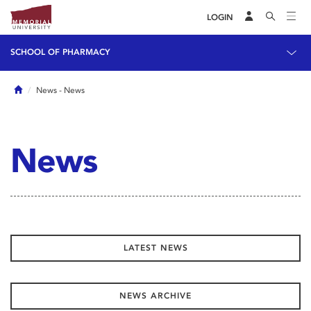
LOGIN
SCHOOL OF PHARMACY
Home
News
- News
News
LATEST NEWS
NEWS ARCHIVE