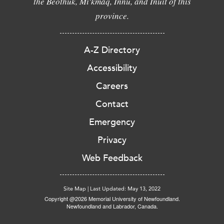
the Beothuk, Mi'kmaq, Innu, and Inuit of this
province.
A-Z Directory
Accessibility
Careers
Contact
Emergency
Privacy
Web Feedback
Site Map
|
Last Updated: May 13, 2022
Copyright @2026 Memorial University of Newfoundland.
Newfoundland and Labrador, Canada.