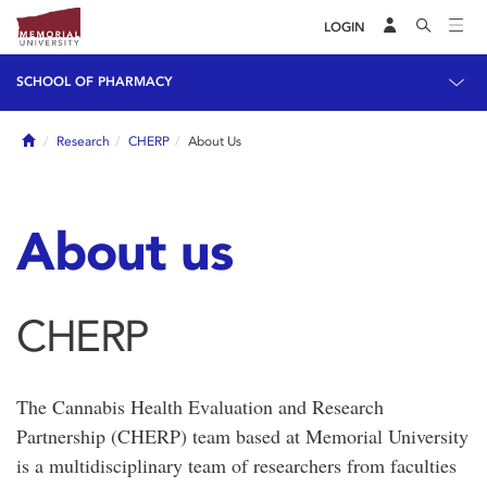
LOGIN
SCHOOL OF PHARMACY
Home
Research
CHERP
About Us
About us
CHERP
The Cannabis Health Evaluation and Research
Partnership (CHERP) team based at Memorial University
is a multidisciplinary team of researchers from faculties