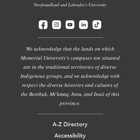
Newfoundland and Labrador's University
We acknowledge that the lands on which
Memorial University's campuses are situated
are in the traditional territories of diverse
Indigenous groups, and we acknowledge with
respect the diverse histories and cultures of
the Beothuk, Mi'kmaq, Innu, and Inuit of this
province.
A-Z Directory
Accessibility