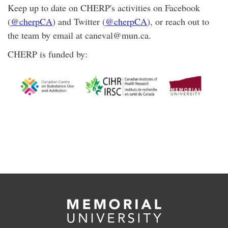
Keep up to date on CHERP's activities on Facebook
(
@cherpCA
) and Twitter (
@cherpCA
), or reach out to
the team by email at caneval@mun.ca.
CHERP is funded by: