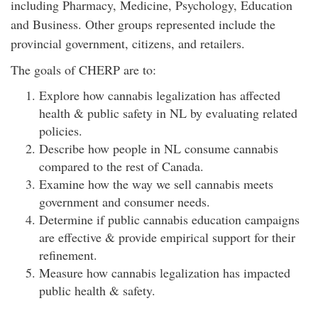
including Pharmacy, Medicine, Psychology, Education
and Business. Other groups represented include the
provincial government, citizens, and retailers.
The goals of CHERP are to:
Explore how cannabis legalization has affected
health & public safety in NL by evaluating related
policies.
Describe how people in NL consume cannabis
compared to the rest of Canada.
Examine how the way we sell cannabis meets
government and consumer needs.
Determine if public cannabis education campaigns
are effective & provide empirical support for their
refinement.
Measure how cannabis legalization has impacted
public health & safety.