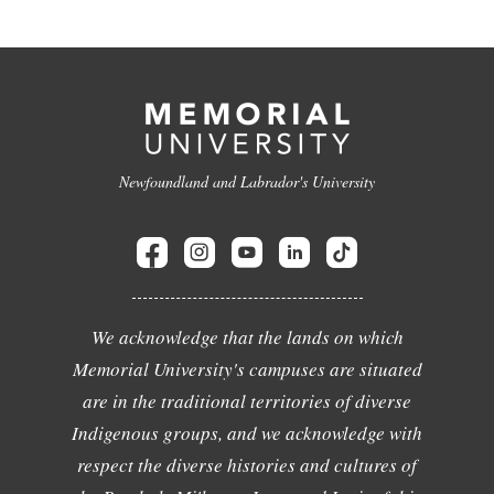
Newfoundland and Labrador's University
We acknowledge that the lands on which
Memorial University's campuses are situated
are in the traditional territories of diverse
Indigenous groups, and we acknowledge with
respect the diverse histories and cultures of