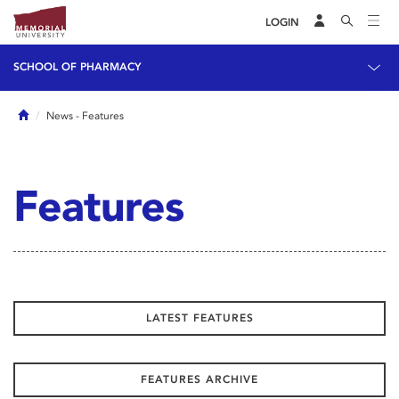
LOGIN
SCHOOL OF PHARMACY
Home
News
- Features
Features
LATEST FEATURES
FEATURES ARCHIVE