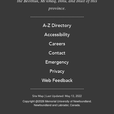
the Beothuk, Mi'kmaq, Innu, and Inuit of this
province.
A-Z Directory
Accessibility
Careers
Contact
Emergency
Privacy
Web Feedback
Site Map
|
Last Updated: May 13, 2022
Copyright @2026 Memorial University of Newfoundland.
Newfoundland and Labrador, Canada.