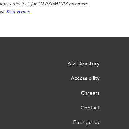
embers and $15 for CAPSI/MUPS members.
ugh
Kyia Hynes
.
A-Z Directory
Accessibility
Careers
Contact
Emergency