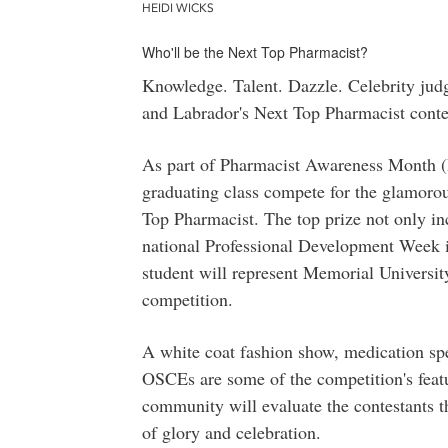
HEIDI WICKS
Who'll be the Next Top Pharmacist?
Knowledge. Talent. Dazzle. Celebrity jud
and Labrador's Next Top Pharmacist conte
As part of Pharmacist Awareness Month 
graduating class compete for the glamoro
Top Pharmacist. The top prize not only inc
national Professional Development Week i
student will represent Memorial Universit
competition.
A white coat fashion show, medication sp
OSCEs are some of the competition's feat
community will evaluate the contestants t
of glory and celebration.