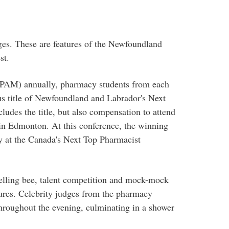
ges. These are features of the Newfoundland
st.
(PAM) annually, pharmacy students from each
us title of Newfoundland and Labrador's Next
ludes the title, but also compensation to attend
n Edmonton. At this conference, the winning
y at the Canada's Next Top Pharmacist
elling bee, talent competition and mock-mock
ures. Celebrity judges from the pharmacy
hroughout the evening, culminating in a shower