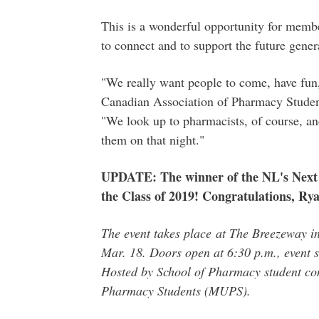
This is a wonderful opportunity for memb
to connect and to support the future gener
"We really want people to come, have fun,
Canadian Association of Pharmacy Studen
"We look up to pharmacists, of course, an
them on that night."
UPDATE: The winner of the NL's Next 
the Class of 2019! Congratulations, Ry
The event takes place
at The Breezeway in
Mar. 18
. Doors open at 6:30 p.m., event s
Hosted by School of Pharmacy student co
Pharmacy Students (MUPS).