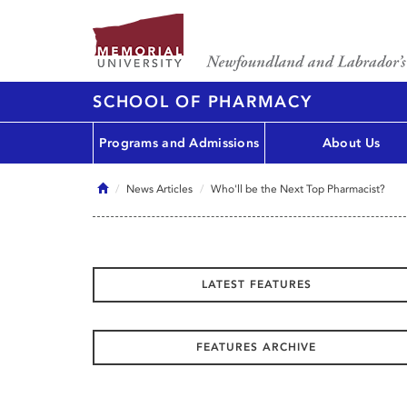
SCHOOL OF PHARMACY
Programs and Admissions
About Us
Home
News Articles
Who'll be the Next Top Pharmacist?
LATEST FEATURES
FEATURES ARCHIVE