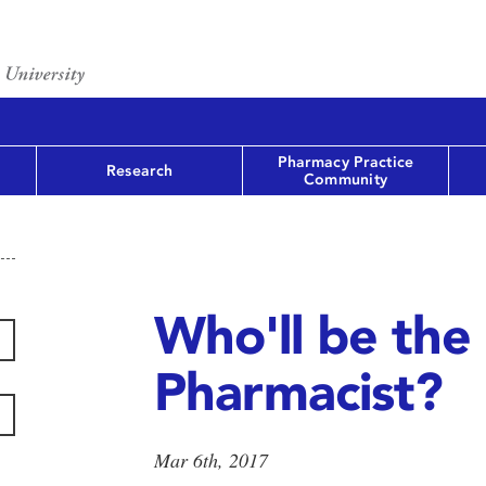
Pharmacy Practice
Research
Community
Who'll be the
Pharmacist?
Mar 6th, 2017