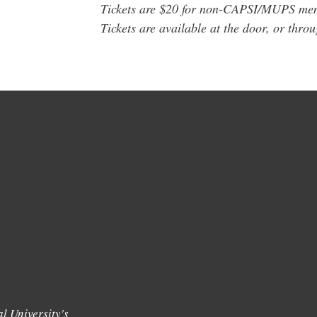
Tickets are $20 for non-CAPSI/MUPS m
Tickets are available at the door, or thro
l University's