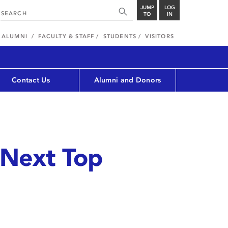
JUMP
LOG
TO
IN
ALUMNI
FACULTY & STAFF
STUDENTS
VISITORS
Contact Us
Alumni and Donors
 Next Top