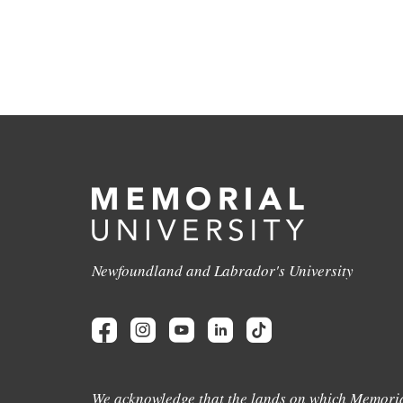
Newfoundland and Labrador's University
We acknowledge that the lands on which Memoria