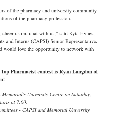
ers of the pharmacy and university community
ations of the pharmacy profession.
 cheer us on, chat with us," said Kyia Hynes,
ts and Interns (CAPSI) Senior Representative.
d would love the opportunity to network with
Top Pharmacist contest is Ryan Langdon of
an!
 Memorial's University Centre on Saturday,
tarts at 7:00.
mmittees - CAPSI and Memorial University