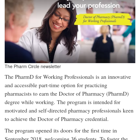
The Pharm Circle newsletter
The PharmD for Working Professionals is an innovative
and accessible part-time option for practicing
pharmacists to earn the Doctor of Pharmacy (PharmD)
degree while working. The program is intended for
motivated and self-directed pharmacy professionals keen
to achieve the Doctor of Pharmacy credential.
The program opened its doors for the first time in
September 2018, welcoming 36 students. To foster the