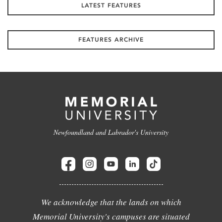
LATEST FEATURES
FEATURES ARCHIVE
Newfoundland and Labrador's University
We acknowledge that the lands on which
Memorial University's campuses are situated