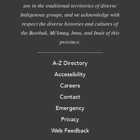
are in the traditional territories of diverse
Indigenous groups, and we acknowledge with
respect the diverse histories and cultures of
the Beothuk, Mi'kmaq, Innu, and Inuit of this
province.
A-Z Directory
Accessibility
Careers
Contact
Emergency
Privacy
Web Feedback