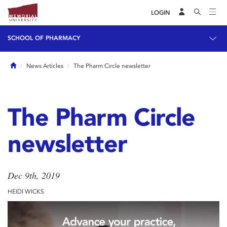
LOGIN
SCHOOL OF PHARMACY
Home
News Articles
The Pharm Circle newsletter
The Pharm Circle
newsletter
Dec 9th, 2019
HEIDI WICKS