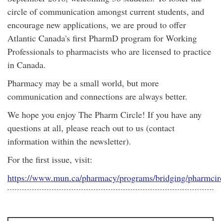
circle of communication amongst current students, and
encourage new applications, we are proud to offer
Atlantic Canada's first PharmD program for Working
Professionals to pharmacists who are licensed to practice
in Canada.
Pharmacy may be a small world, but more
communication and connections are always better.
We hope you enjoy The Pharm Circle! If you have any
questions at all, please reach out to us (contact
information within the newsletter).
For the first issue, visit:
https://www.mun.ca/pharmacy/programs/bridging/pharmcir