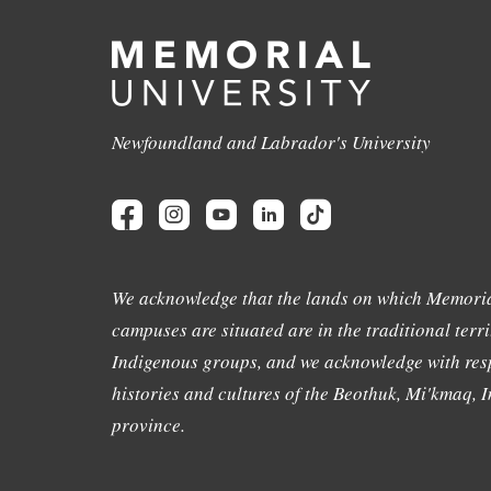
Newfoundland and Labrador's University
We acknowledge that the lands on which Memoria
campuses are situated are in the traditional terri
Indigenous groups, and we acknowledge with resp
histories and cultures of the Beothuk, Mi'kmaq, In
province.