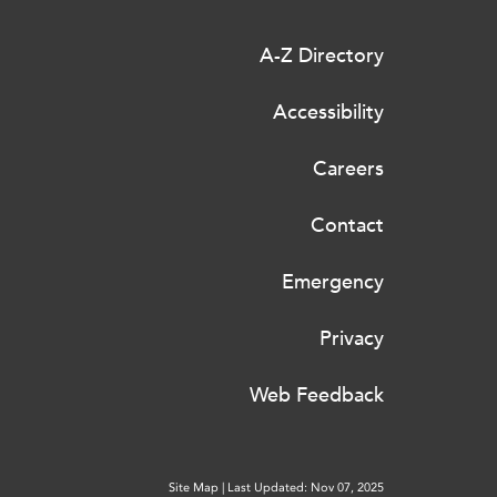
A-Z Directory
Accessibility
Careers
Contact
Emergency
Privacy
Web Feedback
Site Map
|
Last Updated: Nov 07, 2025