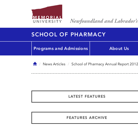
SCHOOL OF PHARMACY
Programs and Admissions
About Us
Home
News Articles
School of Pharmacy Annual Report 201
LATEST FEATURES
FEATURES ARCHIVE