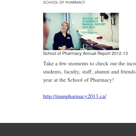
SCHOOL OF PHARMACY
School of Pharmacy Annual Report 2012-13
Take a few moments to check out the incr
students, faculty, staff, alumni and frien
year at the School of Pharmacy!
http://munpharmacy2013.ca/