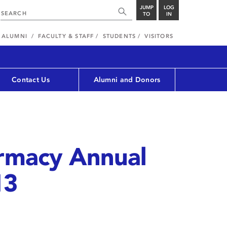
JUMP
LOG
TO
IN
ALUMNI
FACULTY & STAFF
STUDENTS
VISITORS
Contact Us
Alumni and Donors
armacy Annual
13