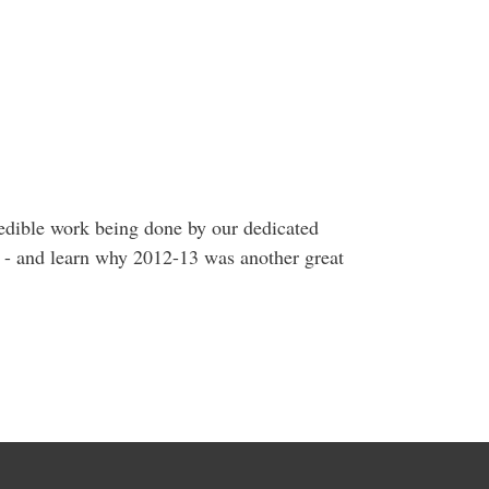
edible work being done by our dedicated
ds - and learn why 2012-13 was another great