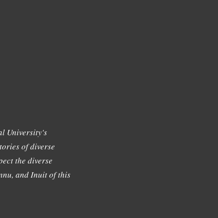
l University's
tories of diverse
ect the diverse
nu, and Inuit of this