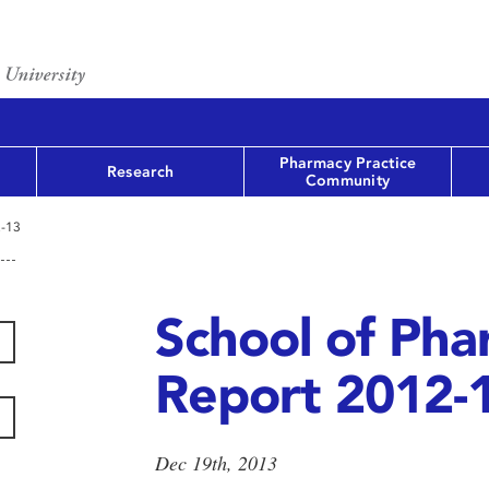
Pharmacy Practice
Research
Community
2-13
School of Ph
Report 2012-
Dec 19th, 2013