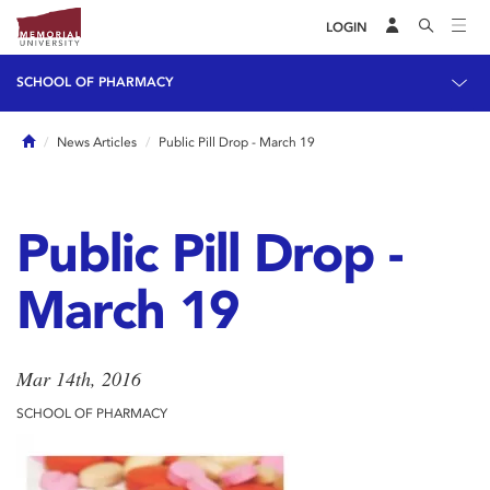
LOGIN
SCHOOL OF PHARMACY
Home
News Articles
Public Pill Drop - March 19
Public Pill Drop -
March 19
Mar 14th, 2016
SCHOOL OF PHARMACY