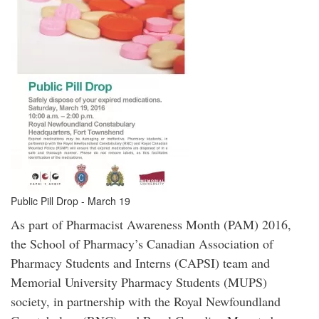
Public Pill Drop - March 19
As part of Pharmacist Awareness Month (PAM) 2016,
the School of Pharmacy’s Canadian Association of
Pharmacy Students and Interns (CAPSI) team and
Memorial University Pharmacy Students (MUPS)
society, in partnership with the Royal Newfoundland