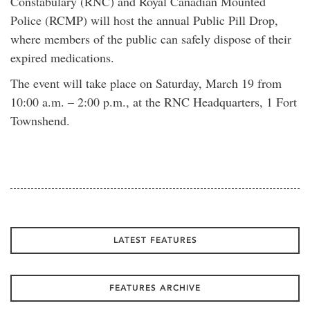
Constabulary (RNC) and Royal Canadian Mounted
Police (RCMP) will host the annual Public Pill Drop,
where members of the public can safely dispose of their
expired medications.
The event will take place on Saturday, March 19 from
10:00 a.m. – 2:00 p.m., at the RNC Headquarters, 1 Fort
Townshend.
LATEST FEATURES
FEATURES ARCHIVE