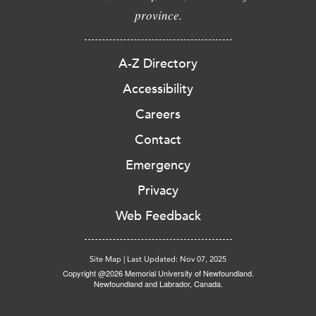
province.
A-Z Directory
Accessibility
Careers
Contact
Emergency
Privacy
Web Feedback
Site Map
|
Last Updated: Nov 07, 2025
Copyright @2026 Memorial University of Newfoundland.
Newfoundland and Labrador, Canada.