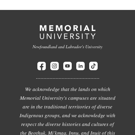
Newfoundland and Labrador's University
We acknowledge that the lands on which
Memorial University's campuses are situated
are in the traditional territories of diverse
Indigenous groups, and we acknowledge with
respect the diverse histories and cultures of
the Beothuk, Mi'kmaq, Innu, and Inuit of this