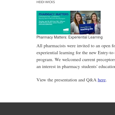
HEIDI WICKS
Pharmacy Matters: Experiential Learning
All pharmacists were invited to an open f
experiential learning for the new Entry-
program. We welcomed current preceptors,
an interest in pharmacy students' educatio
View the presentation and Q&A
here
.