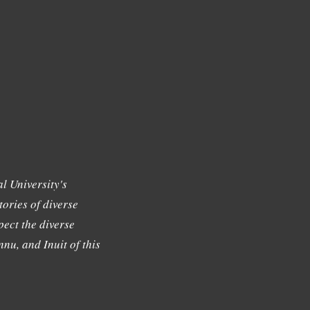
l University's
tories of diverse
ect the diverse
nu, and Inuit of this