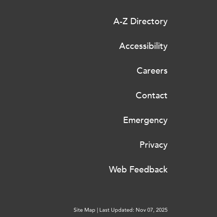
A-Z Directory
Accessibility
Careers
Contact
Emergency
Privacy
Web Feedback
Site Map
|
Last Updated: Nov 07, 2025