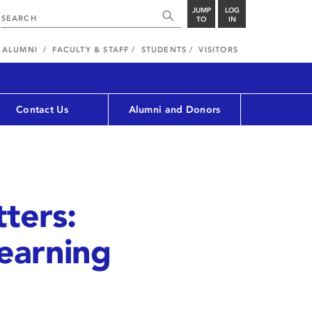
JUMP
LOG
TO
IN
ALUMNI
FACULTY & STAFF
STUDENTS
VISITORS
Contact Us
Alumni and Donors
ters:
Learning