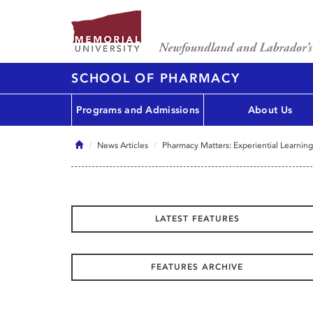
SCHOOL OF PHARMACY
Programs and Admissions
About Us
Home
News Articles
Pharmacy Matters: Experiential Learning
LATEST FEATURES
FEATURES ARCHIVE