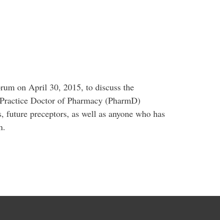
orum on April 30, 2015, to discuss the
to-Practice Doctor of Pharmacy (PharmD)
 future preceptors, as well as anyone who has
n.