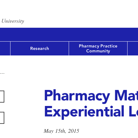
Pharmacy Practice
Research
Community
Pharmacy Mat
Experiential 
May 15th, 2015