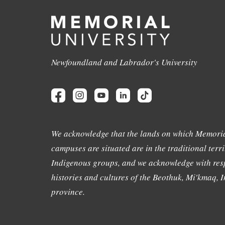
Newfoundland and Labrador's University
We acknowledge that the lands on which Memoria
campuses are situated are in the traditional terri
Indigenous groups, and we acknowledge with resp
histories and cultures of the Beothuk, Mi'kmaq, In
province.