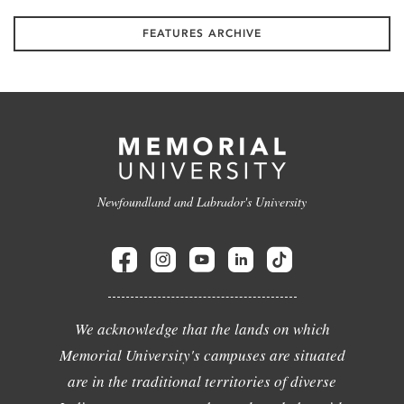
FEATURES ARCHIVE
Newfoundland and Labrador's University
We acknowledge that the lands on which
Memorial University's campuses are situated
are in the traditional territories of diverse