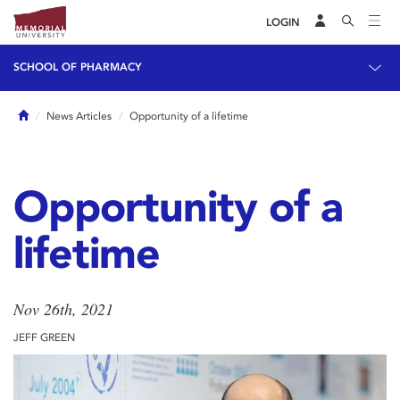
LOGIN
SCHOOL OF PHARMACY
Home
News Articles
Opportunity of a lifetime
Opportunity of a
lifetime
Nov 26th, 2021
JEFF GREEN