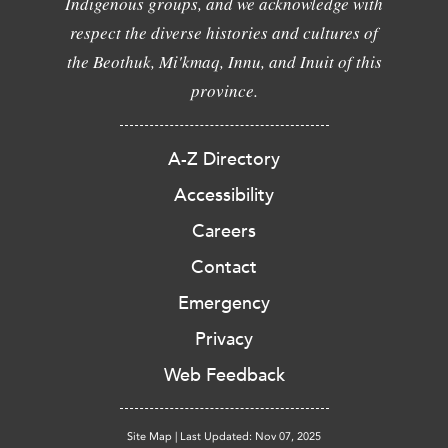
Indigenous groups, and we acknowledge with
respect the diverse histories and cultures of
the Beothuk, Mi'kmaq, Innu, and Inuit of this
province.
A-Z Directory
Accessibility
Careers
Contact
Emergency
Privacy
Web Feedback
Site Map
|
Last Updated: Nov 07, 2025