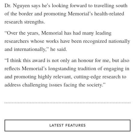
Dr. Nguyen says he’s looking forward to travelling south
of the border and promoting Memorial’s health-related
research strengths.
“Over the years, Memorial has had many leading
researchers whose works have been recognized nationally
and internationally,” he said.
“I think this award is not only an honour for me, but also
reflects Memorial’s longstanding tradition of engaging in
and promoting highly relevant, cutting-edge research to
address challenging issues facing the society.”
LATEST FEATURES