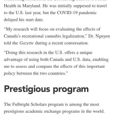
Health in Maryland. He was initially supposed to travel
to the U.S. last year, but the COVID-19 pandemic
delayed his start date.
“My research will focus on evaluating the effects of
Canada’s recreational cannabis legalization,” Dr. Nguyen
told the
Gazette
during a recent conversation.
“Doing this research in the U.S. offers a unique
advantage of using both Canada and U.S. data, enabling
me to assess and compare the effects of this important
policy between the two countries.”
Prestigious program
The Fulbright Scholars program is among the most
prestigious academic exchange programs in the world.