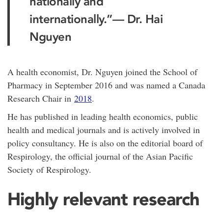
nationally and
internationally.”
— Dr. Hai
Nguyen
A health economist, Dr. Nguyen joined the School of
Pharmacy in September 2016 and was named a Canada
Research Chair in
2018
.
He has published in leading health economics, public
health and medical journals and is actively involved in
policy consultancy. He is also on the editorial board of
Respirology, the official journal of the Asian Pacific
Society of Respirology.
Highly relevant research