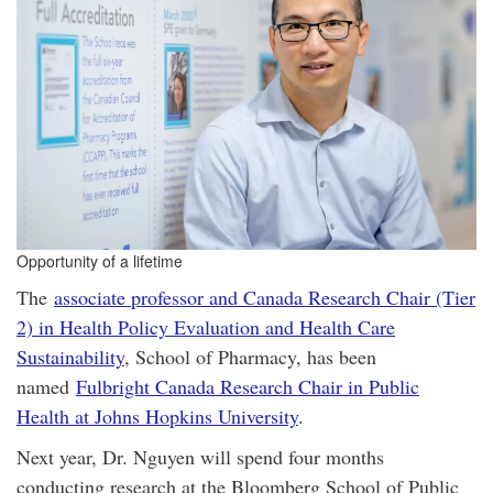
Opportunity of a lifetime
The
associate professor and Canada Research Chair (Tier
2) in Health Policy Evaluation and Health Care
Sustainability
, School of Pharmacy, has been
named
Fulbright Canada Research Chair in Public
Health at Johns Hopkins University
.
Next year, Dr. Nguyen will spend four months
conducting research at the Bloomberg School of Public