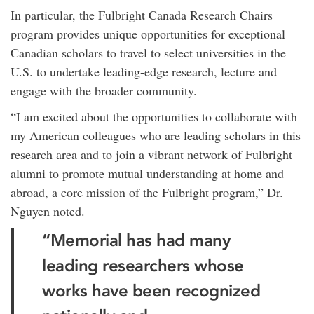
In particular, the Fulbright Canada Research Chairs
program provides unique opportunities for exceptional
Canadian scholars to travel to select universities in the
U.S. to undertake leading-edge research, lecture and
engage with the broader community.
“I am excited about the opportunities to collaborate with
my American colleagues who are leading scholars in this
research area and to join a vibrant network of Fulbright
alumni to promote mutual understanding at home and
abroad, a core mission of the Fulbright program,” Dr.
Nguyen noted.
“Memorial has had many
leading researchers whose
works have been recognized