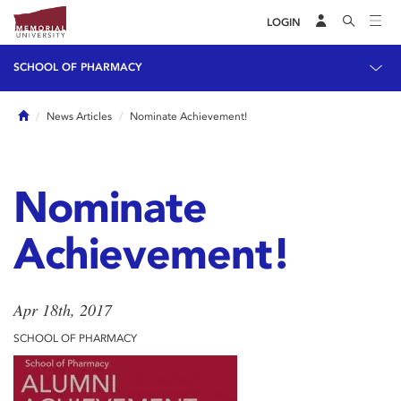
LOGIN
SCHOOL OF PHARMACY
Home
News Articles
Nominate Achievement!
Nominate
Achievement!
Apr 18th, 2017
SCHOOL OF PHARMACY