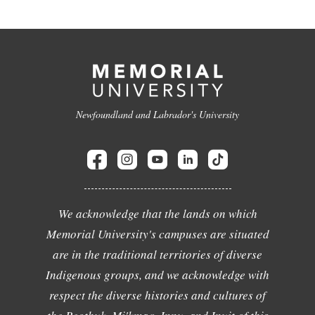
Newfoundland and Labrador's University
We acknowledge that the lands on which
Memorial University's campuses are situated
are in the traditional territories of diverse
Indigenous groups, and we acknowledge with
respect the diverse histories and cultures of