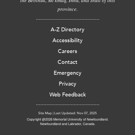
the Beothuk, Mi'kmaq, Innu, and Inuit of this
province.
A-Z Directory
Accessibility
Careers
Contact
Emergency
Privacy
Web Feedback
Site Map
|
Last Updated: Nov 07, 2025
Copyright @2026 Memorial University of Newfoundland.
Newfoundland and Labrador, Canada.