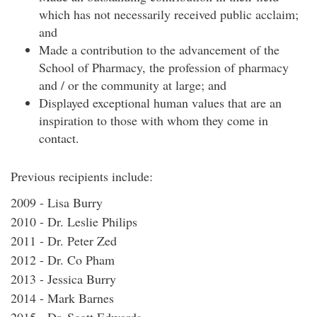
which has not necessarily received public acclaim;
and
Made a contribution to the advancement of the
School of Pharmacy, the profession of pharmacy
and / or the community at large; and
Displayed exceptional human values that are an
inspiration to those with whom they come in
contact.
Previous recipients include:
2009 - Lisa Burry
2010 - Dr. Leslie Philips
2011 - Dr. Peter Zed
2012 - Dr. Co Pham
2013 - Jessica Burry
2014 - Mark Barnes