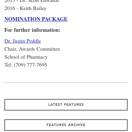
2015 - Dr. Scott Edwards
2016 - Keith Bailey
NOMINATION PACKAGE
For further information:
Dr. Justin Peddle
Chair, Awards Committee
School of Pharmacy
Tel: (709) 777-7695
LATEST FEATURES
FEATURES ARCHIVE