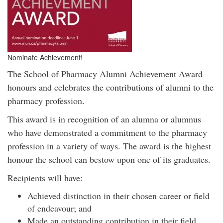
Nominate Achievement!
The School of Pharmacy Alumni Achievement Award
honours and celebrates the contributions of alumni to the
pharmacy profession.
This award is in recognition of an alumna or alumnus
who have demonstrated a commitment to the pharmacy
profession in a variety of ways. The award is the highest
honour the school can bestow upon one of its graduates.
Recipients will have:
Achieved distinction in their chosen career or field
of endeavour; and
Made an outstanding contribution in their field