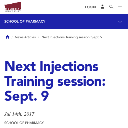
LOGIN
SCHOOL OF PHARMACY
Home
News Articles
Next Injections Training session: Sept. 9
Next Injections
Training session:
Sept. 9
Jul 14th, 2017
SCHOOL OF PHARMACY