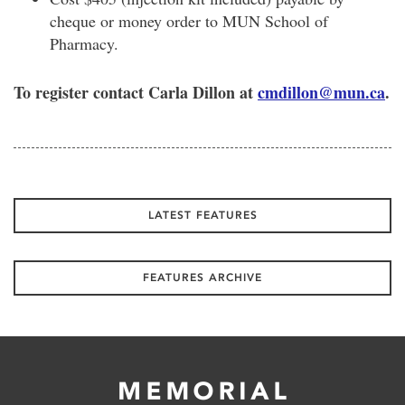
cheque or money order to MUN School of
Pharmacy.
To register contact Carla Dillon at
cmdillon@mun.ca
.
LATEST FEATURES
FEATURES ARCHIVE