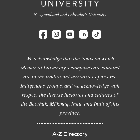
Newfoundland and Labrador's University
We acknowledge that the lands on which
Memorial University's campuses are situated
are in the traditional territories of diverse
Indigenous groups, and we acknowledge with
respect the diverse histories and cultures of
the Beothuk, Mi'kmaq, Innu, and Inuit of this
province.
A-Z Directory