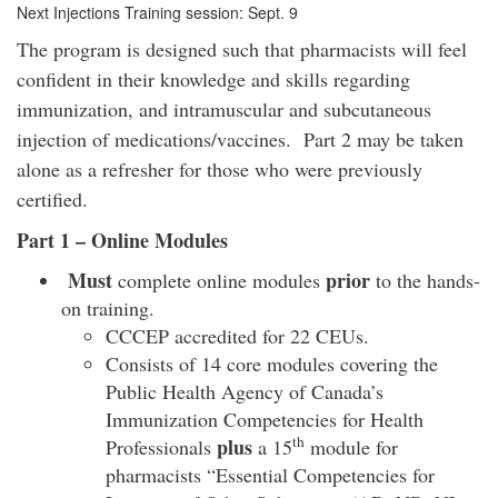
Next Injections Training session: Sept. 9
The program is designed such that pharmacists will feel
confident in their knowledge and skills regarding
immunization, and intramuscular and subcutaneous
injection of medications/vaccines. Part 2 may be taken
alone as a refresher for those who were previously
certified.
Part 1 – Online Modules
Must
prior
complete online modules
to the hands-
on training.
CCCEP accredited for 22 CEUs.
Consists of 14 core modules covering the
Public Health Agency of Canada’s
Immunization Competencies for Health
th
plus
Professionals
a 15
module for
pharmacists “Essential Competencies for