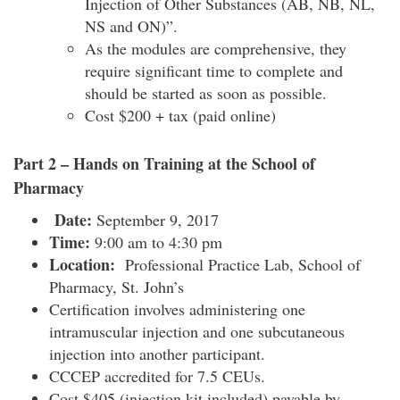
Injection of Other Substances (AB, NB, NL,
NS and ON)”.
As the modules are comprehensive, they
require significant time to complete and
should be started as soon as possible.
Cost $200 + tax (paid online)
Part 2 – Hands on Training at the School of
Pharmacy
Date:
September 9
, 2017
Time:
9:00 am to 4:30 pm
Location:
Professional Practice Lab, School of
Pharmacy, St. John’s
Certification involves administering one
intramuscular injection and one subcutaneous
injection into another participant.
CCCEP accredited for 7.5 CEUs.
Cost $405 (injection kit included) payable by