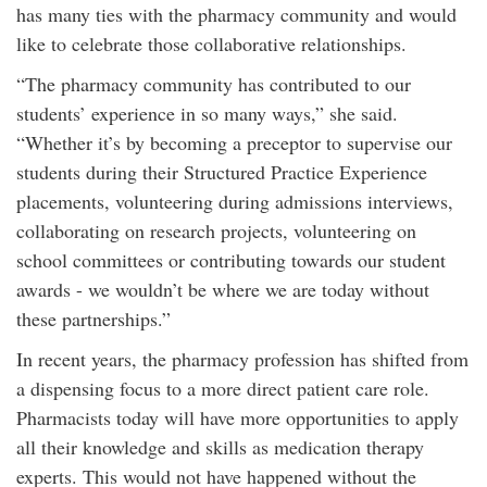
has many ties with the pharmacy community and would
like to celebrate those collaborative relationships.
“The pharmacy community has contributed to our
students’ experience in so many ways,” she said.
“Whether it’s by becoming a preceptor to supervise our
students during their Structured Practice Experience
placements, volunteering during admissions interviews,
collaborating on research projects, volunteering on
school committees or contributing towards our student
awards - we wouldn’t be where we are today without
these partnerships.”
In recent years, the pharmacy profession has shifted from
a dispensing focus to a more direct patient care role.
Pharmacists today will have more opportunities to apply
all their knowledge and skills as medication therapy
experts. This would not have happened without the