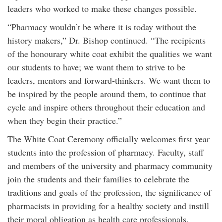
leaders who worked to make these changes possible.
“Pharmacy wouldn’t be where it is today without the
history makers,” Dr. Bishop continued. “The recipients
of the honourary white coat exhibit the qualities we want
our students to have; we want them to strive to be
leaders, mentors and forward-thinkers. We want them to
be inspired by the people around them, to continue that
cycle and inspire others throughout their education and
when they begin their practice.”
The White Coat Ceremony officially welcomes first year
students into the profession of pharmacy. Faculty, staff
and members of the university and pharmacy community
join the students and their families to celebrate the
traditions and goals of the profession, the significance of
pharmacists in providing for a healthy society and instill
their moral obligation as health care professionals.