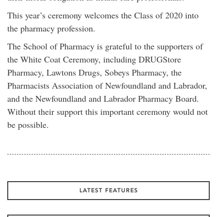
This year’s ceremony welcomes the Class of 2020 into
the pharmacy profession.
The School of Pharmacy is grateful to the supporters of
the White Coat Ceremony, including DRUGStore
Pharmacy, Lawtons Drugs, Sobeys Pharmacy, the
Pharmacists Association of Newfoundland and Labrador,
and the Newfoundland and Labrador Pharmacy Board.
Without their support this important ceremony would not
be possible.
LATEST FEATURES