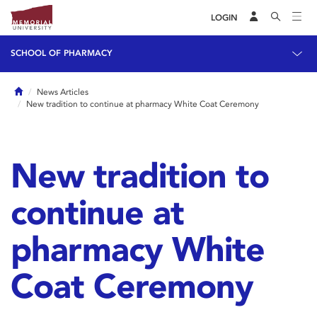
LOGIN
SCHOOL OF PHARMACY
Home
News Articles
New tradition to continue at pharmacy White Coat Ceremony
New tradition to
continue at
pharmacy White
Coat Ceremony