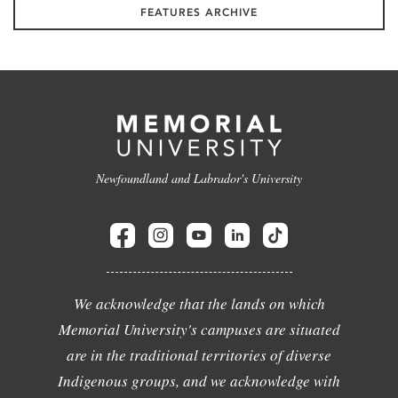
FEATURES ARCHIVE
Newfoundland and Labrador's University
We acknowledge that the lands on which
Memorial University's campuses are situated
are in the traditional territories of diverse
Indigenous groups, and we acknowledge with