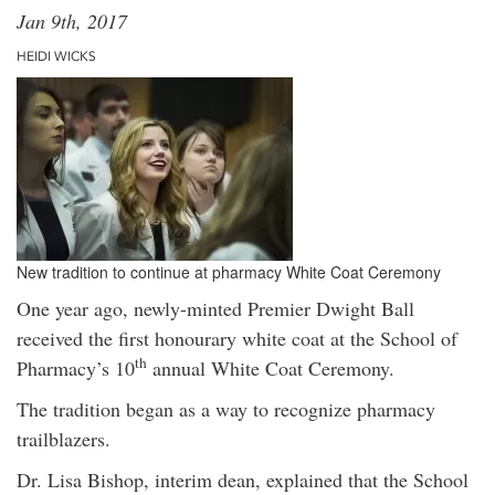
Jan 9th, 2017
HEIDI WICKS
New tradition to continue at pharmacy White Coat Ceremony
One year ago, newly-minted Premier Dwight Ball
received the first honourary white coat at the School of
th
Pharmacy’s 10
annual White Coat Ceremony.
The tradition began as a way to recognize pharmacy
trailblazers.
Dr. Lisa Bishop, interim dean, explained that the School