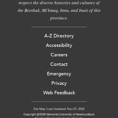
respect the diverse histories and cultures of
the Beothuk, Mi'kmaq, Innu, and Inuit of this
province.
A-Z Directory
Accessibility
Careers
Contact
Emergency
Privacy
Web Feedback
Site Map
|
Last Updated: Nov 07, 2025
Copyright @2026 Memorial University of Newfoundland.