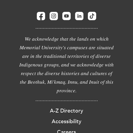
We acknowledge that the lands on which
Memorial University's campuses are situated
are in the traditional territories of diverse
Indigenous groups, and we acknowledge with
respect the diverse histories and cultures of
the Beothuk, Mi'kmaq, Innu, and Inuit of this
province.
A-Z Directory
Accessibility
Careers