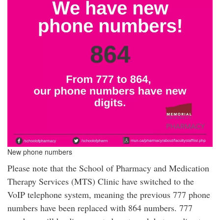
New phone numbers
Please note that the School of Pharmacy and Medication
Therapy Services (MTS) Clinic have switched to the
VoIP telephone system, meaning the previous 777 phone
numbers have been replaced with 864 numbers. 777