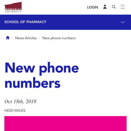
LOGIN
SCHOOL OF PHARMACY
Home
News Articles
New phone numbers
New phone
numbers
Oct 18th, 2018
HEIDI WICKS