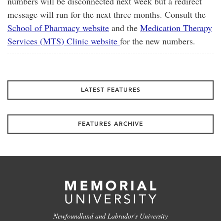
numbers will be disconnected next week but a redirect
message will run for the next three months. Consult the
School of Pharmacy website
and the
Medication Therapy
Services (MTS) Clinic website
for the new numbers.
LATEST FEATURES
FEATURES ARCHIVE
Newfoundland and Labrador's University