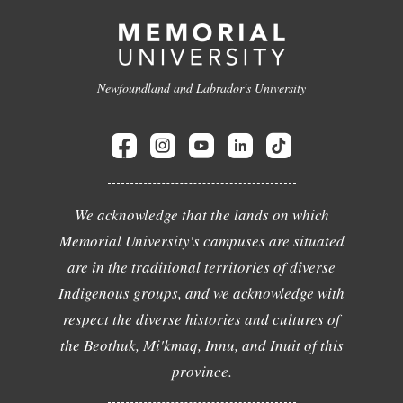
Newfoundland and Labrador's University
We acknowledge that the lands on which
Memorial University's campuses are situated
are in the traditional territories of diverse
Indigenous groups, and we acknowledge with
respect the diverse histories and cultures of
the Beothuk, Mi'kmaq, Innu, and Inuit of this
province.