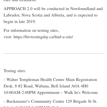
APPROACH 2.0 will be conducted in Newfoundland and
Labrador, Nova Scotia and Alberta, and is expected to
begin in late 2019.
For information on testing sites,
visit: https://hivtestingday.ca/find-a-site/
Testing sites:
- Walter Templeman Health Centre Main Registration
Desk, 8 #2 Road, Wabana, Bell Island A0A 4H0
10:00AM-2:00PM Appointment – Walk In’s Welcome
- Buckmaster’s Community Centre 129 Brigade St St.