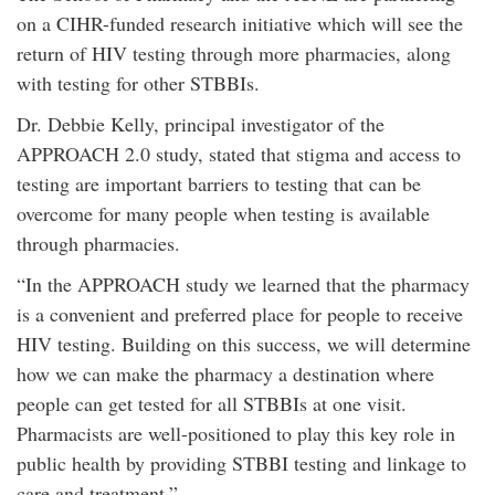
on a CIHR-funded research initiative which will see the
return of HIV testing through more pharmacies, along
with testing for other STBBIs.
Dr. Debbie Kelly, principal investigator of the
APPROACH 2.0 study, stated that stigma and access to
testing are important barriers to testing that can be
overcome for many people when testing is available
through pharmacies.
“In the APPROACH study we learned that the pharmacy
is a convenient and preferred place for people to receive
HIV testing. Building on this success, we will determine
how we can make the pharmacy a destination where
people can get tested for all STBBIs at one visit.
Pharmacists are well-positioned to play this key role in
public health by providing STBBI testing and linkage to
care and treatment.”