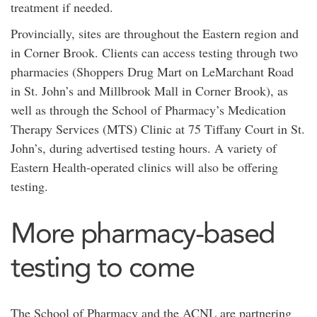
treatment if needed.
Provincially, sites are throughout the Eastern region and
in Corner Brook. Clients can access testing through two
pharmacies (Shoppers Drug Mart on LeMarchant Road
in St. John’s and Millbrook Mall in Corner Brook), as
well as through the School of Pharmacy’s Medication
Therapy Services (MTS) Clinic at 75 Tiffany Court in St.
John’s, during advertised testing hours. A variety of
Eastern Health-operated clinics will also be offering
testing.
More pharmacy-based
testing to come
The School of Pharmacy and the ACNL are partnering