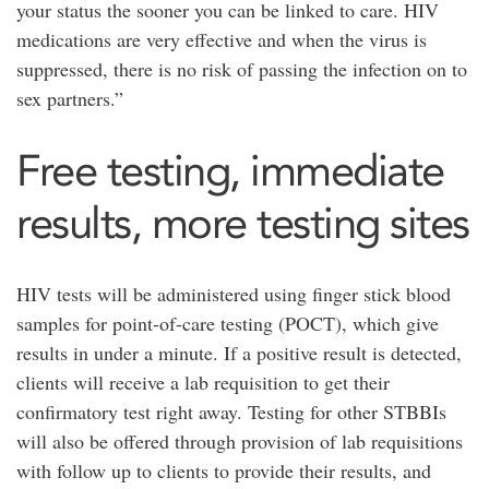
your status the sooner you can be linked to care. HIV
medications are very effective and when the virus is
suppressed, there is no risk of passing the infection on to
sex partners.”
Free testing, immediate
results, more testing sites
HIV tests will be administered using finger stick blood
samples for point-of-care testing (POCT), which give
results in under a minute. If a positive result is detected,
clients will receive a lab requisition to get their
confirmatory test right away. Testing for other STBBIs
will also be offered through provision of lab requisitions
with follow up to clients to provide their results, and