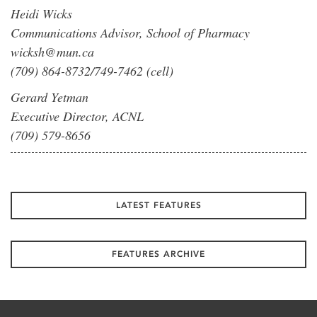
Heidi Wicks
Communications Advisor, School of Pharmacy
wicksh@mun.ca
(709) 864-8732/749-7462 (cell)
Gerard Yetman
Executive Director, ACNL
(709) 579-8656
LATEST FEATURES
FEATURES ARCHIVE