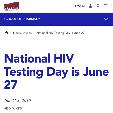
LOGIN
SCHOOL OF PHARMACY
Home
News Articles
National HIV Testing Day is June 27
National HIV
Testing Day is June
27
Jun 21st, 2019
HEIDI WICKS