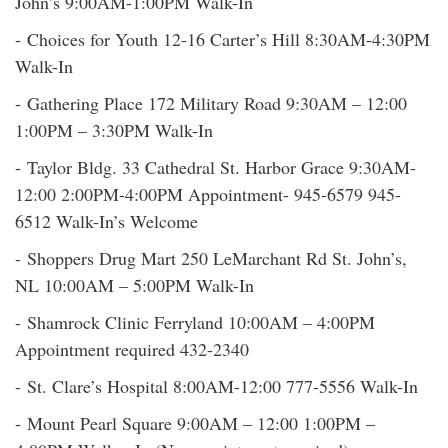
John’s 9:00AM-1:00PM Walk-In
- Choices for Youth 12-16 Carter’s Hill 8:30AM-4:30PM
Walk-In
- Gathering Place 172 Military Road 9:30AM – 12:00
1:00PM – 3:30PM Walk-In
- Taylor Bldg. 33 Cathedral St. Harbor Grace 9:30AM-
12:00 2:00PM-4:00PM Appointment- 945-6579 945-
6512 Walk-In’s Welcome
- Shoppers Drug Mart 250 LeMarchant Rd St. John’s,
NL 10:00AM – 5:00PM Walk-In
- Shamrock Clinic Ferryland 10:00AM – 4:00PM
Appointment required 432-2340
- St. Clare’s Hospital 8:00AM-12:00 777-5556 Walk-In
- Mount Pearl Square 9:00AM – 12:00 1:00PM –