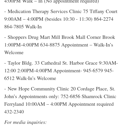
4:00PM Walk – In (No appointment required)
- Medication Therapy Services Clinic 75 Tiffany Court
9:00AM – 4:00PM (besides 10:30 - 11:30) 864-2274
864-7805 Walk-In
- Shoppers Drug Mart Mill Brook Mall Corner Brook
1:00PM-4:00PM 634-8875 Appointment – Walk-In’s
Welcome
- Taylor Bldg. 33 Cathedral St. Harbor Grace 9:30AM-
12:00 2:00PM-4:00PM Appointment- 945-6579 945-
6512 Walk-In’s Welcome
- New Hope Community Clinic 20 Cordage Place, St.
John’s Appointments only: 752-6856 Shamrock Clinic
Ferryland 10:00AM – 4:00PM Appointment required
432-2340
For media inquiries: