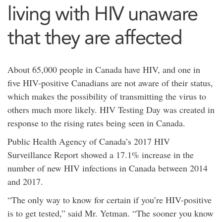
living with HIV unaware
that they are affected
About 65,000 people in Canada have HIV, and one in
five HIV-positive Canadians are not aware of their status,
which makes the possibility of transmitting the virus to
others much more likely. HIV Testing Day was created in
response to the rising rates being seen in Canada.
Public Health Agency of Canada’s 2017 HIV
Surveillance Report showed a 17.1% increase in the
number of new HIV infections in Canada between 2014
and 2017.
“The only way to know for certain if you’re HIV-positive
is to get tested,” said Mr. Yetman. “The sooner you know