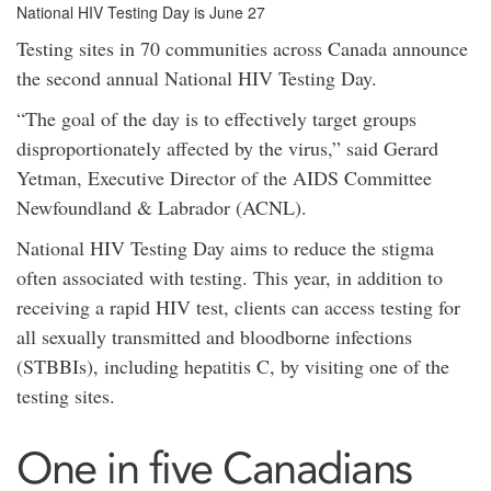
National HIV Testing Day is June 27
Testing sites in 70 communities across Canada announce
the second annual National HIV Testing Day.
“The goal of the day is to effectively target groups
disproportionately affected by the virus,” said Gerard
Yetman, Executive Director of the AIDS Committee
Newfoundland & Labrador (ACNL).
National HIV Testing Day aims to reduce the stigma
often associated with testing. This year, in addition to
receiving a rapid HIV test, clients can access testing for
all sexually transmitted and bloodborne infections
(STBBIs), including hepatitis C, by visiting one of the
testing sites.
One in five Canadians