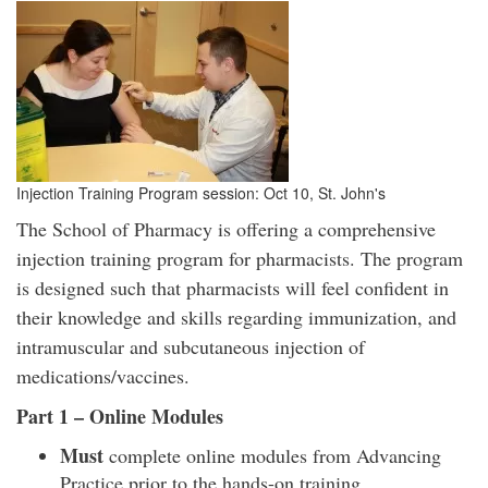
Injection Training Program session: Oct 10, St. John's
The School of Pharmacy is offering a comprehensive
injection training program for pharmacists. The program
is designed such that pharmacists will feel confident in
their knowledge and skills regarding immunization, and
intramuscular and subcutaneous injection of
medications/vaccines.
Part 1 – Online Modules
Must
complete online modules from Advancing
Practice prior to the hands-on training.