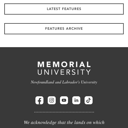
LATEST FEATURES
FEATURES ARCHIVE
Newfoundland and Labrador's University
We acknowledge that the lands on which