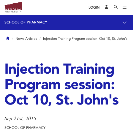
LOGIN
SCHOOL OF PHARMACY
Home
News Articles
Injection Training Program session: Oct 10, St. John's
Injection Training
Program session:
Oct 10, St. John's
Sep 21st, 2015
SCHOOL OF PHARMACY