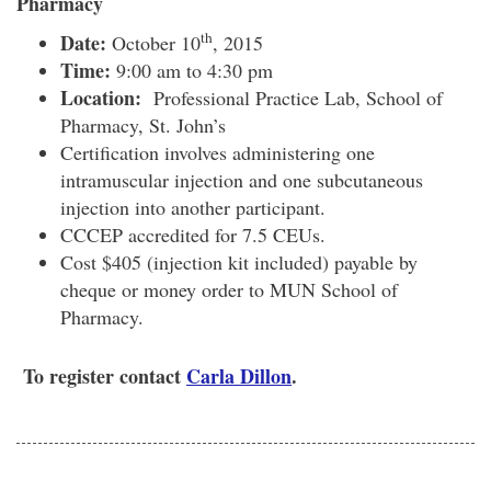
Pharmacy
th
Date:
October 10
, 2015
Time:
9:00 am to 4:30 pm
Location:
Professional Practice Lab, School of
Pharmacy, St. John’s
Certification involves administering one
intramuscular injection and one subcutaneous
injection into another participant.
CCCEP accredited for 7.5 CEUs.
Cost $405 (injection kit included) payable by
cheque or money order to MUN School of
Pharmacy.
To register contact
Carla Dillon
.