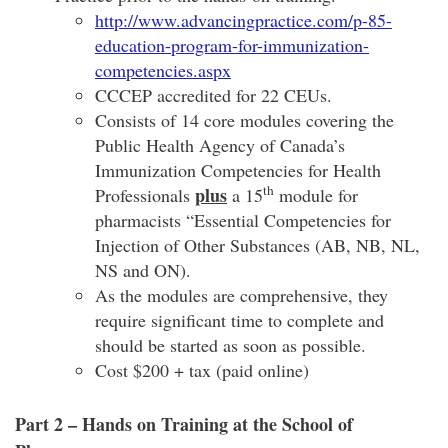
http://www.advancingpractice.com/p-85-
education-program-for-immunization-
competencies.aspx
CCCEP accredited for 22 CEUs.
Consists of 14 core modules covering the
Public Health Agency of Canada’s
Immunization Competencies for Health
th
plus
Professionals
a 15
module for
pharmacists “Essential Competencies for
Injection of Other Substances (AB, NB, NL,
NS and ON).
As the modules are comprehensive, they
require significant time to complete and
should be started as soon as possible.
Cost $200 + tax (paid online)
Part 2 – Hands on Training at the School of