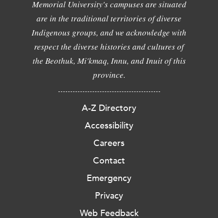
Memorial University's campuses are situated
are in the traditional territories of diverse
Indigenous groups, and we acknowledge with
respect the diverse histories and cultures of
the Beothuk, Mi'kmaq, Innu, and Inuit of this
province.
A-Z Directory
Accessibility
Careers
Contact
Emergency
Privacy
Web Feedback