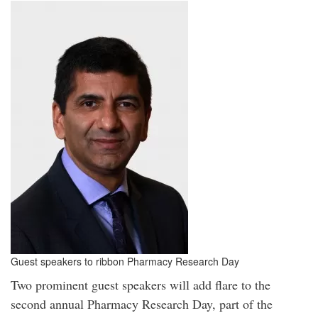
Guest speakers to ribbon Pharmacy Research Day
Two prominent guest speakers will add flare to the
second annual Pharmacy Research Day, part of the