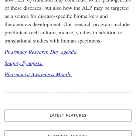
of these diseases, but also how the ALP may be targeted
as a source for disease-specific biomarkers and
therapeutics development. Our research program includes
preclinical (cell culture, mouse) studies in addition to
translational studies with human specimens.
Pharmacy Research Day agenda.
Snappy Synopsis.
Pharmacist Awareness Month.
LATEST FEATURES