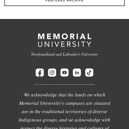
FEATURES ARCHIVE
Newfoundland and Labrador's University
We acknowledge that the lands on which
Memorial University's campuses are situated
are in the traditional territories of diverse
Indigenous groups, and we acknowledge with
respect the diverse histories and cultures of