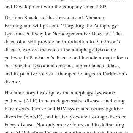
and Development with the company since 2003.
Dr. John Shacka of the University of Alabama-
Birmingham will present, “Targeting the Autophagy-
Lyosome Pathway for Nerodegenerative Disease”. The
discussion will provide an introduction to Parkinson’s
disease, explore the role of the autophagy-lysosome
pathway in Parkinson’s disease and include a major focus
on a specific lysosomal enzyme, alpha-Galactosidase,
and its putative role as a therapeutic target in Parkinson’s
disease.
His laboratory investigates the autophagy-lysosome
pathway (ALP) in neurodegenerative diseases including
Parkinson’s disease and HIV-associated neurocognitive
disorder (HAND), and in the lysosomal storage disorder
Fabry disease. Not only are we interested in delineating
how ALP dysfunction may contribute to the pathogenesis