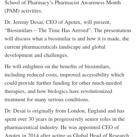
School of Pharmacy’s Pharmacist Awareness Month
(PAM) activities.
Dr. Jeremy Desai, CEO of Apotex, will present,
“Biosimilars – The Time Has Arrived”. The presentation
will discuss what a biosimilar is and how it is made, the
current pharmaceuticals landscape and global
development and challenges.
He will enlighten on the benefits of biosimilars,
including reduced costs, improved accessibility which
could provide further funding for other much-needed
therapies, and how biologics have revolutionized
treatment for many serious conditions.
Dr. Desai is originally from London, England and has
spent over 30 years in progressively senior roles in the
pharmaceutical industry. He was appointed CEO of
Apotex in 2014 after acting as Global Head of Research