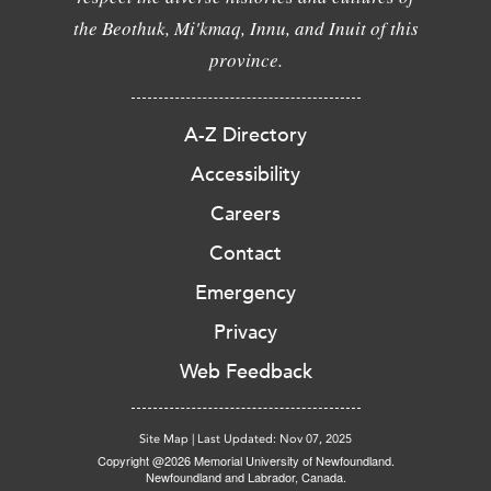
the Beothuk, Mi'kmaq, Innu, and Inuit of this
province.
A-Z Directory
Accessibility
Careers
Contact
Emergency
Privacy
Web Feedback
Site Map
|
Last Updated: Nov 07, 2025
Copyright @2026 Memorial University of Newfoundland.
Newfoundland and Labrador, Canada.