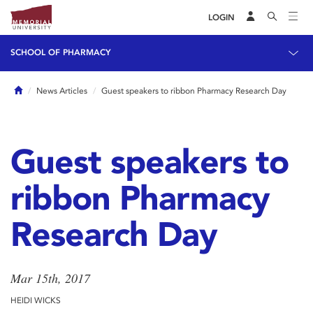
LOGIN
SCHOOL OF PHARMACY
Home
News Articles
Guest speakers to ribbon Pharmacy Research Day
Guest speakers to
ribbon Pharmacy
Research Day
Mar 15th, 2017
HEIDI WICKS