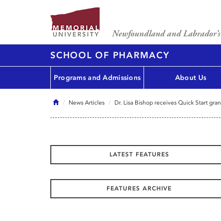
SCHOOL OF PHARMACY
Programs and Admissions
About Us
Home
News Articles
Dr. Lisa Bishop receives Quick Start gran
LATEST FEATURES
FEATURES ARCHIVE