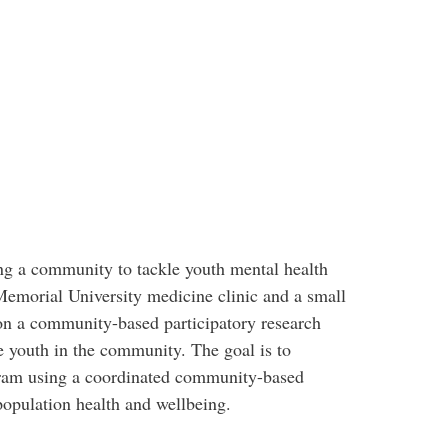
ng a community to tackle youth mental health
Memorial University medicine clinic and a small
n a community-based participatory research
e youth in the community. The goal is to
ram using a coordinated community-based
population health and wellbeing.