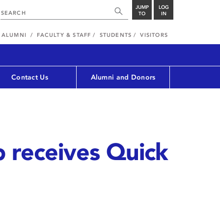
JUMP
LOG
TO
IN
ALUMNI
FACULTY & STAFF
STUDENTS
VISITORS
Contact Us
Alumni and Donors
p receives Quick