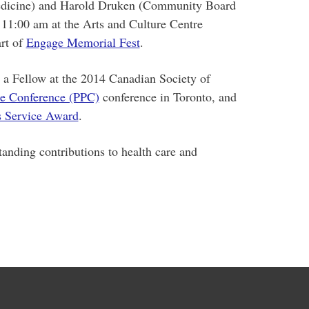
edicine) and Harold Druken (Community Board
t 11:00 am at the Arts and Culture Centre
rt of
Engage Memorial Fest
.
 a Fellow at the 2014 Canadian Society of
ce Conference (PPC)
conference in Toronto, and
us Service Award
.
tanding contributions to health care and