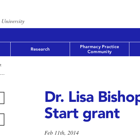
Pharmacy Practice
Research
Community
t
Dr. Lisa Bisho
Start grant
Feb 11th, 2014