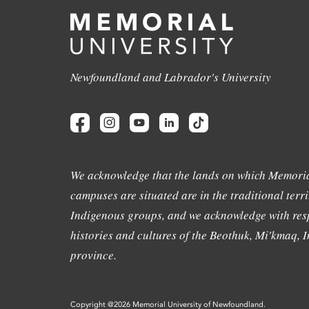
Newfoundland and Labrador's University
We acknowledge that the lands on which Memoria
campuses are situated are in the traditional terri
Indigenous groups, and we acknowledge with resp
histories and cultures of the Beothuk, Mi'kmaq, In
province.
Copyright @2026 Memorial University of Newfoundland.