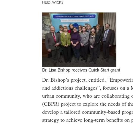
HEIDI WICKS
Dr. Lisa Bishop receives Quick Start grant
Dr. Bishop’s project, entitled, “Empoweri
and addictions challenges”, focuses on a 
urban community, who are collaborating o
(CBPR) project to explore the needs of th
develop a tailored community-based prog
strategy to achieve long-term benefits on 