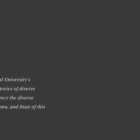
l University's
tories of diverse
ect the diverse
nu, and Inuit of this