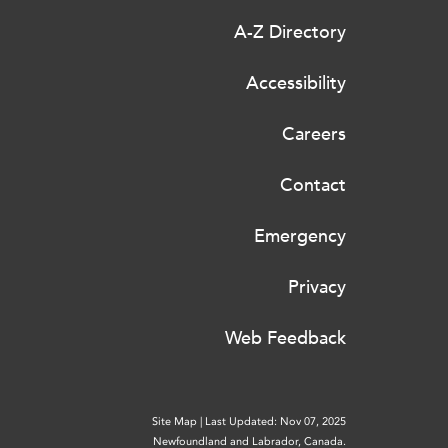
A-Z Directory
Accessibility
Careers
Contact
Emergency
Privacy
Web Feedback
Site Map
|
Last Updated: Nov 07, 2025
Newfoundland and Labrador, Canada.