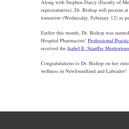
Along with Stephen Darcy (Faculty of M
representative), Dr. Bishop will present a
tomorrow (Wednesday, February 12) as pa
Earlier this month, Dr. Bishop was named
Hospital Pharmacists’
Professional Practi
received the
Isabel E. Stauffer Meritorio
Congratulations to Dr. Bishop on her outs
wellness in Newfoundland and Labrador!