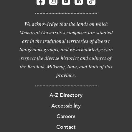
We acknowledge that the lands on which
Memorial University's campuses are situated
are in the traditional territories of diverse
Indigenous groups, and we acknowledge with
respect the diverse histories and cultures of
the Beothuk, Mi'kmaq, Innu, and Inuit of this
province.
A-Z Directory
Accessibility
Careers
Contact