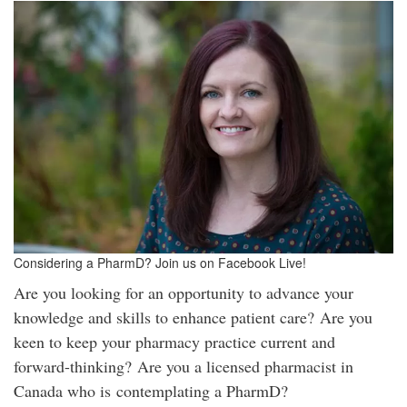
Considering a PharmD? Join us on Facebook Live!
Are you looking for an opportunity to advance your
knowledge and skills to enhance patient care? Are you
keen to keep your pharmacy practice current and
forward-thinking? Are you a licensed pharmacist in
Canada who is contemplating a PharmD?