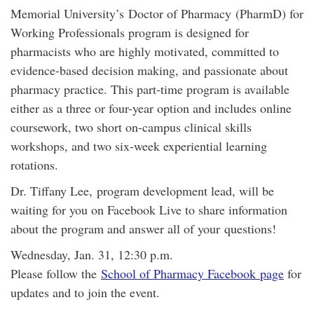
Memorial University’s Doctor of Pharmacy (PharmD) for
Working Professionals program is designed for
pharmacists who are highly motivated, committed to
evidence-based decision making, and passionate about
pharmacy practice. This part-time program is available
either as a three or four-year option and includes online
coursework, two short on-campus clinical skills
workshops, and two six-week experiential learning
rotations.
Dr. Tiffany Lee, program development lead, will be
waiting for you on Facebook Live to share information
about the program and answer all of your questions!
Wednesday, Jan. 31, 12:30 p.m.
Please follow the
School of Pharmacy Facebook page
for
updates and to join the event.