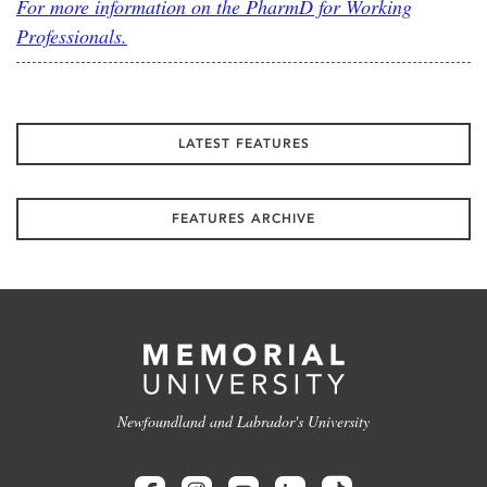
For more information on the PharmD for Working
Professionals.
LATEST FEATURES
FEATURES ARCHIVE
Newfoundland and Labrador's University