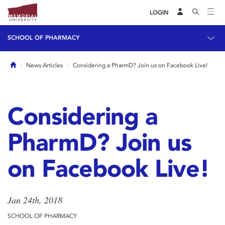
LOGIN
SCHOOL OF PHARMACY
Home
News Articles
Considering a PharmD? Join us on Facebook Live!
Considering a
PharmD? Join us
on Facebook Live!
Jan 24th, 2018
SCHOOL OF PHARMACY