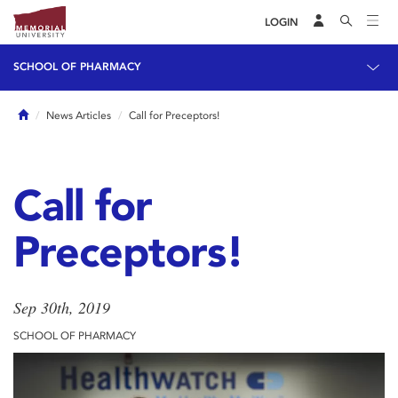
LOGIN
SCHOOL OF PHARMACY
Home
News Articles
Call for Preceptors!
Call for
Preceptors!
Sep 30th, 2019
SCHOOL OF PHARMACY