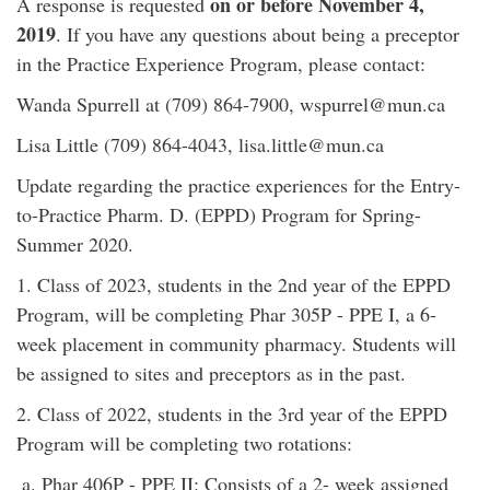
on or before November 4,
A response is requested
2019
. If you have any questions about being a preceptor
in the Practice Experience Program, please contact:
Wanda Spurrell at (709) 864-7900, wspurrel@mun.ca
Lisa Little (709) 864-4043, lisa.little@mun.ca
Update regarding the practice experiences for the Entry-
to-Practice Pharm. D. (EPPD) Program for Spring-
Summer 2020.
1. Class of 2023, students in the 2nd year of the EPPD
Program, will be completing Phar 305P - PPE I, a 6-
week placement in community pharmacy. Students will
be assigned to sites and preceptors as in the past.
2. Class of 2022, students in the 3rd year of the EPPD
Program will be completing two rotations:
a. Phar 406P - PPE II: Consists of a 2- week assigned