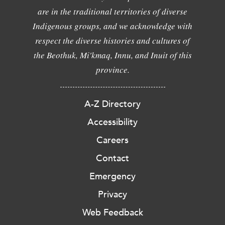
are in the traditional territories of diverse
Indigenous groups, and we acknowledge with
respect the diverse histories and cultures of
the Beothuk, Mi'kmaq, Innu, and Inuit of this
province.
A-Z Directory
Accessibility
Careers
Contact
Emergency
Privacy
Web Feedback