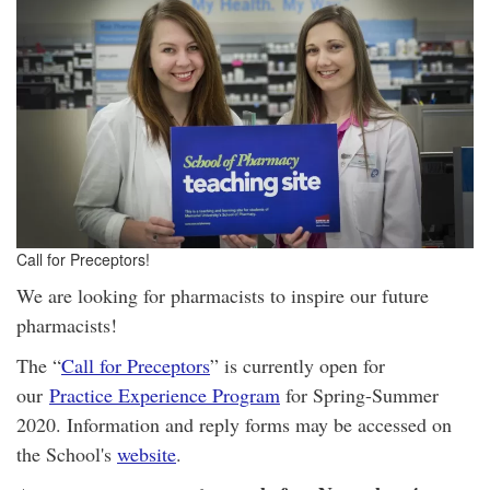
Call for Preceptors!
We are looking for pharmacists to inspire our future
pharmacists!
The “
Call for Preceptors
” is currently open for
our
Practice Experience Program
for Spring-Summer
2020. Information and reply forms may be accessed on
the School's
website
.