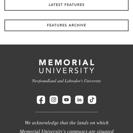
LATEST FEATURES
FEATURES ARCHIVE
Newfoundland and Labrador's University
We acknowledge that the lands on which
Memorial University's campuses are situated