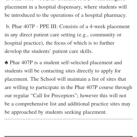
placement in a hospital dispensary, where students will
be introduced to the operations of a hospital pharmacy.
b. Phar 407P - PPE III: Consists of a 4-week placement
in any direct patient care setting (e.g., community or
hospital practice), the focus of which is to further
develop the students’ patient care skills.
♣ Phar 407P is a student self-selected placement and
students will be contacting sites directly to apply for
placement. The School will maintain a list of sites that
are willing to participate in the Phar 407P course through
our regular “Call for Preceptors”; however this will not
be a comprehensive list and additional practice sites may
be approached by students seeking placement.