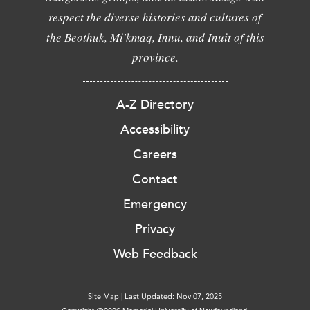
respect the diverse histories and cultures of
the Beothuk, Mi'kmaq, Innu, and Inuit of this
province.
A-Z Directory
Accessibility
Careers
Contact
Emergency
Privacy
Web Feedback
Site Map
|
Last Updated: Nov 07, 2025