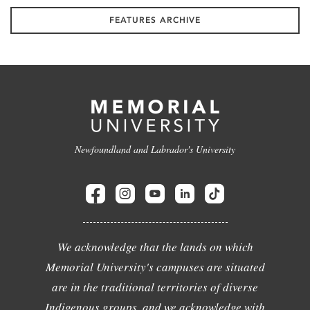
FEATURES ARCHIVE
Newfoundland and Labrador's University
We acknowledge that the lands on which
Memorial University's campuses are situated
are in the traditional territories of diverse
Indigenous groups, and we acknowledge with