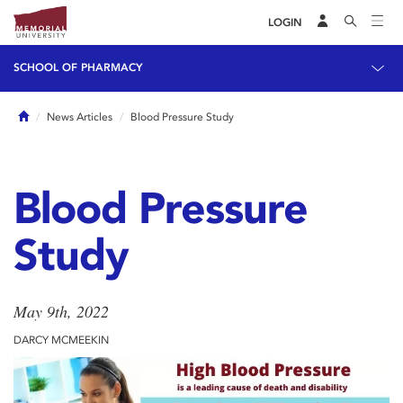
LOGIN
SCHOOL OF PHARMACY
Home
News Articles
Blood Pressure Study
Blood Pressure
Study
May 9th, 2022
DARCY MCMEEKIN