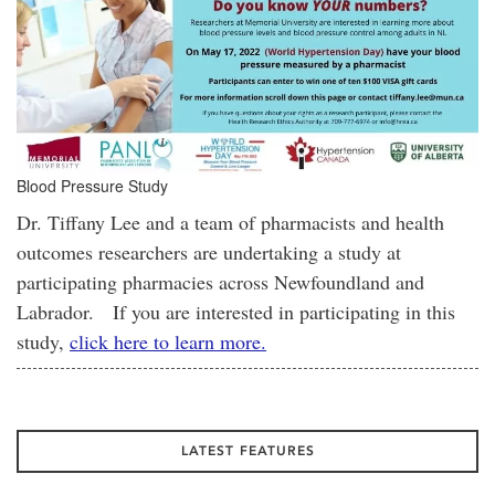
Blood Pressure Study
Dr. Tiffany Lee and a team of pharmacists and health
outcomes researchers are undertaking a study at
participating pharmacies across Newfoundland and
Labrador. If you are interested in participating in this
study,
click here to learn more.
LATEST FEATURES