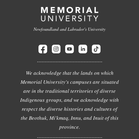
Newfoundland and Labrador's University
We acknowledge that the lands on which
Memorial University's campuses are situated
are in the traditional territories of diverse
Indigenous groups, and we acknowledge with
respect the diverse histories and cultures of
the Beothuk, Mi'kmaq, Innu, and Inuit of this
province.