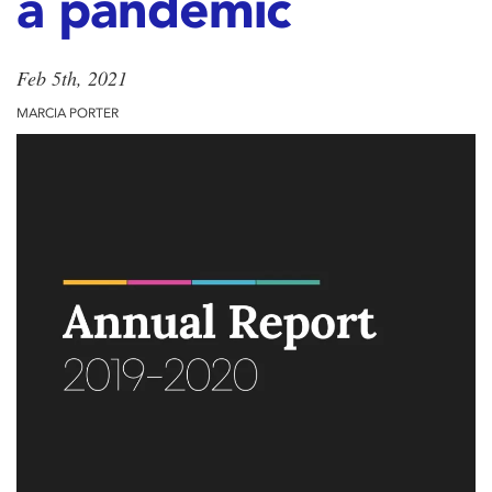
a pandemic
Feb 5th, 2021
MARCIA PORTER