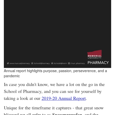
Annual report highlights purpose, passion, perseverence, and a
pandemic
In case you didn't know, we have a lot on the go in the
School of Pharmacy, and you can see for yourself by
taking a look at our
2019-20 Annual Report
.
Unique for the timeframe it captures - that great snow
blizzard we all refer to as
Snowmaggedon
, and the