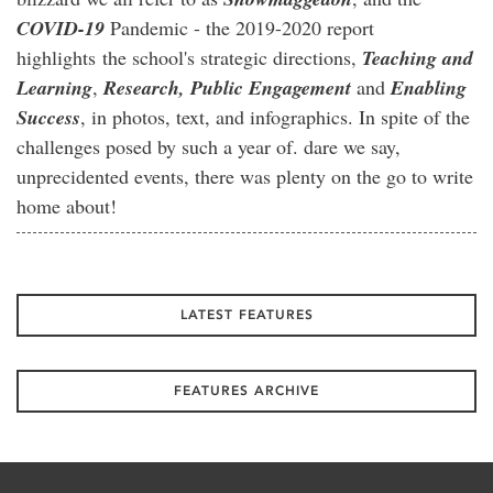
COVID-19
Pandemic - the 2019-2020 report
highlights the school's strategic directions,
Teaching and
Learning
,
Research,
Public Engagement
and
Enabling
Success
, in photos, text, and infographics. In spite of the
challenges posed by such a year of. dare we say,
unprecidented events, there was plenty on the go to write
home about!
LATEST FEATURES
FEATURES ARCHIVE