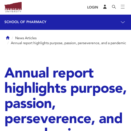
LOGIN
SCHOOL OF PHARMACY
Home
News Articles
Annual report highlights purpose, passion, perseverence, and a pandemic
Annual report
highlights purpose,
passion,
perseverence, and