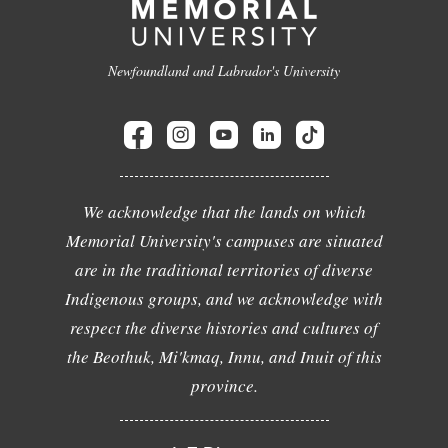
Newfoundland and Labrador's University
We acknowledge that the lands on which
Memorial University's campuses are situated
are in the traditional territories of diverse
Indigenous groups, and we acknowledge with
respect the diverse histories and cultures of
the Beothuk, Mi'kmaq, Innu, and Inuit of this
province.