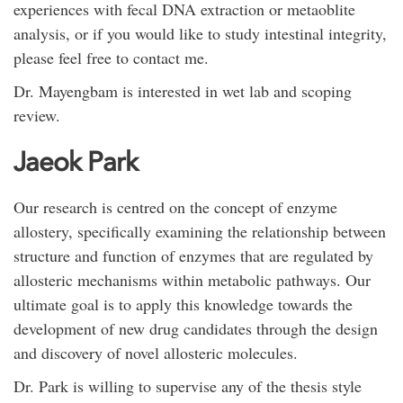
experiences with fecal DNA extraction or metaoblite
analysis, or if you would like to study intestinal integrity,
please feel free to contact me.
Dr. Mayengbam is interested in wet lab and scoping
review.
Jaeok Park
Our research is centred on the concept of enzyme
allostery, specifically examining the relationship between
structure and function of enzymes that are regulated by
allosteric mechanisms within metabolic pathways. Our
ultimate goal is to apply this knowledge towards the
development of new drug candidates through the design
and discovery of novel allosteric molecules.
Dr. Park is willing to supervise any of the thesis style