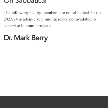
On Sabbatical
The following faculty members are on sabbatical for the
2023/24 academic year and therefore not available to
supervise honours projects:
Dr. Mark Berry