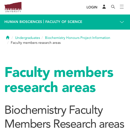
LOGIN
|
HUMAN BIOSCIENCES
FACULTY OF SCIENCE
Home
Undergraduates
Biochemistry Honours Project Information
Faculty members research areas
Faculty members
research areas
Biochemistry Faculty
Members Research areas