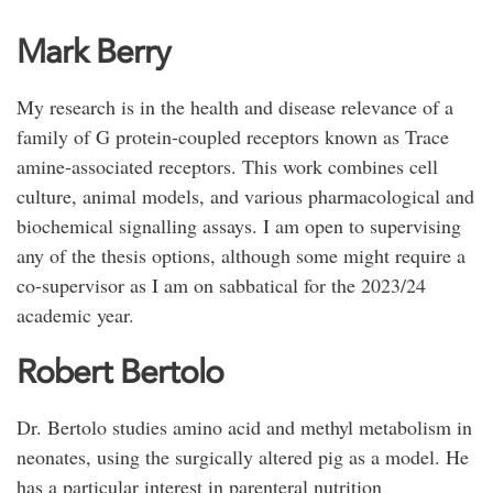
Mark Berry
My research is in the health and disease relevance of a
family of G protein-coupled receptors known as Trace
amine-associated receptors. This work combines cell
culture, animal models, and various pharmacological and
biochemical signalling assays. I am open to supervising
any of the thesis options, although some might require a
co-supervisor as I am on sabbatical for the 2023/24
academic year.
Robert Bertolo
Dr. Bertolo studies amino acid and methyl metabolism in
neonates, using the surgically altered pig as a model. He
has a particular interest in parenteral nutrition