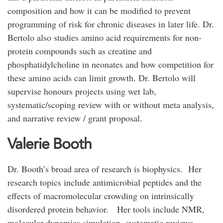
composition and how it can be modified to prevent
programming of risk for chronic diseases in later life. Dr.
Bertolo also studies amino acid requirements for non-
protein compounds such as creatine and
phosphatidylcholine in neonates and how competition for
these amino acids can limit growth. Dr. Bertolo will
supervise honours projects using wet lab,
systematic/scoping review with or without meta analysis,
and narrative review / grant proposal.
Valerie Booth
Dr. Booth’s broad area of research is biophysics. Her
research topics include antimicrobial peptides and the
effects of macromolecular crowding on intrinsically
disordered protein behavior. Her tools include NMR,
molecular dynamics simulation, systematic reviews,