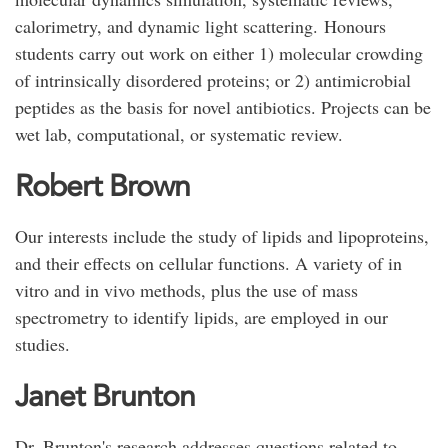
calorimetry, and dynamic light scattering. Honours
students carry out work on either 1) molecular crowding
of intrinsically disordered proteins; or 2) antimicrobial
peptides as the basis for novel antibiotics. Projects can be
wet lab, computational, or systematic review.
Robert Brown
Our interests include the study of lipids and lipoproteins,
and their effects on cellular functions. A variety of in
vitro and in vivo methods, plus the use of mass
spectrometry to identify lipids, are employed in our
studies.
Janet Brunton
Dr. Brunton's research addresses questions related to