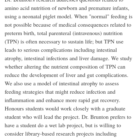
amino acid nutrition of newborn and premature infants,
using a neonatal piglet model. When "normal" feeding is
not possible because of medical consequences related to
preterm birth, total parenteral (intravenous) nutrition
(TPN) is often necessary to sustain life; but TPN use
leads to serious complications including intestinal
atrophy, intestinal infections and liver damage. We study
whether altering the nutrient composition of TPN can
reduce the development of liver and gut complications.
We also use a model of intestinal atrophy to assess
feeding strategies that might reduce infection and
inflammation and enhance more rapid gut recovery.
Honours students would work closely with a graduate
student who will lead the project. Dr. Brunton prefers to
have a student do a wet lab project, but is willing to
consider library-based research projects including