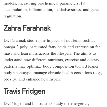
models, measuring biochemical parameters, fat
accumulation, inflammation, oxidative stress, and gene
regulation.
Zahra Farahnak
Dr. Farahnak studies the impacts of nutrients such as
omega-3 polyunsaturated fatty acids and exercise on fat
mass and lean mass across the lifespan. The aim is to
understand how different nutrients, exercise and dietary
patterns may optimize body composition toward leaner
body phenotype, manage chronic health conditions (e.g.,
obesity) and enhance healthspan.
Travis Fridgen
Dr. Fridgen and his students study the energetics,