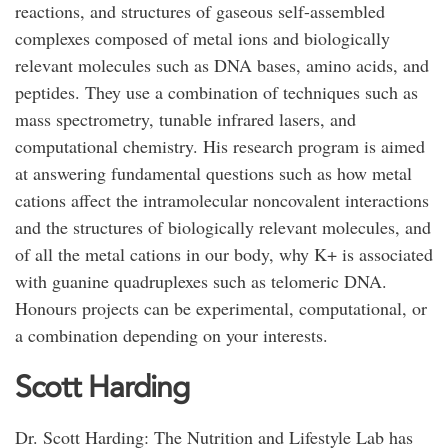
reactions, and structures of gaseous self-assembled
complexes composed of metal ions and biologically
relevant molecules such as DNA bases, amino acids, and
peptides. They use a combination of techniques such as
mass spectrometry, tunable infrared lasers, and
computational chemistry. His research program is aimed
at answering fundamental questions such as how metal
cations affect the intramolecular noncovalent interactions
and the structures of biologically relevant molecules, and
of all the metal cations in our body, why K+ is associated
with guanine quadruplexes such as telomeric DNA.
Honours projects can be experimental, computational, or
a combination depending on your interests.
Scott Harding
Dr. Scott Harding: The Nutrition and Lifestyle Lab has