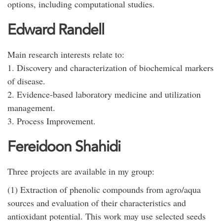
options, including computational studies.
Edward Randell
Main research interests relate to:
1. Discovery and characterization of biochemical markers
of disease.
2. Evidence-based laboratory medicine and utilization
management.
3. Process Improvement.
Fereidoon Shahidi
Three projects are available in my group:
(1) Extraction of phenolic compounds from agro/aqua
sources and evaluation of their characteristics and
antioxidant potential. This work may use selected seeds