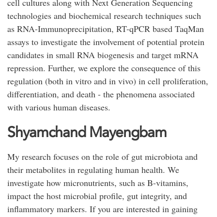
cell cultures along with Next Generation Sequencing
technologies and biochemical research techniques such
as RNA-Immunoprecipitation, RT-qPCR based TaqMan
assays to investigate the involvement of potential protein
candidates in small RNA biogenesis and target mRNA
repression. Further, we explore the consequence of this
regulation (both in vitro and in vivo) in cell proliferation,
differentiation, and death - the phenomena associated
with various human diseases.
Shyamchand Mayengbam
My research focuses on the role of gut microbiota and
their metabolites in regulating human health. We
investigate how micronutrients, such as B-vitamins,
impact the host microbial profile, gut integrity, and
inflammatory markers. If you are interested in gaining