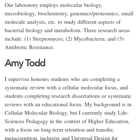
Our laboratory employs molecular biology,
microbiology, biochemistry, genomics/proteomics, small
molecule analysis, etc. to study different aspects of
bacterial biology and metabolism. Three research areas
include: (1) Streptomyces; (2) Mycobacteria; and (3)
Antibiotic Resistance.
Amy Todd
I supervise honours students who are completing a
systematic review with a cellular molecular focus, and
students completing research dissertations or systematic
reviews with an educational focus. My background is in
Cellular Molecular Biology, but I currently study Life-
Sciences Pedagogy in the context of Higher Education,
with a focus on long-term retention and transfer,
metacognition, inclusive and Universal Design for