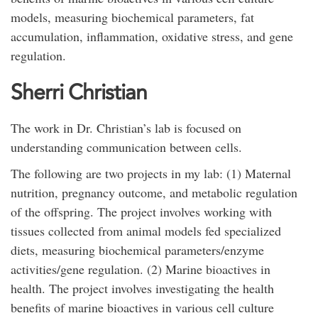
models, measuring biochemical parameters, fat
accumulation, inflammation, oxidative stress, and gene
regulation.
Sherri Christian
The work in Dr. Christian’s lab is focused on
understanding communication between cells.
The following are two projects in my lab: (1) Maternal
nutrition, pregnancy outcome, and metabolic regulation
of the offspring. The project involves working with
tissues collected from animal models fed specialized
diets, measuring biochemical parameters/enzyme
activities/gene regulation. (2) Marine bioactives in
health. The project involves investigating the health
benefits of marine bioactives in various cell culture