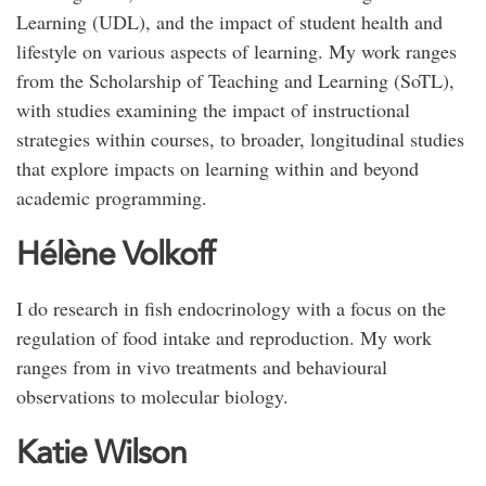
Learning (UDL), and the impact of student health and
lifestyle on various aspects of learning. My work ranges
from the Scholarship of Teaching and Learning (SoTL),
with studies examining the impact of instructional
strategies within courses, to broader, longitudinal studies
that explore impacts on learning within and beyond
academic programming.
Hélène Volkoff
I do research in fish endocrinology with a focus on the
regulation of food intake and reproduction. My work
ranges from in vivo treatments and behavioural
observations to molecular biology.
Katie Wilson