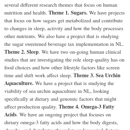
several different research themes that focus on human
Theme 1. Sugars.
nutrition and health.
We have projects
that focus on how sugars get metabolized and contribute
to changes in sleep, activity and how the body processes
other nutrients. We also have a project that is studying
the sugar sweetened beverage tax implementation in NL.
Theme 2. Sleep
. We have two on-going human clinical
studies that are investigating the role sleep quality has on
food choices and how other lifestyle factors like screen
Theme 3. Sea Urchin
time and shift work affect sleep.
Aquaculture.
We have a project that is studying the
viability of sea urchin aquaculture in NL, looking
specifically at dietary and genomic factors that might
Theme 4. Omega-3 Fatty
affect production quality.
Acids
. We have an ongoing project that focuses on
dietary omega-3 fatty acids and how the body digests,