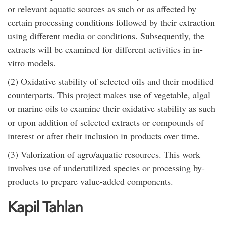
or relevant aquatic sources as such or as affected by
certain processing conditions followed by their extraction
using different media or conditions. Subsequently, the
extracts will be examined for different activities in in-
vitro models.
(2) Oxidative stability of selected oils and their modified
counterparts. This project makes use of vegetable, algal
or marine oils to examine their oxidative stability as such
or upon addition of selected extracts or compounds of
interest or after their inclusion in products over time.
(3) Valorization of agro/aquatic resources. This work
involves use of underutilized species or processing by-
products to prepare value-added components.
Kapil Tahlan