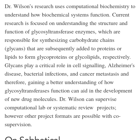
Dr. Wilson’s research uses computational biochemistry to
understand how biochemical systems function. Current
research is focused on understanding the structure and
function of glycosyltransferase enzymes, which are
responsible for synthesizing carbohydrate chains
(glycans) that are subsequently added to proteins or
lipids to form glycoproteins or glycolipids, respectively.
Glycans play a critical role in cell signalling, Alzheimer's
disease, bacterial infections, and cancer metastasis and
therefore, gaining a better understanding of how
glycosyltransferases function can aid in the development
of new drug molecules. Dr. Wilson can supervise
computational lab or systematic review projects;
however other project formats are possible with co-
supervision.