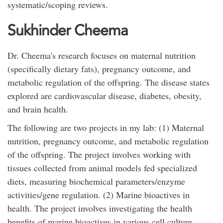
systematic/scoping reviews.
Sukhinder Cheema
Dr. Cheema's research focuses on maternal nutrition
(specifically dietary fats), pregnancy outcome, and
metabolic regulation of the offspring. The disease states
explored are cardiovascular disease, diabetes, obesity,
and brain health.
The following are two projects in my lab: (1) Maternal
nutrition, pregnancy outcome, and metabolic regulation
of the offspring. The project involves working with
tissues collected from animal models fed specialized
diets, measuring biochemical parameters/enzyme
activities/gene regulation. (2) Marine bioactives in
health. The project involves investigating the health
benefits of marine bioactives in various cell culture