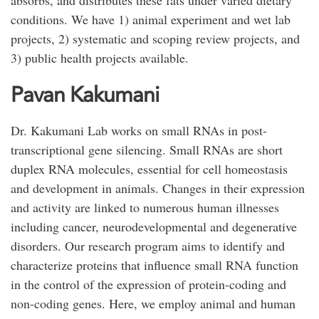
absorbs, and distributes these fats under varied dietary
conditions. We have 1) animal experiment and wet lab
projects, 2) systematic and scoping review projects, and
3) public health projects available.
Pavan Kakumani
Dr. Kakumani Lab works on small RNAs in post-
transcriptional gene silencing. Small RNAs are short
duplex RNA molecules, essential for cell homeostasis
and development in animals. Changes in their expression
and activity are linked to numerous human illnesses
including cancer, neurodevelopmental and degenerative
disorders. Our research program aims to identify and
characterize proteins that influence small RNA function
in the control of the expression of protein-coding and
non-coding genes. Here, we employ animal and human