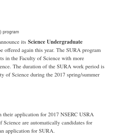
) program
Science Undergraduate
 announce its
e offered again this year. The SURA program
ts in the Faculty of Science with more
ience. The duration of the SURA work period is
lty of Science during the 2017 spring/summer
in their application for 2017 NSERC USRA
f Science are automatically candidates for
an application for SURA.