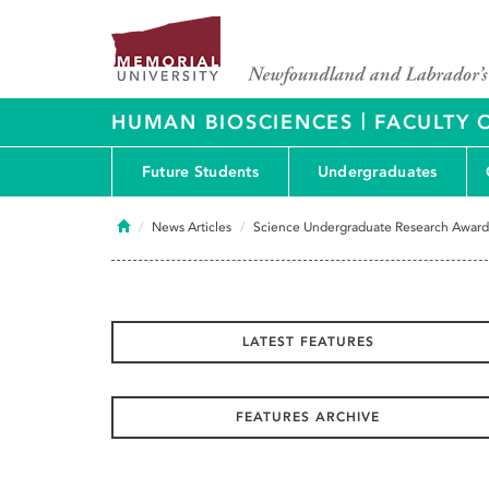
|
HUMAN BIOSCIENCES
FACULTY 
Future Students
Undergraduates
Home
News Articles
Science Undergraduate Research Award
LATEST FEATURES
FEATURES ARCHIVE