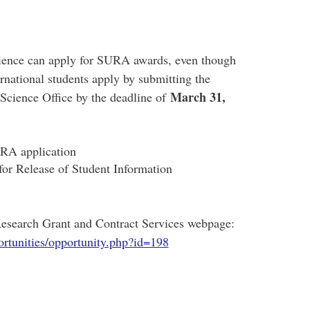
Science can apply for SURA awards, even though
ational students apply by submitting the
March 31,
 Science Office by the deadline of
RA application
 Release of Student Information
 Research Grant and Contract Services webpage:
rtunities/opportunity.php?id=198