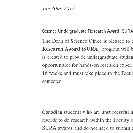
Jan 30th, 2017
Science Undergraduate Research Award (SURA
The Dean of Science Office is pleased to
Research Award (SURA)
program will b
is created to provide undergraduate studen
opportunities for hands-on research exper
16 weeks and must take place in the Facu
semester.
Canadian students who are unsuccessful 
awards to do research within the Faculty o
SURA awards and do not need to submit 