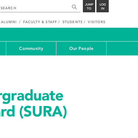
JUMP
LOG
TO
IN
ALUMNI
FACULTY & STAFF
STUDENTS
VISITORS
Community
Our People
rgraduate
rd (SURA)