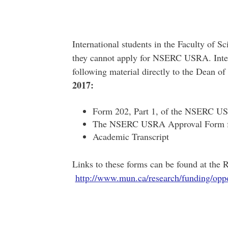
International students in the Faculty of 
they cannot apply for NSERC USRA. Intern
following material directly to the Dean of
2017:
Form 202, Part 1, of the NSERC US
The NSERC USRA Approval Form for
Academic Transcript
Links to these forms can be found at the
http://www.mun.ca/research/funding/oppo