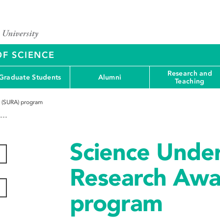
OF SCIENCE
Research and
Graduate Students
Alumni
Teaching
 (SURA) program
Science Unde
Research Awa
program