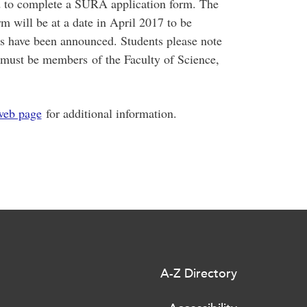
ed to complete a SURA application form. The
rm will be at a date in April 2017 to be
 have been announced. Students please note
m must be members of the Faculty of Science,
web page
for additional information.
A-Z Directory