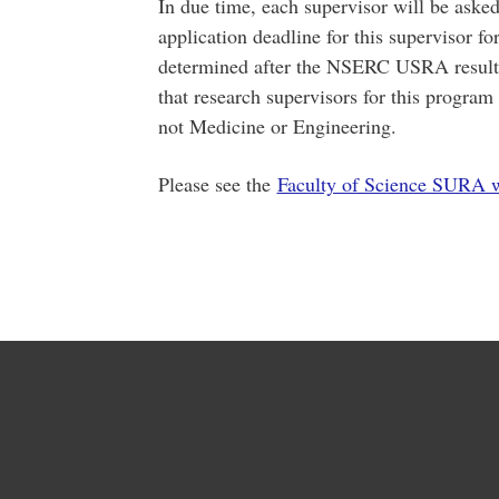
In due time, each supervisor will be ask
application deadline for this supervisor fo
determined after the NSERC USRA results
that research supervisors for this progra
not Medicine or Engineering.
Please see the
Faculty of Science SURA 