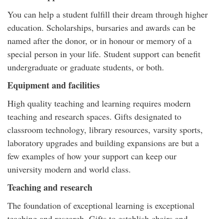
You can help a student fulfill their dream through higher
education. Scholarships, bursaries and awards can be
named after the donor, or in honour or memory of a
special person in your life. Student support can benefit
undergraduate or graduate students, or both.
Equipment and facilities
High quality teaching and learning requires modern
teaching and research spaces. Gifts designated to
classroom technology, library resources, varsity sports,
laboratory upgrades and building expansions are but a
few examples of how your support can keep our
university modern and world class.
Teaching and research
The foundation of exceptional learning is exceptional
teaching and research. Gifts to establish chairs and