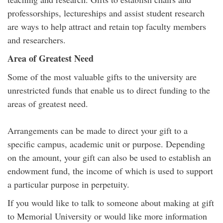
professorships, lectureships and assist student research
are ways to help attract and retain top faculty members
and researchers.
Area of Greatest Need
Some of the most valuable gifts to the university are
unrestricted funds that enable us to direct funding to the
areas of greatest need.
Arrangements can be made to direct your gift to a
specific campus, academic unit or purpose. Depending
on the amount, your gift can also be used to establish an
endowment fund, the income of which is used to support
a particular purpose in perpetuity.
If you would like to talk to someone about making at gift
to Memorial University or would like more information