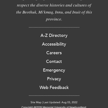
respect the diverse histories and cultures of
the Beothuk, Mi'kmaq, Innu, and Inuit of this
province.
A-Z Directory
Accessibility
Careers
Contact
Emergency
Privacy
Web Feedback
Site Map
|
Last Updated: Aug 03, 2022
Copyright @2026 Memorial University of Newfoundland.