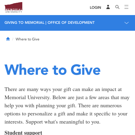
LOGIN
GIVING TO MEMORIAL | OFFICE OF DEVELOPMENT
Home
Where to Give
Where to Give
There are many ways your gift can make an impact at
Memorial University. Below are just a few areas that may
help you with planning your gift. There are numerous
options to personalize a gift and make it specific to your
interests. Support what's meaningful to you.
Student support