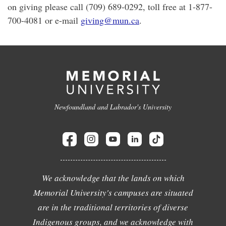
on giving please call (709) 689-0292, toll free at 1-877-
700-4081 or e-mail
giving@mun.ca
.
Newfoundland and Labrador's University
We acknowledge that the lands on which
Memorial University's campuses are situated
are in the traditional territories of diverse
Indigenous groups, and we acknowledge with