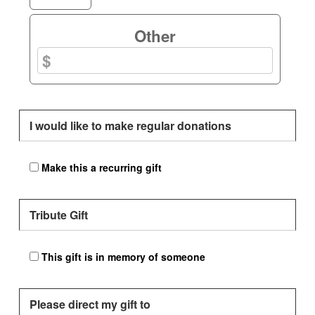
Other
I would like to make regular donations
Make this a recurring gift
Tribute Gift
This gift is in memory of someone
Please direct my gift to