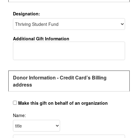
Designation:
Additional Gift Information
Donor Information - Credit Card’s Billing
address
Make this gift on behalf of an organization
Name: