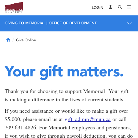
LOGIN
GIVING TO MEMORIAL | OFFICE OF DEVELOPMENT
Home
Give Online
Your gift matters.
Thank you for choosing to support Memorial! Your gift
is making a difference in the lives of current students.
If you need assistance or would like to make a gift over
$5,000, please email us at
gift_admin@mun.ca
or call
709-631-4826. For Memorial employees and pensioners,
if you wish to give through payroll deduction, you can do