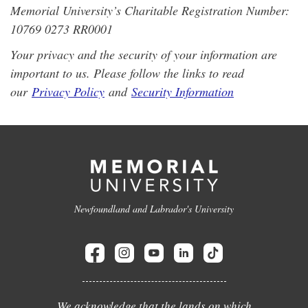
Memorial University’s Charitable Registration Number:
10769 0273 RR0001
Your privacy and the security of your information are
important to us. Please follow the links to read
our
Privacy Policy
and
Security Information
Newfoundland and Labrador's University
We acknowledge that the lands on which