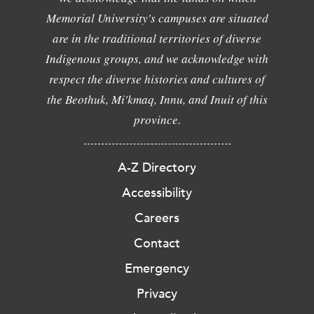
Memorial University's campuses are situated
are in the traditional territories of diverse
Indigenous groups, and we acknowledge with
respect the diverse histories and cultures of
the Beothuk, Mi'kmaq, Innu, and Inuit of this
province.
A-Z Directory
Accessibility
Careers
Contact
Emergency
Privacy