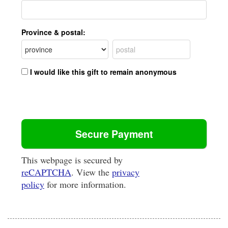
Province & postal:
I would like this gift to remain anonymous
This webpage is secured by
reCAPTCHA
. View the
privacy
policy
for more information.