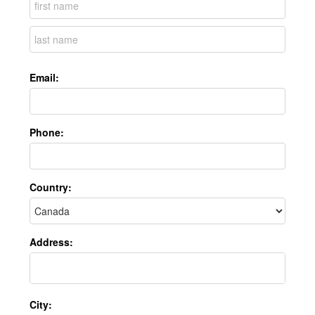
Email:
Phone:
Country:
Address:
City: