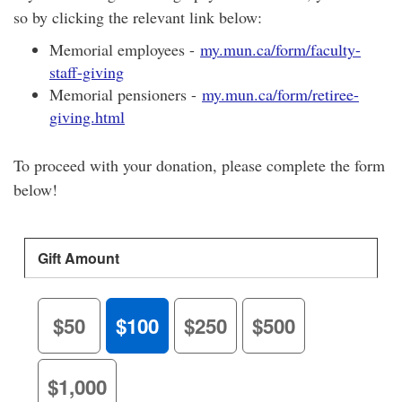
so by clicking the relevant link below:
Memorial employees -
my.mun.ca/form/faculty-
staff-giving
Memorial pensioners -
my.mun.ca/form/retiree-
giving.html
To proceed with your donation, please complete the form
below!
Gift Amount
$50
$100
$250
$500
$1,000