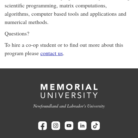
scientific programming, matrix computations,
algorithms, computer based tools and applications and
numerical methods.
Questions?
To hire a co-op student or to find out more about this
program please
contact us
.
Newfoundland and Labrador's University