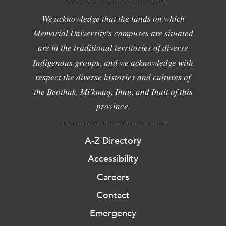
We acknowledge that the lands on which
Memorial University's campuses are situated
are in the traditional territories of diverse
Indigenous groups, and we acknowledge with
respect the diverse histories and cultures of
the Beothuk, Mi'kmaq, Innu, and Inuit of this
province.
A-Z Directory
Accessibility
Careers
Contact
Emergency