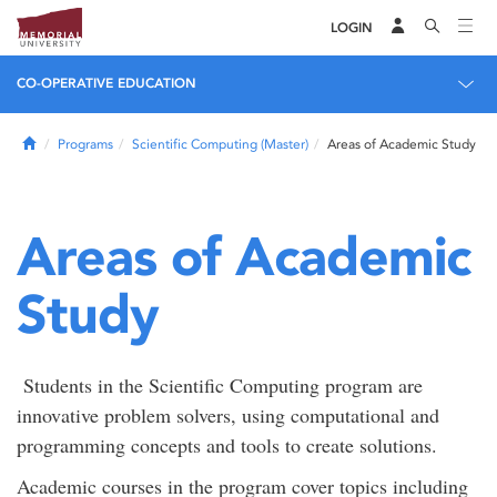
LOGIN
CO-OPERATIVE EDUCATION
Home
Programs
Scientific Computing (Master)
Areas of Academic Study
Areas of Academic
Study
Students in the Scientific Computing program are
innovative problem solvers, using computational and
programming concepts and tools to create solutions.
Academic courses in the program cover topics including