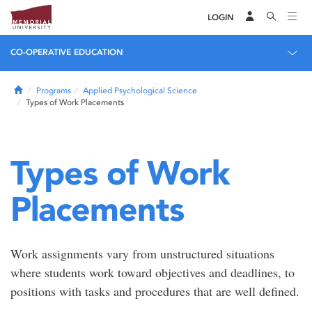
LOGIN
CO-OPERATIVE EDUCATION
Home
Programs
Applied Psychological Science
Types of Work Placements
Types of Work
Placements
Work assignments vary from unstructured situations
where students work toward objectives and deadlines, to
positions with tasks and procedures that are well defined.