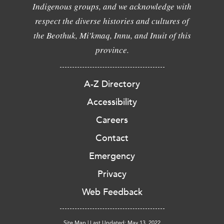
Indigenous groups, and we acknowledge with
respect the diverse histories and cultures of
the Beothuk, Mi'kmaq, Innu, and Inuit of this
province.
A-Z Directory
Accessibility
Careers
Contact
Emergency
Privacy
Web Feedback
Site Map
|
Last Updated: May 13, 2022