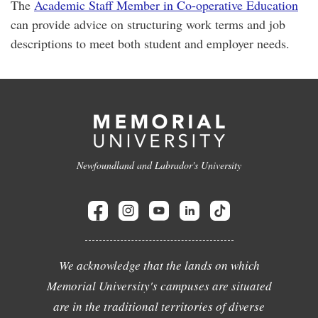
The
Academic Staff Member in Co-operative Education
can provide advice on structuring work terms and job
descriptions to meet both student and employer needs.
Newfoundland and Labrador's University
We acknowledge that the lands on which
Memorial University's campuses are situated
are in the traditional territories of diverse