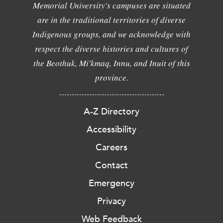
Memorial University's campuses are situated
are in the traditional territories of diverse
Indigenous groups, and we acknowledge with
respect the diverse histories and cultures of
the Beothuk, Mi'kmaq, Innu, and Inuit of this
province.
A-Z Directory
Accessibility
Careers
Contact
Emergency
Privacy
Web Feedback