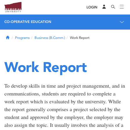
LOGIN
CO-OPERATIVE EDUCATION
Home
Programs
Business (B.Comm.)
Work Report
Work Report
To develop skills in time and project management, and in
communications, students are required to complete a
work report which is evaluated by the university. While
the report generally comprises a project selected by the
student and approved by the employer, the employer may
also assign the topic. It usually involves the analysis of a