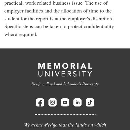
practical, work related business issue. The use of
employer facilities and the allocation of time to the
student for the report is at the employer's discretion.
Specific steps can be taken to protect confidentiality
where required.
Newfoundland and Labrador's University
We acknowledge that the lands on which