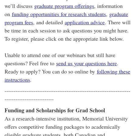
we’ll discuss
graduate program offerings
, information
on
funding opportunities for research students
,
graduate
program fees
, and detailed
application advice
. There will
be time in each session to ask questions you might have.
To register, please click on the appropriate link below.
Unable to attend one of our webinars but still have
questions? Feel free to
send us your questions here
.
Ready to apply? You can do so online by
following these
instructions
.
---------------------------------------------------------------------
---------------------------
Funding and Scholarships for Grad School
As a research-intensive institution, Memorial University
offers competitive funding packages to academically
eligible graduate students, both Canadian and