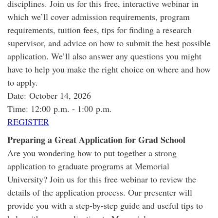
disciplines. Join us for this free, interactive webinar in
which we’ll cover admission requirements, program
requirements, tuition fees, tips for finding a research
supervisor, and advice on how to submit the best possible
application. We’ll also answer any questions you might
have to help you make the right choice on where and how
to apply.
Date: October 14, 2026
Time: 12:00 p.m. - 1:00 p.m.
REGISTER
Preparing a Great Application for Grad School
Are you wondering how to put together a strong
application to graduate programs at Memorial
University? Join us for this free webinar to review the
details of the application process. Our presenter will
provide you with a step-by-step guide and useful tips to