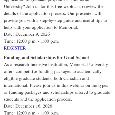
University? Join us for this free webinar to review the
details of the application process. Our presenter will
provide you with a step-by-step guide and useful tips to
help with your application to Memorial.
Date: December 9, 2026
Time: 12:00 p.m. - 1:00 p.m.
REGISTER
Funding and Scholarships for Grad School
As a research-intensive institution, Memorial University
offers competitive funding packages to academically
eligible graduate students, both Canadian and
international. Please join us in this webinar on the types
of funding packages and scholarships offered to graduate
students and the application process.
Date: December 16, 2026
Time: 12:00 p.m. - 1:00 p.m.