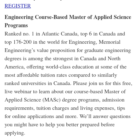
REGISTER
Engineering Course-Based Master of Applied Science
Programs
Ranked no. 1 in Atlantic Canada, top 6 in Canada and
top 176-200 in the world for Engineering, Memorial
Engineering’s value proposition for graduate engineering
degrees is among the strongest in Canada and North
America, offering world-class education at some of the
most affordable tuition rates compared to similarly
ranked universities in Canada. Please join us for this free,
live webinar to learn about our course-based Master of
Applied Science (MASc) degree programs, admission
requirements, tuition charges and living expenses, tips
for online applications and more. We’ll answer questions
you might have to help you better prepared before
applying.