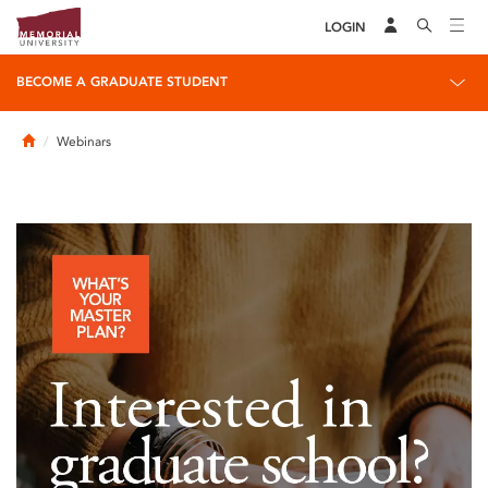
LOGIN
BECOME A GRADUATE STUDENT
Home
Webinars