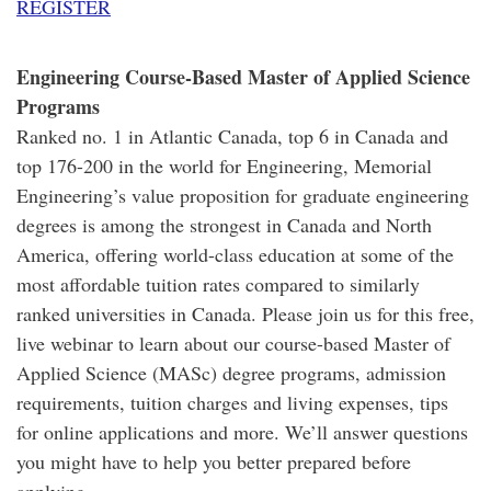
REGISTER
Engineering Course-Based Master of Applied Science
Programs
Ranked no. 1 in Atlantic Canada, top 6 in Canada and
top 176-200 in the world for Engineering, Memorial
Engineering’s value proposition for graduate engineering
degrees is among the strongest in Canada and North
America, offering world-class education at some of the
most affordable tuition rates compared to similarly
ranked universities in Canada. Please join us for this free,
live webinar to learn about our course-based Master of
Applied Science (MASc) degree programs, admission
requirements, tuition charges and living expenses, tips
for online applications and more. We’ll answer questions
you might have to help you better prepared before