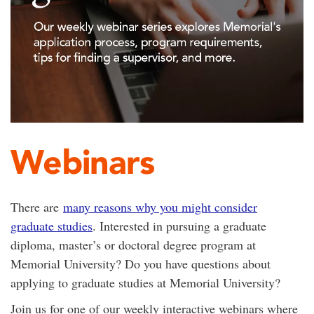
Webinars
There are
many reasons why you might consider
graduate studies
. Interested in pursuing a graduate
diploma, master’s or doctoral degree program at
Memorial University? Do you have questions about
applying to graduate studies at Memorial University?
Join us for one of our weekly interactive webinars where