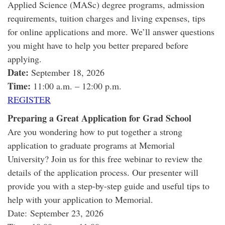
Applied Science (MASc) degree programs, admission
requirements, tuition charges and living expenses, tips
for online applications and more. We’ll answer questions
you might have to help you better prepared before
applying.
Date:
September 18, 2026
Time:
11:00 a.m. – 12:00 p.m.
REGISTER
Preparing a Great Application for Grad School
Are you wondering how to put together a strong
application to graduate programs at Memorial
University? Join us for this free webinar to review the
details of the application process. Our presenter will
provide you with a step-by-step guide and useful tips to
help with your application to Memorial.
Date: September 23, 2026