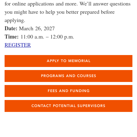
for online applications and more. We’ll answer questions
you might have to help you better prepared before
applying.
Date:
March 26, 2027
Time:
11:00 a.m. – 12:00 p.m.
REGISTER
APPLY TO MEMORIAL
PROGRAMS AND COURSES
FEES AND FUNDING
CONTACT POTENTIAL SUPERVISORS