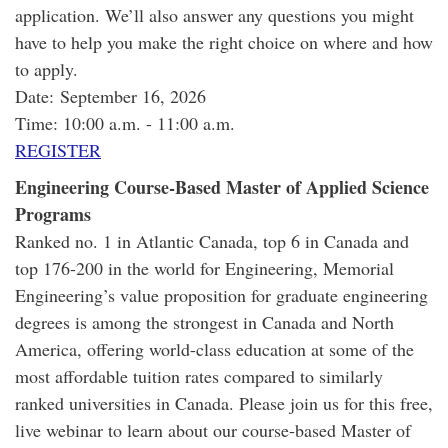
application. We’ll also answer any questions you might
have to help you make the right choice on where and how
to apply.
Date: September 16, 2026
Time: 10:00 a.m. - 11:00 a.m.
REGISTER
Engineering Course-Based Master of Applied Science
Programs
Ranked no. 1 in Atlantic Canada, top 6 in Canada and
top 176-200 in the world for Engineering, Memorial
Engineering’s value proposition for graduate engineering
degrees is among the strongest in Canada and North
America, offering world-class education at some of the
most affordable tuition rates compared to similarly
ranked universities in Canada. Please join us for this free,
live webinar to learn about our course-based Master of