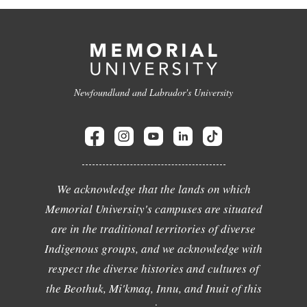
Newfoundland and Labrador's University
We acknowledge that the lands on which
Memorial University's campuses are situated
are in the traditional territories of diverse
Indigenous groups, and we acknowledge with
respect the diverse histories and cultures of
the Beothuk, Mi'kmaq, Innu, and Inuit of this