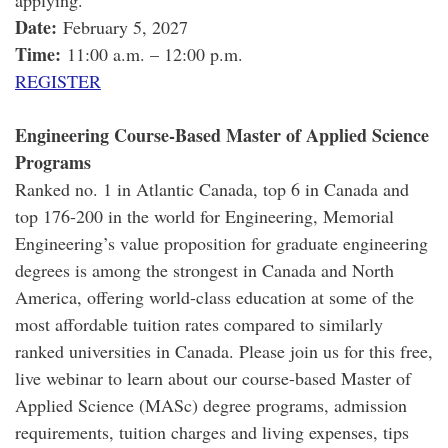
applying.
Date:
February 5, 2027
Time:
11:00 a.m. – 12:00 p.m.
REGISTER
Engineering Course-Based Master of Applied Science
Programs
Ranked no. 1 in Atlantic Canada, top 6 in Canada and
top 176-200 in the world for Engineering, Memorial
Engineering’s value proposition for graduate engineering
degrees is among the strongest in Canada and North
America, offering world-class education at some of the
most affordable tuition rates compared to similarly
ranked universities in Canada. Please join us for this free,
live webinar to learn about our course-based Master of
Applied Science (MASc) degree programs, admission
requirements, tuition charges and living expenses, tips