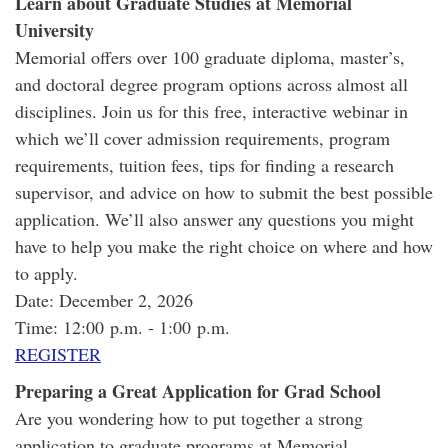
Learn about Graduate Studies at Memorial
University
Memorial offers over 100 graduate diploma, master’s,
and doctoral degree program options across almost all
disciplines. Join us for this free, interactive webinar in
which we’ll cover admission requirements, program
requirements, tuition fees, tips for finding a research
supervisor, and advice on how to submit the best possible
application. We’ll also answer any questions you might
have to help you make the right choice on where and how
to apply.
Date: December 2, 2026
Time: 12:00 p.m. - 1:00 p.m.
REGISTER
Preparing a Great Application for Grad School
Are you wondering how to put together a strong
application to graduate programs at Memorial