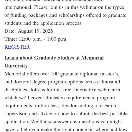
international. Please join us in this webinar on the types
of funding packages and scholarships offered to graduate
students and the application process.
Date: August 19, 2026
Time: 12:00 p.m. - 1:00 p.m.
REGISTER
Learn about Graduate Studies at Memorial
University
Memorial offers over 100 graduate diploma, master’s,
and doctoral degree program options across almost all
disciplines. Join us for this free, interactive webinar in
which we’ll cover admission requirements, program
requirements, tuition fees, tips for finding a research
supervisor, and advice on how to submit the best possible
application. We’ll also answer any questions you might
have to help you make the right choice on where and how