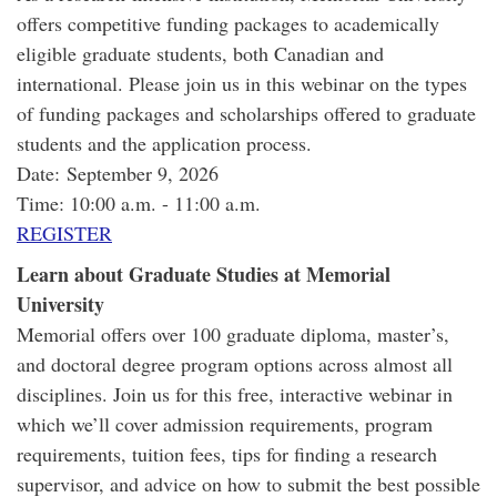
offers competitive funding packages to academically
eligible graduate students, both Canadian and
international. Please join us in this webinar on the types
of funding packages and scholarships offered to graduate
students and the application process.
Date: September 9, 2026
Time: 10:00 a.m. - 11:00 a.m.
REGISTER
Learn about Graduate Studies at Memorial
University
Memorial offers over 100 graduate diploma, master’s,
and doctoral degree program options across almost all
disciplines. Join us for this free, interactive webinar in
which we’ll cover admission requirements, program
requirements, tuition fees, tips for finding a research
supervisor, and advice on how to submit the best possible