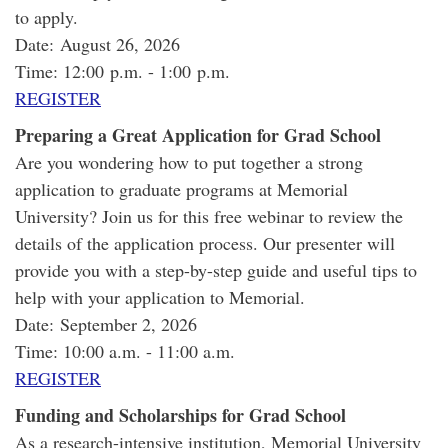
to apply.
Date: August 26, 2026
Time: 12:00 p.m. - 1:00 p.m.
REGISTER
Preparing a Great Application for Grad School
Are you wondering how to put together a strong
application to graduate programs at Memorial
University? Join us for this free webinar to review the
details of the application process. Our presenter will
provide you with a step-by-step guide and useful tips to
help with your application to Memorial.
Date: September 2, 2026
Time: 10:00 a.m. - 11:00 a.m.
REGISTER
Funding and Scholarships for Grad School
As a research-intensive institution, Memorial University