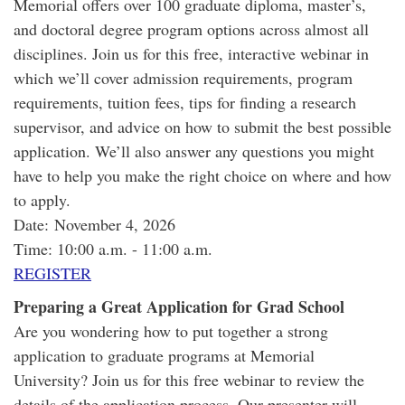
Memorial offers over 100 graduate diploma, master’s,
and doctoral degree program options across almost all
disciplines. Join us for this free, interactive webinar in
which we’ll cover admission requirements, program
requirements, tuition fees, tips for finding a research
supervisor, and advice on how to submit the best possible
application. We’ll also answer any questions you might
have to help you make the right choice on where and how
to apply.
Date: November 4, 2026
Time: 10:00 a.m. - 11:00 a.m.
REGISTER
Preparing a Great Application for Grad School
Are you wondering how to put together a strong
application to graduate programs at Memorial
University? Join us for this free webinar to review the
details of the application process. Our presenter will