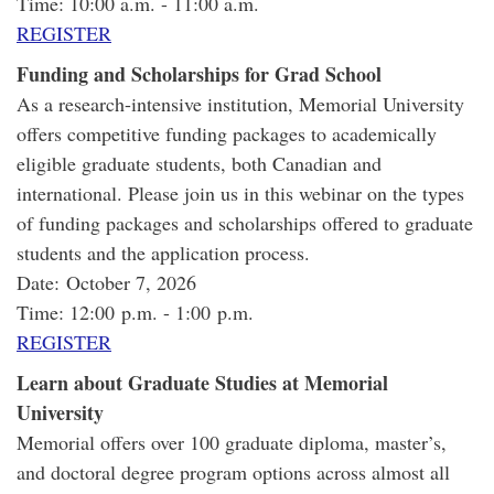
Time: 10:00 a.m. - 11:00 a.m.
REGISTER
Funding and Scholarships for Grad School
As a research-intensive institution, Memorial University
offers competitive funding packages to academically
eligible graduate students, both Canadian and
international. Please join us in this webinar on the types
of funding packages and scholarships offered to graduate
students and the application process.
Date: October 7, 2026
Time: 12:00 p.m. - 1:00 p.m.
REGISTER
Learn about Graduate Studies at Memorial
University
Memorial offers over 100 graduate diploma, master’s,
and doctoral degree program options across almost all