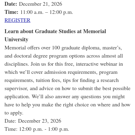
Date:
December 21, 2026
Time:
11:00 a.m. – 12:00 p.m.
REGISTER
Learn about Graduate Studies at Memorial
University
Memorial offers over 100 graduate diploma, master’s,
and doctoral degree program options across almost all
disciplines. Join us for this free, interactive webinar in
which we’ll cover admission requirements, program
requirements, tuition fees, tips for finding a research
supervisor, and advice on how to submit the best possible
application. We’ll also answer any questions you might
have to help you make the right choice on where and how
to apply.
Date: December 23, 2026
Time: 12:00 p.m. - 1:00 p.m.