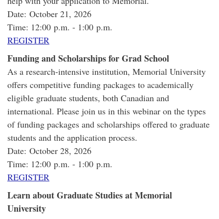
help with your application to Memorial.
Date: October 21, 2026
Time: 12:00 p.m. - 1:00 p.m.
REGISTER
Funding and Scholarships for Grad School
As a research-intensive institution, Memorial University
offers competitive funding packages to academically
eligible graduate students, both Canadian and
international. Please join us in this webinar on the types
of funding packages and scholarships offered to graduate
students and the application process.
Date: October 28, 2026
Time: 12:00 p.m. - 1:00 p.m.
REGISTER
Learn about Graduate Studies at Memorial
University