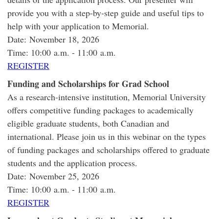
provide you with a step-by-step guide and useful tips to
help with your application to Memorial.
Date: November 18, 2026
Time: 10:00 a.m. - 11:00 a.m.
REGISTER
Funding and Scholarships for Grad School
As a research-intensive institution, Memorial University
offers competitive funding packages to academically
eligible graduate students, both Canadian and
international. Please join us in this webinar on the types
of funding packages and scholarships offered to graduate
students and the application process.
Date: November 25, 2026
Time: 10:00 a.m. - 11:00 a.m.
REGISTER