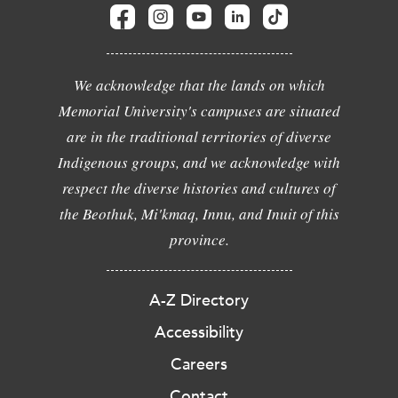
We acknowledge that the lands on which
Memorial University's campuses are situated
are in the traditional territories of diverse
Indigenous groups, and we acknowledge with
respect the diverse histories and cultures of
the Beothuk, Mi'kmaq, Innu, and Inuit of this
province.
A-Z Directory
Accessibility
Careers
Contact