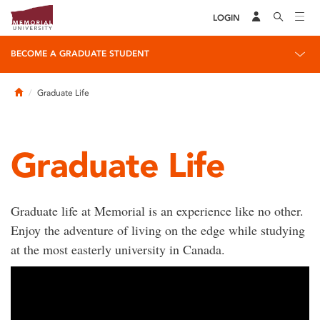
LOGIN
BECOME A GRADUATE STUDENT
Home
Graduate Life
Graduate Life
Graduate life at Memorial is an experience like no other.
Enjoy the adventure of living on the edge while studying
at the most easterly university in Canada.