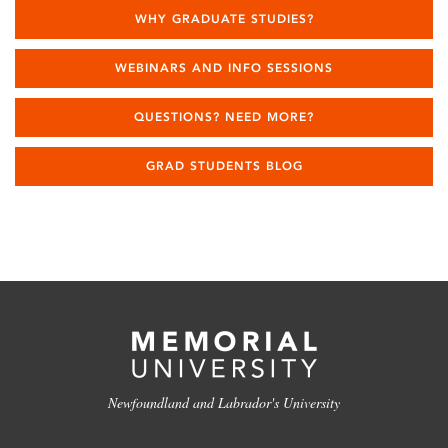
WHY GRADUATE STUDIES?
WEBINARS AND INFO SESSIONS
QUESTIONS? NEED MORE?
GRAD STUDENTS BLOG
Newfoundland and Labrador's University