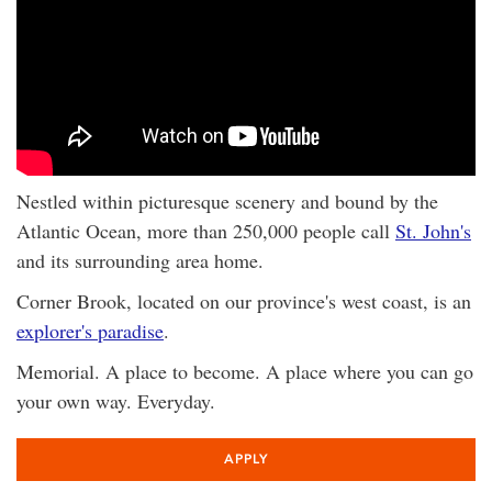
Nestled within picturesque scenery and bound by the
Atlantic Ocean, more than 250,000 people call
St. John's
and its surrounding area home.
Corner Brook, located on our province's west coast, is an
explorer's paradise
.
Memorial. A place to become. A place where you can go
your own way. Everyday.
APPLY