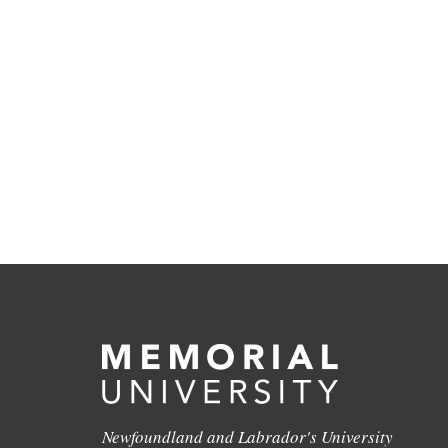
Newfoundland and Labrador's University