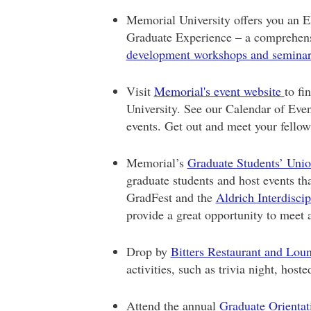
Memorial University offers you an
Graduate Experience – a comprehens
development workshops and semina
Visit
Memorial's event website
to fi
University. See our Calendar of Even
events. Get out and meet your fellow
Memorial’s
Graduate Students’ Uni
graduate students and host events th
GradFest and the
Aldrich Interdisci
provide a great opportunity to meet 
Drop by
Bitters Restaurant and Lou
activities, such as trivia night, host
Attend the annual
Graduate Orientat