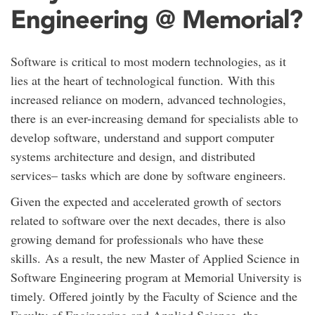
Engineering @ Memorial?
Software is critical to most modern technologies, as it
lies at the heart of technological function. With this
increased reliance on modern, advanced technologies,
there is an ever-increasing demand for specialists able to
develop software, understand and support computer
systems architecture and design, and distributed
services– tasks which are done by software engineers.
Given the expected and accelerated growth of sectors
related to software over the next decades, there is also
growing demand for professionals who have these
skills. As a result, the new Master of Applied Science in
Software Engineering program at Memorial University is
timely. Offered jointly by the Faculty of Science and the