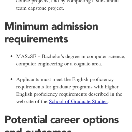
course projects, and by completing a substantial
team capstone project.
Minimum admission
requirements
MAScSE – Bachelor's degree in computer science,
computer engineering or a cognate area.
Applicants must meet the English proficiency
requirements for graduate programs with higher
English proficiency requirements described in the
web site of the
School of Graduate Studies
.
Potential career options
and outcomes