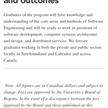
Graduates of the program will have knowledge and
understanding of the core areas and methods of Software
Engineering and will be ready to work in positions of
software development, computer systems architecture
and design, and distributed services. We foresee
graduates working in both the private and public sectors
locally in Newfoundland and Labrador and across
Canada.
Note: All figures are in Canadian dollars and subject to
change. Fees are approved by the University’s Board of
Regents. In the event of a discrepancy between the fees
approved by the Board and those published on this