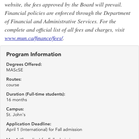
website, the fees approved by the Board will prevail.
Financial policies are enforced through the Department
of Financial and Administrative Services. For the
complete and official list of all fees and charges, visit
www.mun.ca/finance/fees/
.
Program Information
Degrees Offered:
MAScSE
Routes:
course
Duration (Full-time students):
16 months
Campus:
St. John's
Application Deadline:
April 1 (International) for Fall admission