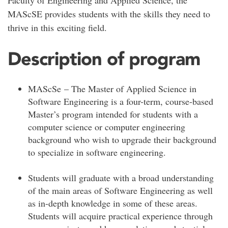
Faculty of Engineering and Applied Science, the
MAScSE provides students with the skills they need to
thrive in this exciting field.
Description of program
MAScSe – The Master of Applied Science in
Software Engineering is a four-term, course-based
Master’s program intended for students with a
computer science or computer engineering
background who wish to upgrade their background
to specialize in software engineering.
Students will graduate with a broad understanding
of the main areas of Software Engineering as well
as in-depth knowledge in some of these areas.
Students will acquire practical experience through