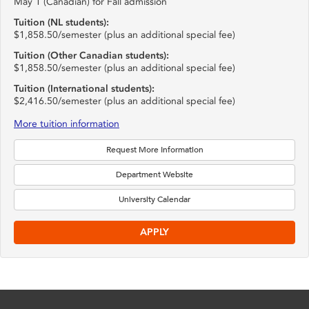
May 1 (Canadian) for Fall admission
Tuition (NL students):
$1,858.50/semester (plus an additional special fee)
Tuition (Other Canadian students):
$1,858.50/semester (plus an additional special fee)
Tuition (International students):
$2,416.50/semester (plus an additional special fee)
More tuition information
Request More Information
Department Website
University Calendar
APPLY