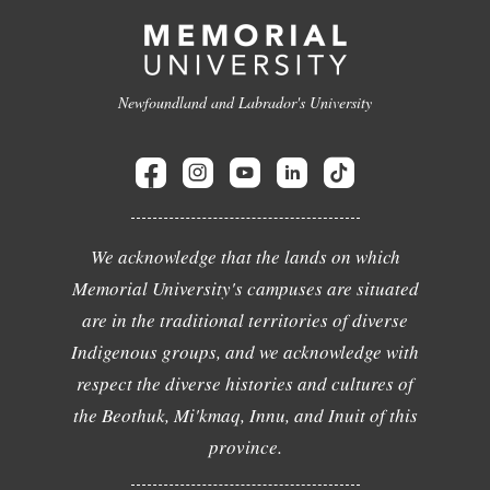
Newfoundland and Labrador's University
We acknowledge that the lands on which
Memorial University's campuses are situated
are in the traditional territories of diverse
Indigenous groups, and we acknowledge with
respect the diverse histories and cultures of
the Beothuk, Mi'kmaq, Innu, and Inuit of this
province.