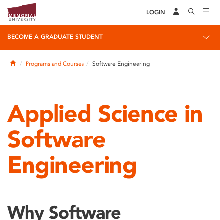
LOGIN
BECOME A GRADUATE STUDENT
Home
Programs and Courses
Software Engineering
Applied Science in
Software
Engineering
Why Software