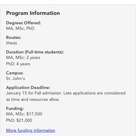
Program Information
Degrees Offered:
MA, MSc, PhD
Routes:
thesis
Duration (Full-time students):
MA, MSc: 2 years
PhD: 4 years
Campus:
St. John's
Application Deadline:
January 15 for Fall admission. Late applications are considered
as time and resources allow.
Funding:
MA, MSc: $17,500
PhD: $21,000
More funding information