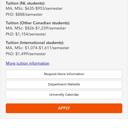
Tuition (NL students):
MA, MSc: $635-$953/semester
PhD: $888/semester
Tuition (Other Canadian students):
MA, MSc: $826-$1,239/semester
PhD: $1,154/semester
Tuition (International students):
MA, MSc: $1,074-$1,611/semester
PhD: $1,499/semester
More tuition information
Request More Information
Department Website
University Calendar
APPLY