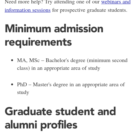
Need more help? Try attending one of our
webinars and
information sessions
for prospective graduate students.
Minimum admission
requirements
MA, MSc – Bachelor's degree (minimum second
class) in an appropriate area of study
PhD – Master's degree in an appropriate area of
study
Graduate student and
alumni profiles