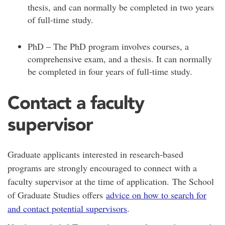
thesis, and can normally be completed in two years
of full-time study.
PhD – The PhD program involves courses, a
comprehensive exam, and a thesis. It can normally
be completed in four years of full-time study.
Contact a faculty
supervisor
Graduate applicants interested in research-based
programs are strongly encouraged to connect with a
faculty supervisor at the time of application. The School
of Graduate Studies offers
advice on how to search for
and contact potential supervisors
.