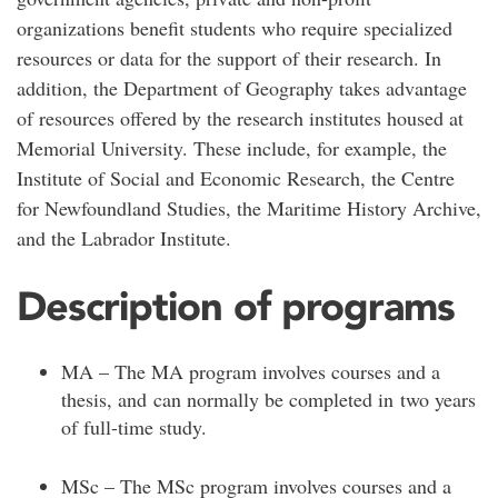
organizations benefit students who require specialized
resources or data for the support of their research. In
addition, the Department of Geography takes advantage
of resources offered by the research institutes housed at
Memorial University. These include, for example, the
Institute of Social and Economic Research, the Centre
for Newfoundland Studies, the Maritime History Archive,
and the Labrador Institute.
Description of programs
MA – The MA program involves courses and a
thesis, and can normally be completed in two years
of full-time study.
MSc – The MSc program involves courses and a