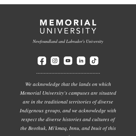
Newfoundland and Labrador's University
We acknowledge that the lands on which
Memorial University's campuses are situated
are in the traditional territories of diverse
Indigenous groups, and we acknowledge with
respect the diverse histories and cultures of
the Beothuk, Mi'kmaq, Innu, and Inuit of this