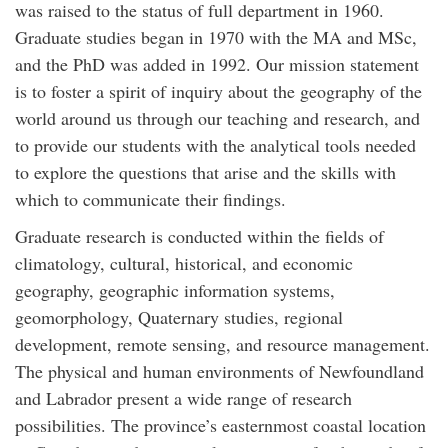
was raised to the status of full department in 1960.
Graduate studies began in 1970 with the MA and MSc,
and the PhD was added in 1992. Our mission statement
is to foster a spirit of inquiry about the geography of the
world around us through our teaching and research, and
to provide our students with the analytical tools needed
to explore the questions that arise and the skills with
which to communicate their findings.
Graduate research is conducted within the fields of
climatology, cultural, historical, and economic
geography, geographic information systems,
geomorphology, Quaternary studies, regional
development, remote sensing, and resource management.
The physical and human environments of Newfoundland
and Labrador present a wide range of research
possibilities. The province’s easternmost coastal location