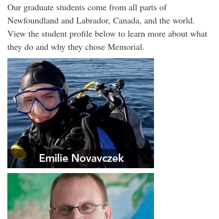
Our graduate students come from all parts of
Newfoundland and Labrador, Canada, and the world.
View the student profile below to learn more about what
they do and why they chose Memorial.