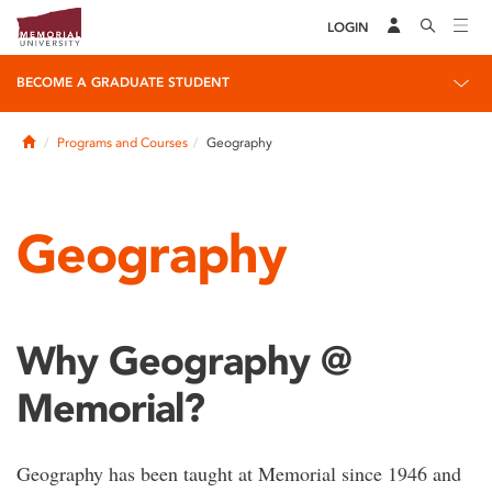
LOGIN
BECOME A GRADUATE STUDENT
Home
Programs and Courses
Geography
Geography
Why Geography @
Memorial?
Geography has been taught at Memorial since 1946 and