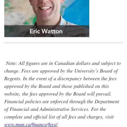
Note: All figures are in Canadian dollars and subject to
change. Fees are approved by the University’s Board of
Regents. In the event of a discrepancy between the fees
approved by the Board and those published on this
website, the fees approved by the Board will prevail.
Financial policies are enforced through the Department
of Financial and Administrative Services. For the
complete and official list of all fees and charges, visit
www.mun.ca/finance/fees/
.