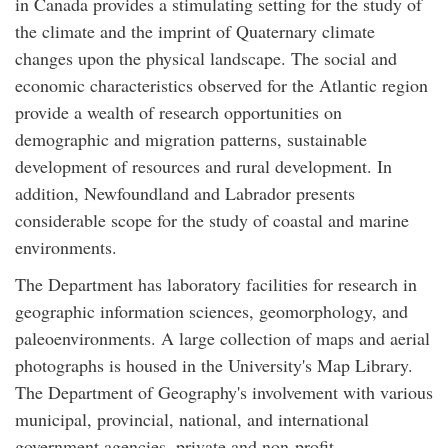
in Canada provides a stimulating setting for the study of
the climate and the imprint of Quaternary climate
changes upon the physical landscape. The social and
economic characteristics observed for the Atlantic region
provide a wealth of research opportunities on
demographic and migration patterns, sustainable
development of resources and rural development. In
addition, Newfoundland and Labrador presents
considerable scope for the study of coastal and marine
environments.
The Department has laboratory facilities for research in
geographic information sciences, geomorphology, and
paleoenvironments. A large collection of maps and aerial
photographs is housed in the University's Map Library.
The Department of Geography's involvement with various
municipal, provincial, national, and international
government agencies, private and non-profit