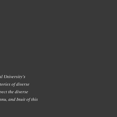
l University's
tories of diverse
ect the diverse
nu, and Inuit of this