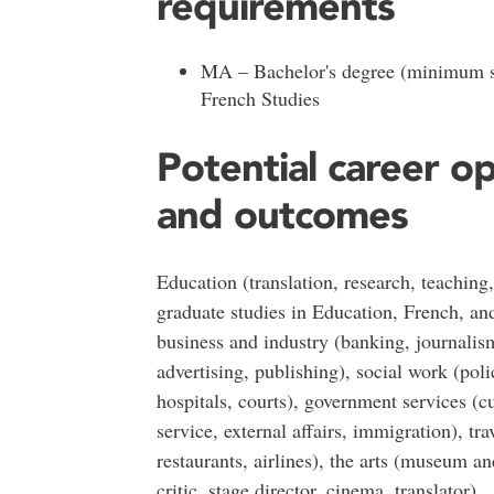
requirements
MA – Bachelor's degree (minimum s
French Studies
Potential career o
and outcomes
Education (translation, research, teaching,
graduate studies in Education, French, an
business and industry (banking, journalis
advertising, publishing), social work (pol
hospitals, courts), government services (c
service, external affairs, immigration), trav
restaurants, airlines), the arts (museum and
critic, stage director, cinema, translator)