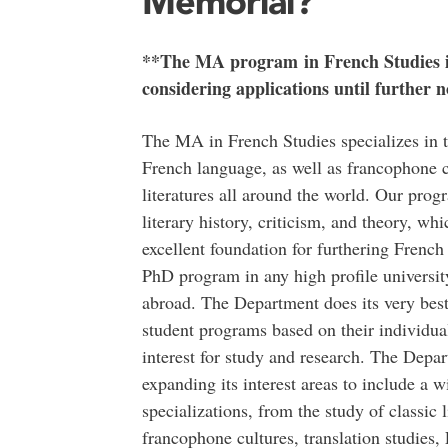
Memorial?
**The MA program in French Studies is
considering applications until further n
The MA in French Studies specializes in t
French language, as well as francophone c
literatures all around the world. Our prog
literary history, criticism, and theory, wh
excellent foundation for furthering French 
PhD program in any high profile universi
abroad. The Department does its very best 
student programs based on their individual
interest for study and research. The Depa
expanding its interest areas to include a w
specializations, from the study of classic l
francophone cultures, translation studies,