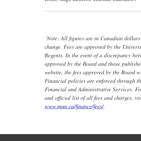
Note: All figures are in Canadian dollars
change. Fees are approved by the Universi
Regents. In the event of a discrepancy bet
approved by the Board and those publishe
website, the fees approved by the Board wi
Financial policies are enforced through t
Financial and Administrative Services. Fo
and official list of all fees and charges, vis
www.mun.ca/finance/fees/
.