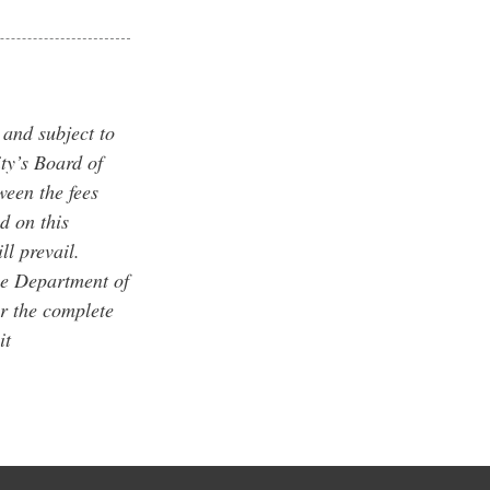
 and subject to
ty’s Board of
ween the fees
d on this
ll prevail.
he Department of
r the complete
it