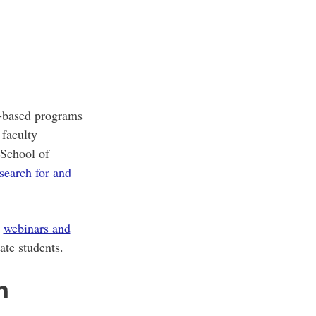
h-based programs
 faculty
 School of
search for and
r
webinars and
ate students.
n