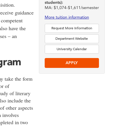
students):
sition.
MA: $1,074-$1,611/semester
receive guidance
More tuition information
d competent
also have the
Request More Information
rses – an
Department Website
University Calendar
ogram
APPLY
 take the form
or of
udy of literary
also include the
of other aspects
 involves
pleted in two