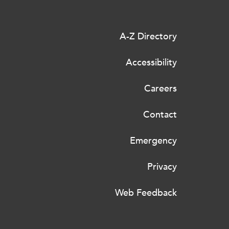
A-Z Directory
Accessibility
Careers
Contact
Emergency
Privacy
Web Feedback