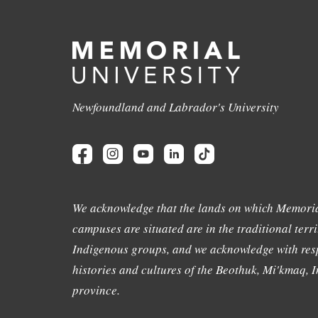
Newfoundland and Labrador's University
We acknowledge that the lands on which Memoria
campuses are situated are in the traditional terri
Indigenous groups, and we acknowledge with resp
histories and cultures of the Beothuk, Mi'kmaq, In
province.