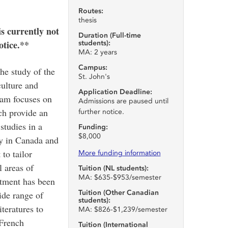
Routes:
thesis
 currently not
Duration (Full-time
otice.**
students):
MA: 2 years
Campus:
he study of the
St. John's
ulture and
Application Deadline:
ram focuses on
Admissions are paused until
ich provide an
further notice.
studies in a
Funding:
$8,000
ty in Canada and
to tailor
More funding information
 areas of
Tuition (NL students):
MA: $635-$953/semester
rtment has been
Tuition (Other Canadian
ide range of
students):
iteratures to
MA: $826-$1,239/semester
 French
Tuition (International