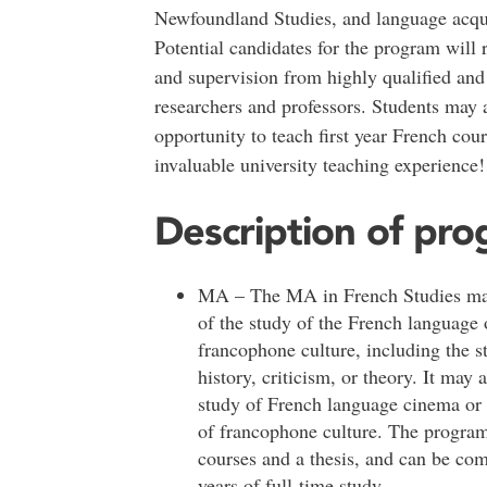
Newfoundland Studies, and language acqui
Potential candidates for the program will 
and supervision from highly qualified an
researchers and professors. Students may 
opportunity to teach first year French cou
invaluable university teaching experience!
Description of pr
MA – The MA in French Studies may
of the study of the French language 
francophone culture, including the st
history, criticism, or theory. It may 
study of French language cinema or 
of francophone culture. The program
courses and a thesis, and can be com
years of full-time study.