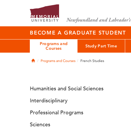
BECOME A GRADUATE STUDENT
Programs and
Study Part Time
Courses
Home
Programs and Courses
French Studies
Humanities and Social Sciences
Interdisciplinary
Professional Programs
Sciences