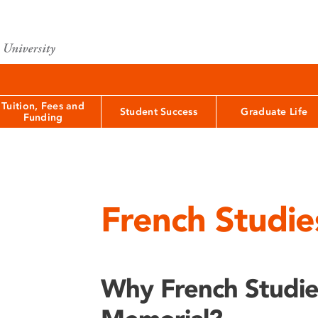
Tuition, Fees and
Student Success
Graduate Life
Funding
French Studie
Why French Studi