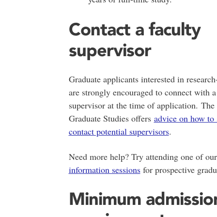
Contact a faculty
supervisor
Graduate applicants interested in researc
are strongly encouraged to connect with a
supervisor at the time of application. The
Graduate Studies offers
advice on how to 
contact potential supervisors
.
Need more help? Try attending one of ou
information sessions
for prospective gradu
Minimum admissio