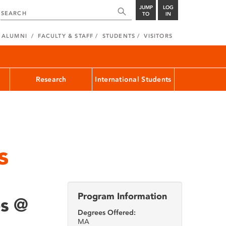
JUMP
LOG
TO
IN
ALUMNI
FACULTY & STAFF
STUDENTS
VISITORS
Research
International Students
s
Program Information
es @
Degrees Offered:
MA