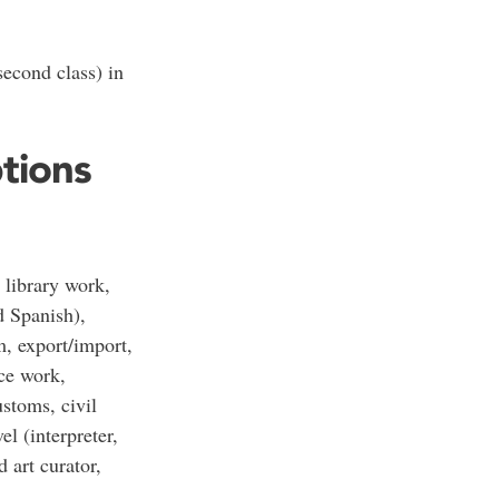
econd class) in
ptions
 library work,
d Spanish),
m, export/import,
ice work,
ustoms, civil
el (interpreter,
 art curator,