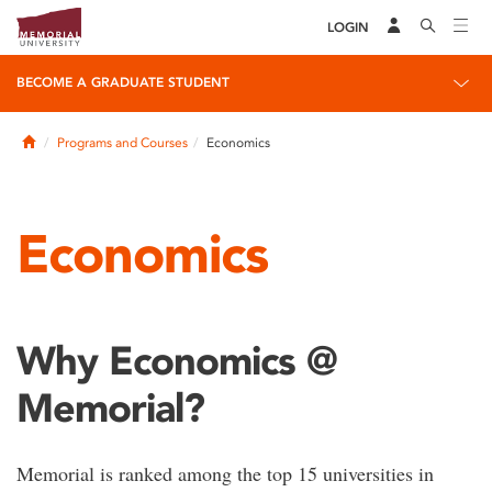
LOGIN
BECOME A GRADUATE STUDENT
Home
Programs and Courses
Economics
Economics
Why Economics @
Memorial?
Memorial is ranked among the top 15 universities in