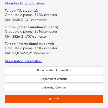
More funding information
Tuition (NL students):
Graduate diploma: $420/semester
MA: $635-$1,313/semester
Tuition (Other Canadian students):
Graduate diploma: $546/semester
MA: $826-$1,707/semester
Tuition (International students):
Graduate diploma: $710/semester
MA: $1,074-$2,218/semester
More tuition information
Request More Information
Department Website
University Calendar
APPLY