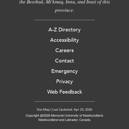
the Beothuk, Mi'kmaq, Innu, and Inuit of this
province.
A-Z Directory
Accessibility
Careers
Contact
Emergency
Privacy
Web Feedback
Site Map
|
Last Updated: Apr 23, 2026
Copyright @2026 Memorial University of Newfoundland.
Newfoundland and Labrador, Canada.