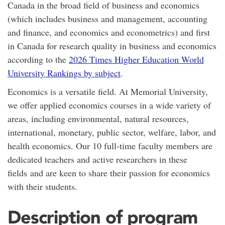
Canada in the broad field of business and economics
(which includes business and management, accounting
and finance, and economics and econometrics) and first
in Canada for research quality in business and economics
according to the
2026 Times Higher Education World
University Rankings by subject
.
Economics is a versatile field. At Memorial University,
we offer applied economics courses in a wide variety of
areas, including environmental, natural resources,
international, monetary, public sector, welfare, labor, and
health economics. Our 10 full-time faculty members are
dedicated teachers and active researchers in these
fields and are keen to share their passion for economics
with their students.
Description of program