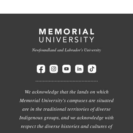
Newfoundland and Labrador's University
We acknowledge that the lands on which
Memorial University's campuses are situated
are in the traditional territories of diverse
Indigenous groups, and we acknowledge with
respect the diverse histories and cultures of