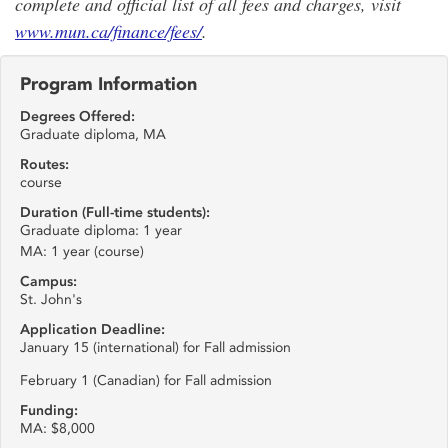
complete and official list of all fees and charges, visit
www.mun.ca/finance/fees/
.
Program Information
Degrees Offered:
Graduate diploma, MA
Routes:
course
Duration (Full-time students):
Graduate diploma: 1 year
MA: 1 year (course)
Campus:
St. John's
Application Deadline:
January 15 (international) for Fall admission
February 1 (Canadian) for Fall admission
Funding:
MA: $8,000