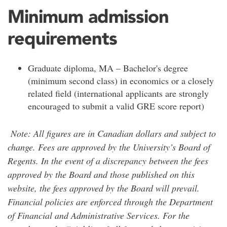
Minimum admission
requirements
Graduate diploma, MA – Bachelor's degree
(minimum second class) in economics or a closely
related field (international applicants are strongly
encouraged to submit a valid GRE score report)
Note: All figures are in Canadian dollars and subject to
change. Fees are approved by the University’s Board of
Regents. In the event of a discrepancy between the fees
approved by the Board and those published on this
website, the fees approved by the Board will prevail.
Financial policies are enforced through the Department
of Financial and Administrative Services. For the