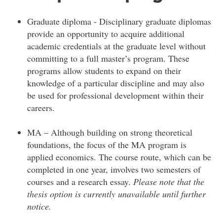
Graduate diploma - Disciplinary graduate diplomas
provide an opportunity to acquire additional
academic credentials at the graduate level without
committing to a full master’s program. These
programs allow students to expand on their
knowledge of a particular discipline and may also
be used for professional development within their
careers.
MA – Although building on strong theoretical
foundations, the focus of the MA program is
applied economics. The course route, which can be
completed in one year, involves two semesters of
courses and a research essay.
Please note that the
thesis option is currently unavailable until further
notice.