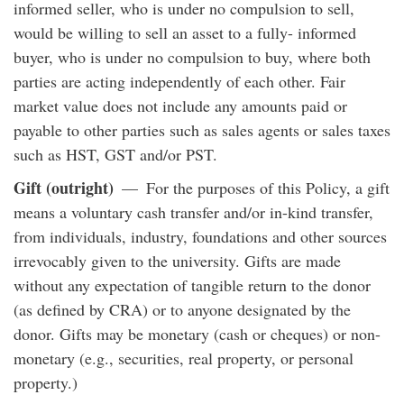
informed seller, who is under no compulsion to sell,
would be willing to sell an asset to a fully- informed
buyer, who is under no compulsion to buy, where both
parties are acting independently of each other. Fair
market value does not include any amounts paid or
payable to other parties such as sales agents or sales taxes
such as HST, GST and/or PST.
Gift (outright)
— For the purposes of this Policy, a gift
means a voluntary cash transfer and/or in-kind transfer,
from individuals, industry, foundations and other sources
irrevocably given to the university. Gifts are made
without any expectation of tangible return to the donor
(as defined by CRA) or to anyone designated by the
donor. Gifts may be monetary (cash or cheques) or non-
monetary (e.g., securities, real property, or personal
property.)