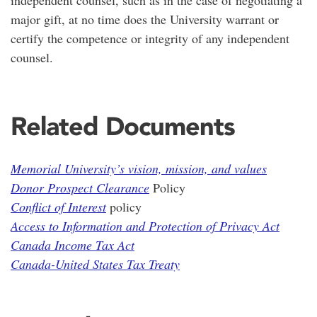
independent counsel, such as in the case of negotiating a
major gift, at no time does the University warrant or
certify the competence or integrity of any independent
counsel.
Related Documents
Memorial University’s vision, mission, and values
Donor Prospect Clearance
Policy
Conflict of Interest
policy
Access to Information and Protection of Privacy Act
Canada Income Tax Act
Canada-United States Tax Treaty