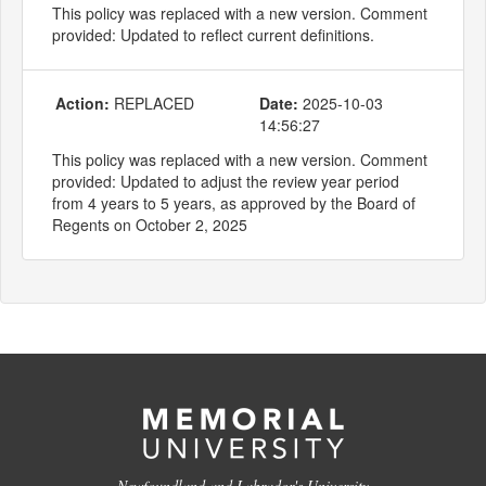
This policy was replaced with a new version. Comment
provided: Updated to reflect current definitions.
Action:
REPLACED
Date:
2025-10-03
14:56:27
This policy was replaced with a new version. Comment
provided: Updated to adjust the review year period
from 4 years to 5 years, as approved by the Board of
Regents on October 2, 2025
Newfoundland and Labrador's University