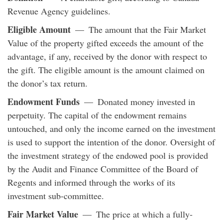
Revenue Agency guidelines.
Eligible Amount
— The amount that the Fair Market
Value of the property gifted exceeds the amount of the
advantage, if any, received by the donor with respect to
the gift. The eligible amount is the amount claimed on
the donor’s tax return.
Endowment Funds
— Donated money invested in
perpetuity. The capital of the endowment remains
untouched, and only the income earned on the investment
is used to support the intention of the donor. Oversight of
the investment strategy of the endowed pool is provided
by the Audit and Finance Committee of the Board of
Regents and informed through the works of its
investment sub-committee.
Fair Market Value
— The price at which a fully-