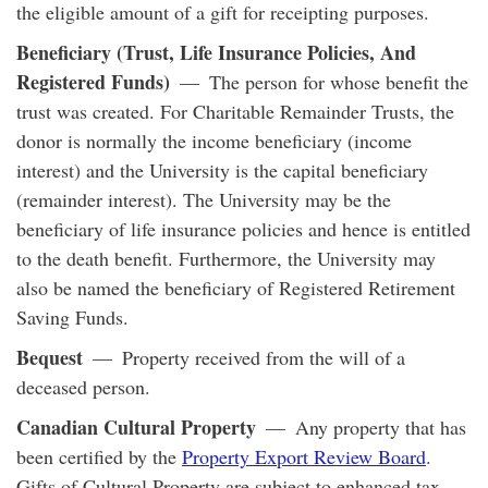
the eligible amount of a gift for receipting purposes.
Beneficiary (Trust, Life Insurance Policies, And
Registered Funds)
— The person for whose benefit the
trust was created. For Charitable Remainder Trusts, the
donor is normally the income beneficiary (income
interest) and the University is the capital beneficiary
(remainder interest). The University may be the
beneficiary of life insurance policies and hence is entitled
to the death benefit. Furthermore, the University may
also be named the beneficiary of Registered Retirement
Saving Funds.
Bequest
— Property received from the will of a
deceased person.
Canadian Cultural Property
— Any property that has
been certified by the
Property Export Review Board
.
Gifts of Cultural Property are subject to enhanced tax