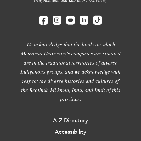
We acknowledge that the lands on which
Memorial University's campuses are situated
are in the traditional territories of diverse
Indigenous groups, and we acknowledge with
respect the diverse histories and cultures of
the Beothuk, Mi'kmaq, Innu, and Inuit of this
province.
A-Z Directory
Accessibility