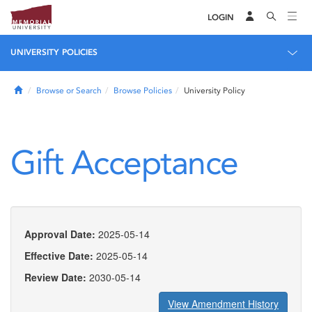
LOGIN
UNIVERSITY POLICIES
Home
Browse or Search
Browse Policies
University Policy
Gift Acceptance
Approval Date:
2025-05-14
Effective Date:
2025-05-14
Review Date:
2030-05-14
View Amendment History