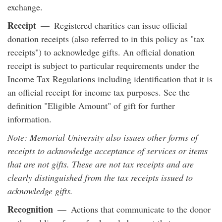
exchange.
Receipt
— Registered charities can issue official
donation receipts (also referred to in this policy as "tax
receipts") to acknowledge gifts. An official donation
receipt is subject to particular requirements under the
Income Tax Regulations including identification that it is
an official receipt for income tax purposes. See the
definition "Eligible Amount" of gift for further
information.
Note: Memorial University also issues other forms of
receipts to acknowledge acceptance of services or items
that are not gifts. These are not tax receipts and are
clearly distinguished from the tax receipts issued to
acknowledge gifts.
Recognition
— Actions that communicate to the donor