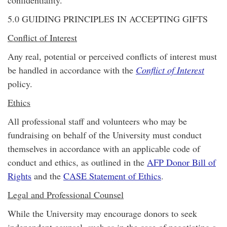
confidentiality.
5.0 GUIDING PRINCIPLES IN ACCEPTING GIFTS
Conflict of Interest
Any real, potential or perceived conflicts of interest must
be handled in accordance with the
Conflict of Interest
policy.
Ethics
All professional staff and volunteers who may be
fundraising on behalf of the University must conduct
themselves in accordance with an applicable code of
conduct and ethics, as outlined in the
AFP Donor Bill of
Rights
and the
CASE Statement of Ethics
.
Legal and Professional Counsel
While the University may encourage donors to seek