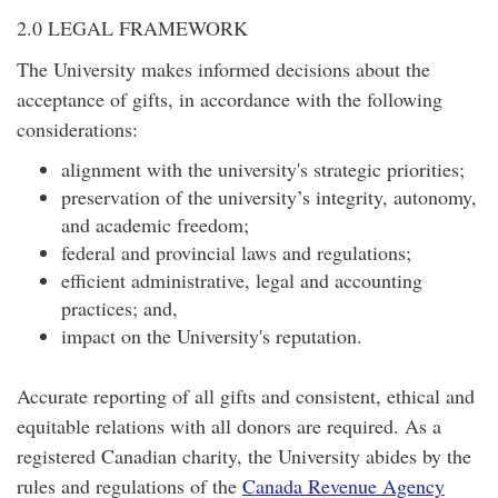
2.0 LEGAL FRAMEWORK
The University makes informed decisions about the
acceptance of gifts, in accordance with the following
considerations:
alignment with the university's strategic priorities;
preservation of the university’s integrity, autonomy,
and academic freedom;
federal and provincial laws and regulations;
efficient administrative, legal and accounting
practices; and,
impact on the University's reputation.
Accurate reporting of all gifts and consistent, ethical and
equitable relations with all donors are required. As a
registered Canadian charity, the University abides by the
rules and regulations of the
Canada Revenue Agency