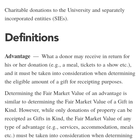
Charitable donations to the University and separately
incorporated entities (SIEs).
Definitions
Advantage
— What a donor may receive in return for
his or her donation (e.g., a meal, tickets to a show etc.),
and it must be taken into consideration when determining
the eligible amount of a gift for receipting purposes.
Determining the Fair Market Value of an advantage is
similar to determining the Fair Market Value of a Gift in
Kind. However, while only donations of property can be
receipted as Gifts in Kind, the Fair Market Value of any
type of advantage (e.g., services, accommodation, meals
etc.) must be taken into consideration when determining