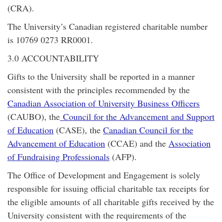
(CRA).
The University’s Canadian registered charitable number
is 10769 0273 RR0001.
3.0 ACCOUNTABILITY
Gifts to the University shall be reported in a manner
consistent with the principles recommended by the
Canadian Association of University Business Officers
(CAUBO), the
Council for the Advancement and Support
of Education
(CASE), the
Canadian Council for the
Advancement of Education
(CCAE) and the
Association
of Fundraising Professionals
(AFP).
The Office of Development and Engagement is solely
responsible for issuing official charitable tax receipts for
the eligible amounts of all charitable gifts received by the
University consistent with the requirements of the