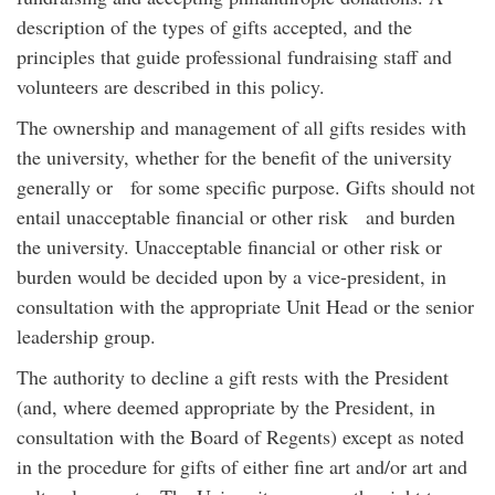
description of the types of gifts accepted, and the
principles that guide professional fundraising staff and
volunteers are described in this policy.
The ownership and management of all gifts resides with
the university, whether for the benefit of the university
generally or for some specific purpose. Gifts should not
entail unacceptable financial or other risk and burden
the university. Unacceptable financial or other risk or
burden would be decided upon by a vice-president, in
consultation with the appropriate Unit Head or the senior
leadership group.
The authority to decline a gift rests with the President
(and, where deemed appropriate by the President, in
consultation with the Board of Regents) except as noted
in the procedure for gifts of either fine art and/or art and