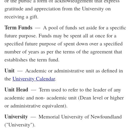
or the public a form of acknowledgement that express
gratitude and appreciation from the University on
receiving a gift.
Term Funds
— A pool of funds set aside for a specific
future purpose. Funds may be spent all at once for a
specified future purpose of spent down over a specified
number of years as per the terms of the agreement that
establishes the term fund.
Unit
— Academic or administrative unit as defined in
the
University Calendar
.
Unit Head
— Term used to refer to the leader of any
academic and non- academic unit (Dean level or higher
or administrative equivalent).
University
— Memorial University of Newfoundland
("University").