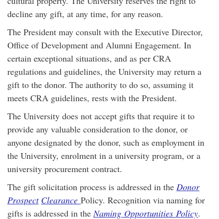
cultural property. The University reserves the right to
decline any gift, at any time, for any reason.
The President may consult with the Executive Director,
Office of Development and Alumni Engagement. In
certain exceptional situations, and as per CRA
regulations and guidelines, the University may return a
gift to the donor. The authority to do so, assuming it
meets CRA guidelines, rests with the President.
The University does not accept gifts that require it to
provide any valuable consideration to the donor, or
anyone designated by the donor, such as employment in
the University, enrolment in a university program, or a
university procurement contract.
The gift solicitation process is addressed in the
Donor
Prospect
Clearance
Policy. Recognition via naming for
gifts is addressed in the
Naming
Opportunities
Policy
.