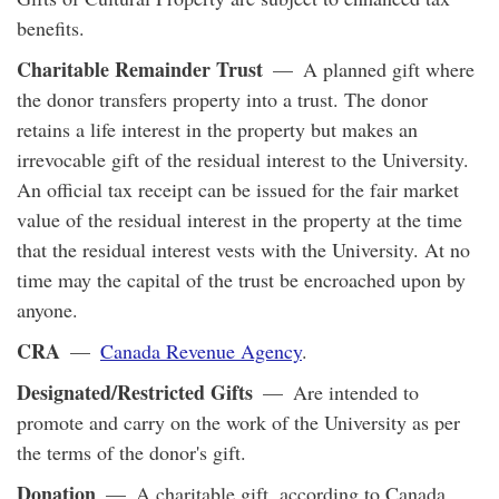
benefits.
Charitable Remainder Trust
— A planned gift where
the donor transfers property into a trust. The donor
retains a life interest in the property but makes an
irrevocable gift of the residual interest to the University.
An official tax receipt can be issued for the fair market
value of the residual interest in the property at the time
that the residual interest vests with the University. At no
time may the capital of the trust be encroached upon by
anyone.
CRA
—
Canada Revenue Agency
.
Designated/Restricted Gifts
— Are intended to
promote and carry on the work of the University as per
the terms of the donor's gift.
Donation
— A charitable gift, according to Canada