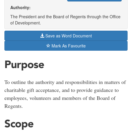
Authority:
The President and the Board of Regents through the Office
of Development.
Save as Word Document
Mark As Favourite
Purpose
To outline the authority and responsibilities in matters of
charitable gift acceptance, and to provide guidance to
employees, volunteers and members of the Board of
Regents.
Scope