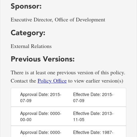
Sponsor:
Executive Director, Office of Development
Category:
External Relations
Previous Versions:
There is at least one previous version of this policy.
Contact the
Policy Office
to view earlier version(s)
Approval Date: 2015-
Effective Date: 2015-
07-09
07-09
Approval Date: 0000-
Effective Date: 2013-
00-00
11-05
Approval Date: 0000-
Effective Date: 1987-