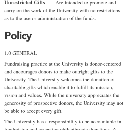
Unrestricted Gifts
— Are intended to promote and
carry on the work of the University with no restrictions
as to the use or administration of the funds.
Policy
1.0 GENERAL
Fundraising practice at the University is donor-centered
and encourages donors to make outright gifts to the
University. The University welcomes the donation of
charitable gifts which enable it to fulfill its mission,
vision and values. While the university appreciates the
generosity of prospective donors, the University may not
be able to accept every gift.
The University has a responsibility to be accountable in
fundraising and accepting philanthropic donations. A