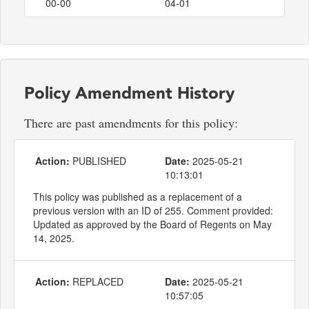
00-00
04-01
Policy Amendment History
There are past amendments for this policy:
Action:
PUBLISHED
Date:
2025-05-21
10:13:01
This policy was published as a replacement of a
previous version with an ID of 255. Comment provided:
Updated as approved by the Board of Regents on May
14, 2025.
Action:
REPLACED
Date:
2025-05-21
10:57:05