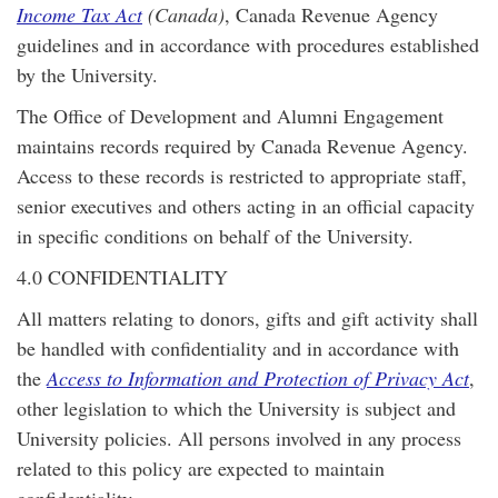
Income Tax Act
(Canada)
, Canada Revenue Agency
guidelines and in accordance with procedures established
by the University.
The Office of Development and Alumni Engagement
maintains records required by Canada Revenue Agency.
Access to these records is restricted to appropriate staff,
senior executives and others acting in an official capacity
in specific conditions on behalf of the University.
4.0 CONFIDENTIALITY
All matters relating to donors, gifts and gift activity shall
be handled with confidentiality and in accordance with
the
Access to Information and Protection of Privacy Act
,
other legislation to which the University is subject and
University policies. All persons involved in any process
related to this policy are expected to maintain