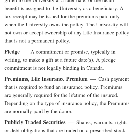
benefit is assigned to the University as a beneficiary. A
tax receipt may be issued for the premiums paid only
when the University owns the policy. The University will
not own or accept ownership of any Life Insurance policy
that is not a permanent policy.
Pledge
— A commitment or promise, typically in
writing, to make a gift at a future date(s). A pledge
commitment is not legally binding in Canada.
Premiums, Life Insurance Premium
— Cash payment
that is required to fund an insurance policy. Premiums
are generally required for the lifetime of the insured.
Depending on the type of insurance policy, the Premiums
are normally paid by the donor.
Publicly Traded Securities
— Shares, warrants, rights
or debt obligations that are traded on a prescribed stock