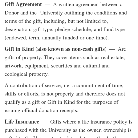
Gift Agreement
— A written agreement between a
Donor and the University outlining the conditions and
terms of the gift, including, but not limited to,
designation, gift type, pledge schedule, and fund type
(endowed, term, annually funded or one-time).
Gift in Kind (also known as non-cash gifts)
— Are
gifts of property. They cover items such as real estate,
artwork, equipment, securities and cultural and
ecological property.
A contribution of service, i.e. a commitment of time,
skills or efforts, is not property and therefore does not
qualify as a gift or Gift in Kind for the purposes of
issuing official donation receipts.
Life Insurance
— Gifts where a life insurance policy is
purchased with the University as the owner, ownership is
gifted to the University at a later date, or the death