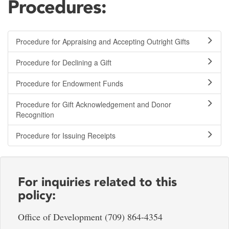
Procedures:
Procedure for Appraising and Accepting Outright Gifts
Procedure for Declining a Gift
Procedure for Endowment Funds
Procedure for Gift Acknowledgement and Donor
Recognition
Procedure for Issuing Receipts
For inquiries related to this
policy:
Office of Development (709) 864-4354