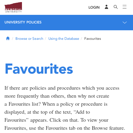
LOGIN
UNIVERSITY POLICIES
Home
Browse or Search
Using the Database
Favourites
Favourites
If there are policies and procedures which you access
more frequently than others, then why not create
a Favourites list? When a policy or procedure is
displayed, at the top of the text, “Add to
Favourites” appears. Click on that. To view your
Favourites, use the Favourites tab on the Browse feature.