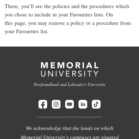
There, you’ll see the policies and the procedures which
you chose to include in your Favourites lists. On
this page, you may remove a policy or a procedure from
your Favourites list.
Newfoundland and Labrador's University
We acknowledge that the lands on which
Memorial University's campuses are situated