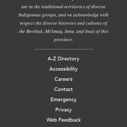
are in the traditional territories of diverse
Indigenous groups, and we acknowledge with
respect the diverse histories and cultures of
the Beothuk, Mi'kmaq, Innu, and Inuit of this
province.
A-Z Directory
Accessibility
Careers
Contact
Emergency
Privacy
Web Feedback