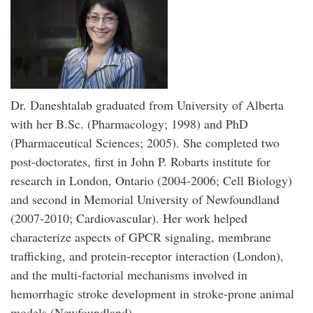
Dr. Daneshtalab graduated from University of Alberta
with her B.Sc. (Pharmacology; 1998) and PhD
(Pharmaceutical Sciences; 2005). She completed two
post-doctorates, first in John P. Robarts institute for
research in London, Ontario (2004-2006; Cell Biology)
and second in Memorial University of Newfoundland
(2007-2010; Cardiovascular). Her work helped
characterize aspects of GPCR signaling, membrane
trafficking, and protein-receptor interaction (London),
and the multi-factorial mechanisms involved in
hemorrhagic stroke development in stroke-prone animal
models (Newfoundland).