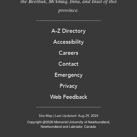
the Beothuk, Mi'kmaq, Innu, and Inuit of this
province.
A-Z Directory
Accessibility
Careers
Contact
Emergency
Privacy
Web Feedback
Site Map
|
Last Updated: Aug 29, 2024
Copyright @2026 Memorial University of Newfoundland.
Newfoundland and Labrador, Canada.