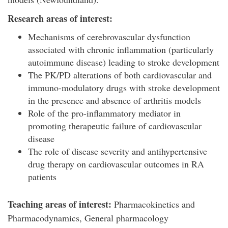
Research areas of interest:
Mechanisms of cerebrovascular dysfunction
associated with chronic inflammation (particularly
autoimmune disease) leading to stroke development
The PK/PD alterations of both cardiovascular and
immuno-modulatory drugs with stroke development
in the presence and absence of arthritis models
Role of the pro-inflammatory mediator in
promoting therapeutic failure of cardiovascular
disease
The role of disease severity and antihypertensive
drug therapy on cardiovascular outcomes in RA
patients
Teaching areas of interest:
Pharmacokinetics and
Pharmacodynamics, General pharmacology