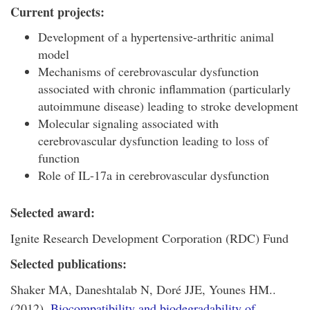
Current projects:
Development of a hypertensive-arthritic animal
model
Mechanisms of cerebrovascular dysfunction
associated with chronic inflammation (particularly
autoimmune disease) leading to stroke development
Molecular signaling associated with
cerebrovascular dysfunction leading to loss of
function
Role of IL-17a in cerebrovascular dysfunction
Selected award:
Ignite Research Development Corporation (RDC) Fund
Selected publications:
Shaker MA, Daneshtalab N, Doré JJE, Younes HM..
(2012).
Biocompatibility and biodegradability of