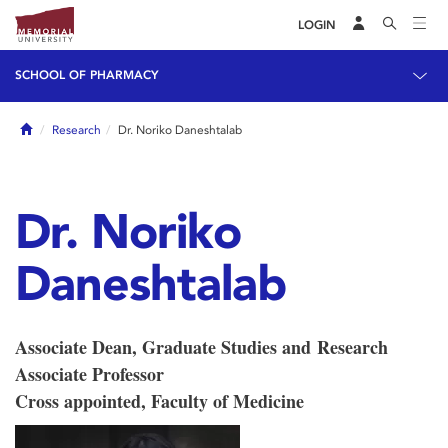
LOGIN
SCHOOL OF PHARMACY
Home
Research
Dr. Noriko Daneshtalab
Dr. Noriko
Daneshtalab
Associate Dean, Graduate Studies and Research
Associate Professor
Cross appointed, Faculty of Medicine