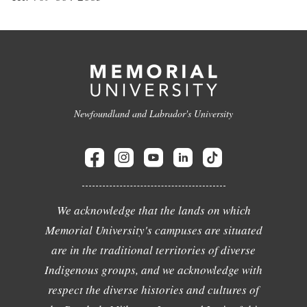
Newfoundland and Labrador's University
We acknowledge that the lands on which
Memorial University's campuses are situated
are in the traditional territories of diverse
Indigenous groups, and we acknowledge with
respect the diverse histories and cultures of