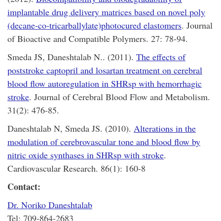
implantable drug delivery matrices based on novel poly
(decane-co-tricarballylate)photocured elastomers
. Journal
of Bioactive and Compatible Polymers. 27: 78-94.
Smeda JS, Daneshtalab N.. (2011).
The effects of
poststroke captopril and losartan treatment on cerebral
blood flow autoregulation in SHRsp with hemorrhagic
stroke
. Journal of Cerebral Blood Flow and Metabolism.
31(2): 476-85.
Daneshtalab N, Smeda JS. (2010).
Alterations in the
modulation of cerebrovascular tone and blood flow by
nitric oxide synthases in SHRsp with stroke
.
Cardiovascular Research. 86(1): 160-8
Contact:
Dr. Noriko Daneshtalab
Tel: 709-864-2683