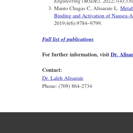
Engineering (MSDE)
. 2022;7(4):33
Manto Chagas C, Alisaraie L.
Metab
Binding and Activation of Nausea-A
2019;4(6):9784–9799.
Full list of publications
For further information, visit
Dr. Alisar
Contact:
Dr. Laleh Alisaraie
Phone: (709) 864-2734