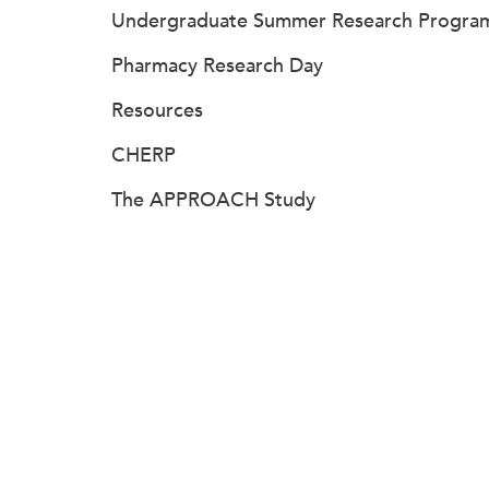
Undergraduate Summer Research Progra
Pharmacy Research Day
Resources
CHERP
The APPROACH Study