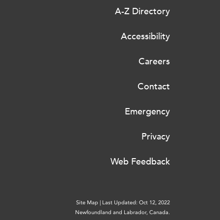
A-Z Directory
Accessibility
Careers
Contact
Emergency
Privacy
Web Feedback
Site Map
|
Last Updated: Oct 12, 2022
Newfoundland and Labrador, Canada.