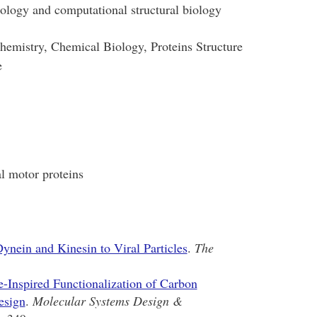
ology and computational structural biology
emistry, Chemical Biology, Proteins Structure
e
al motor proteins
ynein and Kinesin to Viral Particles
.
The
-Inspired Functionalization of Carbon
esign
.
Molecular Systems Design &