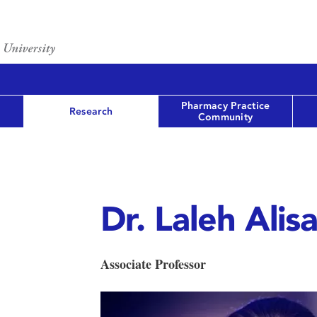
Pharmacy Practice
Research
Community
Dr. Laleh Alis
Associate Professor