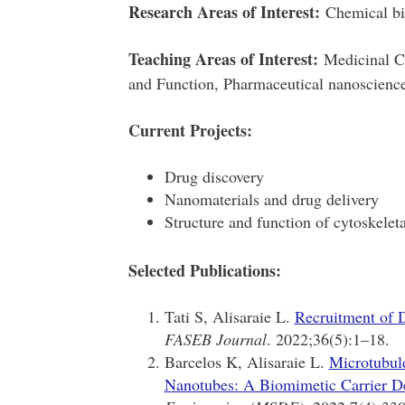
Research Areas of Interest:
Chemical bi
Teaching Areas of Interest:
Medicinal Ch
and Function, Pharmaceutical nanoscienc
Current Projects:
Drug discovery
Nanomaterials and drug delivery
Structure and function of cytoskelet
Selected Publications:
Tati S, Alisaraie L.
Recruitment of D
FASEB Journal
. 2022;36(5):1–18.
Barcelos K, Alisaraie L.
Microtubule
Nanotubes: A Biomimetic Carrier D