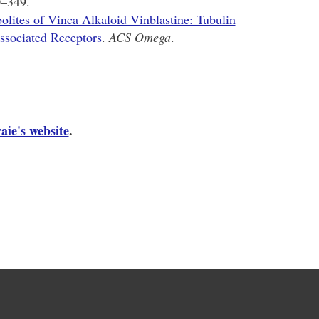
0–349.
olites of Vinca Alkaloid Vinblastine: Tubulin
ssociated Receptors
.
ACS Omega
.
aie's website
.