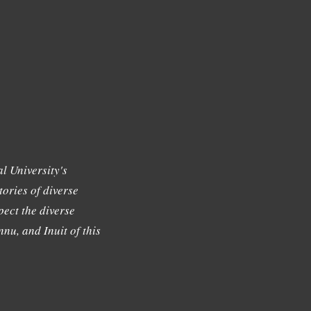
l University's
tories of diverse
ect the diverse
nu, and Inuit of this