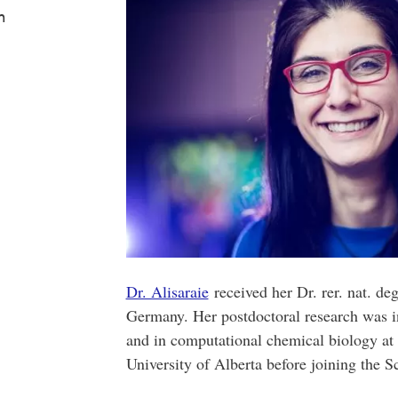
m
Dr. Alisaraie
received her Dr. rer. nat. de
Germany. Her postdoctoral research was in
and in computational chemical biology at
University of Alberta before joining the 