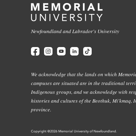
Newfoundland and Labrador's University
We acknowledge that the lands on which Memoria
campuses are situated are in the traditional terri
Indigenous groups, and we acknowledge with resp
histories and cultures of the Beothuk, Mi'kmaq, In
province.
Copyright @2026 Memorial University of Newfoundland.