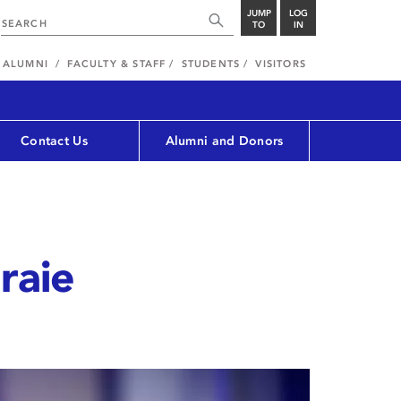
JUMP
LOG
TO
IN
ALUMNI
FACULTY & STAFF
STUDENTS
VISITORS
Contact Us
Alumni and Donors
araie