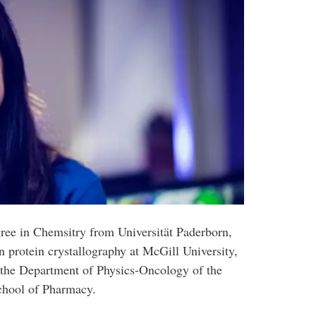
gree in Chemsitry from Universität Paderborn,
 protein crystallography at McGill University,
 the Department of Physics-Oncology of the
School of Pharmacy.