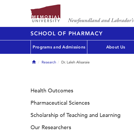
SCHOOL OF PHARMACY
Programs and Admissions
About Us
Home
Research
Dr. Laleh Alisaraie
Health Outcomes
Pharmaceutical Sciences
Scholarship of Teaching and Learning
Our Researchers