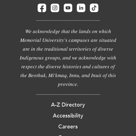
We acknowledge that the lands on which
Memorial University's campuses are situated
are in the traditional territories of diverse
Indigenous groups, and we acknowledge with
respect the diverse histories and cultures of
the Beothuk, Mi'kmaq, Innu, and Inuit of this
province.
A-Z Directory
Accessibility
Careers