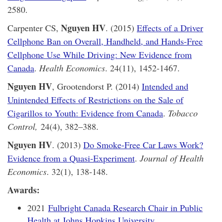
2580.
Nguyen HV
Carpenter CS,
. (2015)
Effects of a Driver
Cellphone Ban on Overall, Handheld, and Hands-Free
Cellphone Use While Driving: New Evidence from
Canada
.
Health Economics
. 24(11), 1452-1467.
Nguyen HV
, Grootendorst P. (2014)
Intended and
Unintended Effects of Restrictions on the Sale of
Cigarillos to Youth: Evidence from Canada
.
Tobacco
Control,
24(4), 382–388.
Nguyen HV
. (2013)
Do Smoke-Free Car Laws Work?
Evidence from a Quasi-Experiment
.
Journal of Health
Economics
. 32(1), 138-148.
Awards:
2021
Fulbright Canada Research Chair in Public
Health at Johns Hopkins University