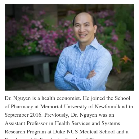
Dr. Nguyen is a health economist. He joined the School
of Pharmacy at Memorial University of Newfoundland in
September 2016. Previously, Dr. Nguyen was an
Assistant Professor in Health Services and Systems
Research Program at Duke NUS Medical School and a