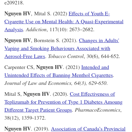
e209218.
Nguyen HV
, Mital S. (2022)
Effects of Youth E-
Cigarette Use on Mental Health: A Quasi-Experimental
Analysis
.
Addiction
, 117(10): 2673–2682.
Nguyen HV
, Bornstein S. (2021).
Changes in Adults'
Vaping and Smoking Behaviours Associated with
Aerosol-Free Laws
.
Tobacco Control
, 30(6), 644-652.
Nguyen HV
Carpenter CS,
. (2021)
Intended and
Unintended Effects of Banning Menthol Cigarettes
.
Journal of Law and Economics, 64(3), 629-650
.
Nguyen HV
Mital S,
. (2020).
Cost Effectiveness of
Teplizumab for Prevention of Type 1 Diabetes Amoung
Different Target Patient Groups
.
PharmacoEconomics
,
38(12), 1359-1372.
Nguyen HV
. (2019).
Association of Canada’s Provincial