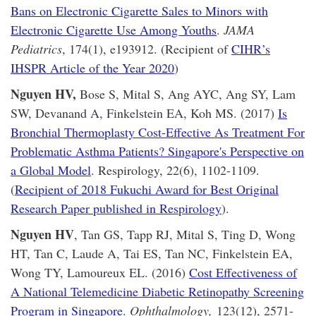
Bans on Electronic Cigarette Sales to Minors with
Electronic Cigarette Use Among Youths
.
JAMA
Pediatrics
, 174(1), e193912. (Recipient of
CIHR’s
IHSPR Article of the Year 2020
)
Nguyen HV,
Bose S, Mital S, Ang AYC, Ang SY, Lam
SW, Devanand A, Finkelstein EA, Koh MS. (2017)
Is
Bronchial Thermoplasty Cost-Effective As Treatment For
Problematic Asthma Patients? Singapore's Perspective on
a Global Model
. Respirology, 22(6), 1102-1109.
(
Recipient of 2018 Fukuchi Award for Best Original
Research Paper published in Respirology
).
Nguyen HV
, Tan GS, Tapp RJ, Mital S, Ting D, Wong
HT, Tan C, Laude A, Tai ES, Tan NC, Finkelstein EA,
Wong TY, Lamoureux EL. (2016)
Cost Effectiveness of
A National Telemedicine Diabetic Retinopathy Screening
Program in Singapore
.
Ophthalmology,
123(12), 2571-