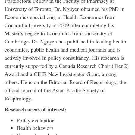
Postdoctoral Fellow in the Faculty of Pharmacy at
University of Toronto. Dr. Nguyen obtained his PhD in
Economics specializing in Health Economics from
Concordia University in 2009 after completing his
Master’s degree in Economics from University of
Cambridge. Dr. Nguyen has published in leading health
economics, public health and medical journals and is
actively involved in policy consultancy. His research is
currently supported by a Canada Research Chair (Tier 2)
Award and a CIHR New Investigator Grant, among
others. He is on the Editorial Board of Respirology, the
official journal of the Asian Pacific Society of
Respirology.
Research areas of interest:
Policy evaluation
Health behaviors