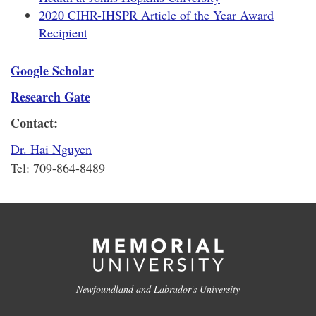
2020 CIHR-IHSPR Article of the Year Award
Recipient
Google Scholar
Research Gate
Contact:
Dr. Hai Nguyen
Tel: 709-864-8489
Newfoundland and Labrador's University