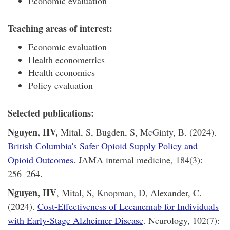
Economic evaluation
Teaching areas of interest:
Economic evaluation
Health econometrics
Health economics
Policy evaluation
Selected publications:
Nguyen, HV,
Mital, S, Bugden, S, McGinty, B. (2024).
British Columbia's Safer Opioid Supply Policy and
Opioid Outcomes
. JAMA internal medicine, 184(3):
256–264.
Nguyen, HV
, Mital, S, Knopman, D, Alexander, C.
(2024).
Cost-Effectiveness of Lecanemab for Individuals
with Early-Stage Alzheimer Disease
. Neurology, 102(7):