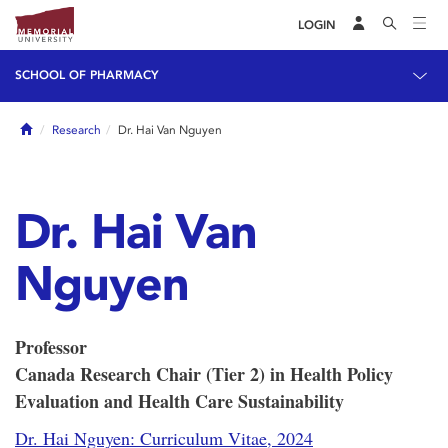
LOGIN
SCHOOL OF PHARMACY
Home
Research
Dr. Hai Van Nguyen
Dr. Hai Van
Nguyen
Professor
Canada Research Chair (Tier 2) in Health Policy
Evaluation and Health Care Sustainability
Dr. Hai Nguyen: Curriculum Vitae, 2024