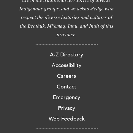
Indigenous groups, and we acknowledge with
respect the diverse histories and cultures of
the Beothuk, Mi'kmaq, Innu, and Inuit of this
province.
A-Z Directory
Accessibility
Careers
Contact
Emergency
Privacy
Web Feedback