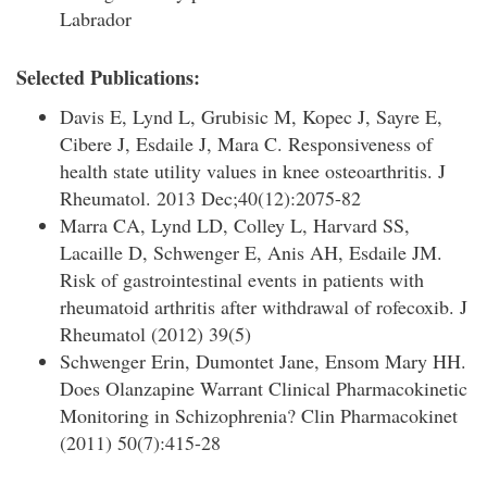
Labrador
Selected Publications:
Davis E, Lynd L, Grubisic M, Kopec J, Sayre E,
Cibere J, Esdaile J, Mara C. Responsiveness of
health state utility values in knee osteoarthritis. J
Rheumatol. 2013 Dec;40(12):2075-82
Marra CA, Lynd LD, Colley L, Harvard SS,
Lacaille D, Schwenger E, Anis AH, Esdaile JM.
Risk of gastrointestinal events in patients with
rheumatoid arthritis after withdrawal of rofecoxib. J
Rheumatol (2012) 39(5)
Schwenger Erin, Dumontet Jane, Ensom Mary HH.
Does Olanzapine Warrant Clinical Pharmacokinetic
Monitoring in Schizophrenia? Clin Pharmacokinet
(2011) 50(7):415-28