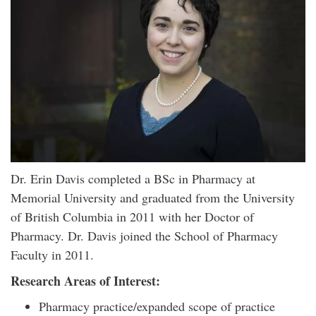
Dr. Erin Davis completed a BSc in Pharmacy at
Memorial University and graduated from the University
of British Columbia in 2011 with her Doctor of
Pharmacy. Dr. Davis joined the School of Pharmacy
Faculty in 2011.
Research Areas of Interest:
Pharmacy practice/expanded scope of practice