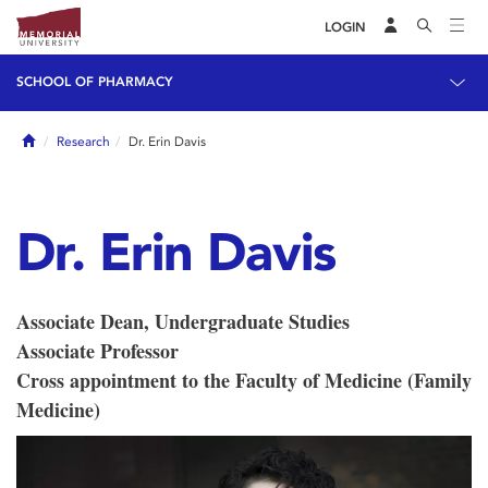
LOGIN
SCHOOL OF PHARMACY
Home
Research
Dr. Erin Davis
Dr. Erin Davis
Associate Dean, Undergraduate Studies
Associate Professor
Cross appointment to the Faculty of Medicine (Family
Medicine)