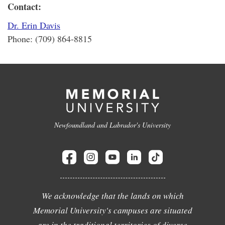
Contact:
Dr. Erin Davis
Phone: (709) 864-8815
Newfoundland and Labrador's University
We acknowledge that the lands on which
Memorial University's campuses are situated
are in the traditional territories of diverse