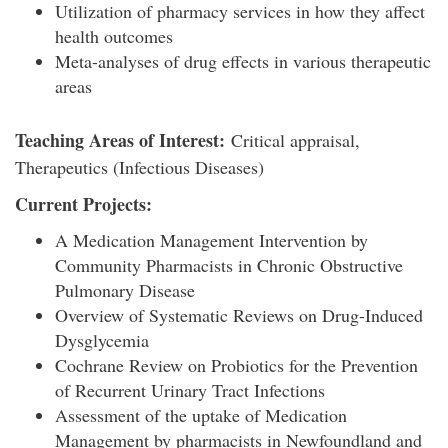
Utilization of pharmacy services in how they affect
health outcomes
Meta-analyses of drug effects in various therapeutic
areas
Teaching Areas of Interest:
Critical appraisal,
Therapeutics (Infectious Diseases)
Current Projects:
A Medication Management Intervention by
Community Pharmacists in Chronic Obstructive
Pulmonary Disease
Overview of Systematic Reviews on Drug-Induced
Dysglycemia
Cochrane Review on Probiotics for the Prevention
of Recurrent Urinary Tract Infections
Assessment of the uptake of Medication
Management by pharmacists in Newfoundland and