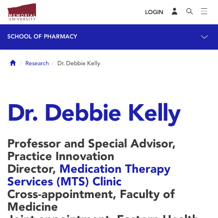
LOGIN
SCHOOL OF PHARMACY
Home
Research
Dr. Debbie Kelly
Dr. Debbie Kelly
Professor and Special Advisor,
Practice Innovation
Director,
Medication Therapy
Services (MTS) Clinic
Cross-appointment, Faculty of
Medicine