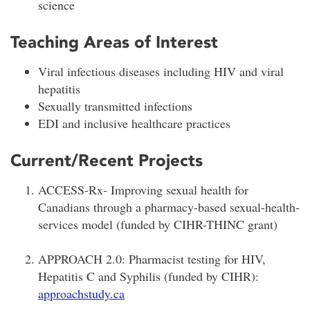
science
Teaching Areas of Interest
Viral infectious diseases including HIV and viral
hepatitis
Sexually transmitted infections
EDI and inclusive healthcare practices
Current/Recent Projects
ACCESS-Rx- Improving sexual health for
Canadians through a pharmacy-based sexual-health-
services model (funded by CIHR-THINC grant)
APPROACH 2.0: Pharmacist testing for HIV,
Hepatitis C and Syphilis (funded by CIHR):
approachstudy.ca