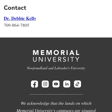
Contact
Dr. Debbie Kelly
709-864-7805
Newfoundland and Labrador's University
We acknowledge that the lands on which
Memorial University's campuses are situated