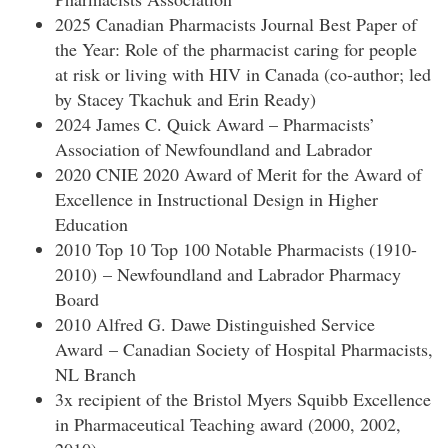
2025 Canadian Pharmacists Journal Best Paper of
the Year: Role of the pharmacist caring for people
at risk or living with HIV in Canada (co-author; led
by Stacey Tkachuk and Erin Ready)
2024 James C. Quick Award – Pharmacists’
Association of Newfoundland and Labrador
2020 CNIE 2020 Award of Merit for the Award of
Excellence in Instructional Design in Higher
Education
2010 Top 10 Top 100 Notable Pharmacists (1910-
2010) – Newfoundland and Labrador Pharmacy
Board
2010 Alfred G. Dawe Distinguished Service
Award – Canadian Society of Hospital Pharmacists,
NL Branch
3x recipient of the Bristol Myers Squibb Excellence
in Pharmaceutical Teaching award (2000, 2002,