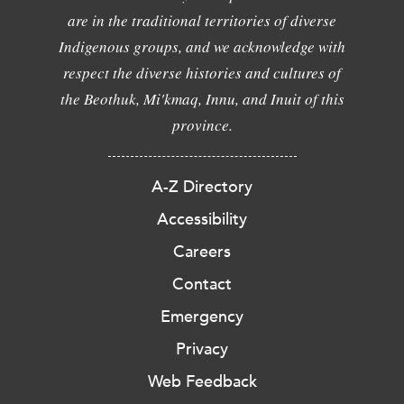
are in the traditional territories of diverse
Indigenous groups, and we acknowledge with
respect the diverse histories and cultures of
the Beothuk, Mi'kmaq, Innu, and Inuit of this
province.
A-Z Directory
Accessibility
Careers
Contact
Emergency
Privacy
Web Feedback