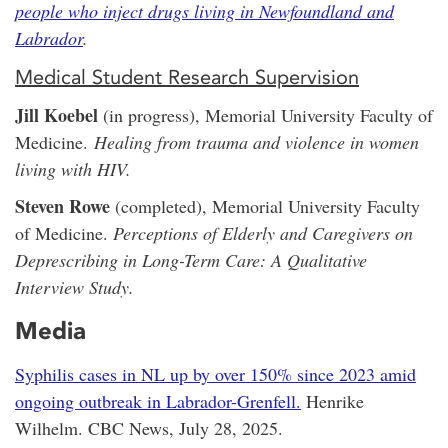
people who inject drugs living in Newfoundland and
Labrador
.
Medical Student Research Supervision
Jill Koebel
(in progress), Memorial University Faculty of
Medicine.
Healing from trauma and violence in women
living with HIV.
Steven Rowe
(completed), Memorial University Faculty
of Medicine.
Perceptions of Elderly and Caregivers on
Deprescribing in Long-Term Care: A Qualitative
Interview Study.
Media
Syphilis cases in NL up by over 150% since 2023 amid
ongoing outbreak in Labrador-Grenfell.
Henrike
Wilhelm. CBC News, July 28, 2025.