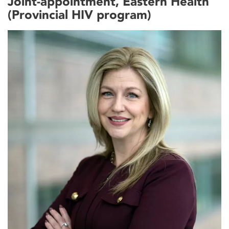
Joint-appointment, Eastern Health
(Provincial HIV program)