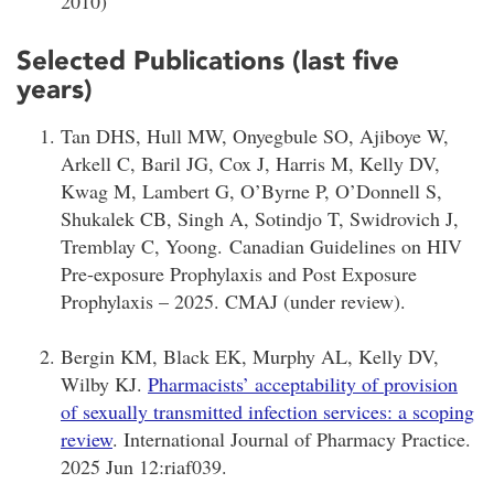
2010)
Selected Publications (last five
years)
Tan DHS, Hull MW, Onyegbule SO, Ajiboye W,
Arkell C, Baril JG, Cox J, Harris M, Kelly DV,
Kwag M, Lambert G, O’Byrne P, O’Donnell S,
Shukalek CB, Singh A, Sotindjo T, Swidrovich J,
Tremblay C, Yoong.
Canadian Guidelines on HIV
Pre-exposure Prophylaxis and Post Exposure
Prophylaxis – 2025. CMAJ (under review).
Bergin KM, Black EK, Murphy AL, Kelly DV,
Wilby KJ.
Pharmacists’ acceptability of provision
of sexually transmitted infection services: a scoping
review
. International Journal of Pharmacy Practice.
2025 Jun 12:riaf039.