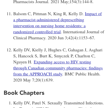
Pharmacists Journal. 2021 May;154(3):144-8.
Balsom C, Pittman N, King R, Kelly D.
Impact of
a pharmacist-administered deprescribing
intervention on nursing home residents: a
randomized controlled trial
. International Journal of
Clinical Pharmacy. 2020 Jun 3;42(4):1153–67.
Kelly DV, Kielly J, Hughes C, Gahagan J, Asghari
S, Hancock S, Burt K, Smyczek P, Charlton C,
Nguyen H.
Expanding access to HIV testing
through Canadian community pharmacies: findings
from the APPROACH study
. BMC Public Health.
2020 May 7;20(1):639.
Book Chapters
Kelly DV, Patel N. Sexually Transmitted Infections.