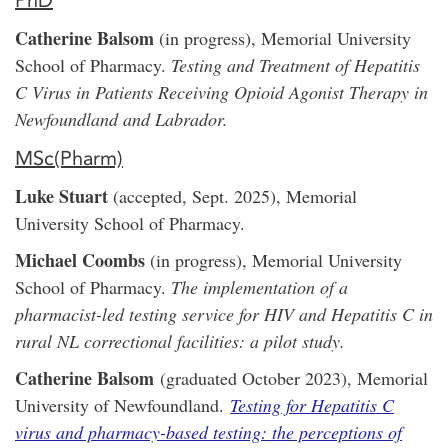
PhD
Catherine Balsom
(in progress), Memorial University
School of Pharmacy.
Testing and Treatment of Hepatitis
C Virus in Patients Receiving Opioid Agonist Therapy in
Newfoundland and Labrador.
MSc(Pharm)
Luke Stuart
(accepted, Sept. 2025), Memorial
University School of Pharmacy.
Michael Coombs
(in progress), Memorial University
School of Pharmacy.
The implementation of a
pharmacist-led testing service for HIV and Hepatitis C in
rural NL correctional facilities: a pilot study.
Catherine Balsom
(graduated October 2023), Memorial
University of Newfoundland.
Testing for Hepatitis C
virus and pharmacy-based testing: the perceptions of