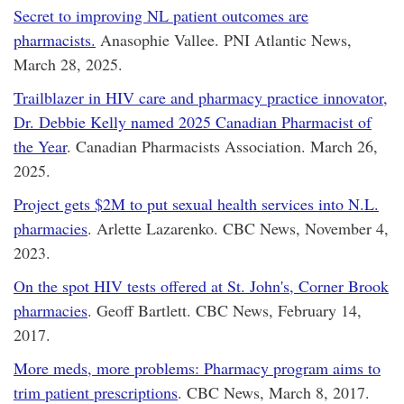
Secret to improving NL patient outcomes are
pharmacists.
Anasophie Vallee. PNI Atlantic News,
March 28, 2025.
Trailblazer in HIV care and pharmacy practice innovator,
Dr. Debbie Kelly named 2025 Canadian Pharmacist of
the Year
. Canadian Pharmacists Association. March 26,
2025.
Project gets $2M to put sexual health services into N.L.
pharmacies
. Arlette Lazarenko. CBC News, November 4,
2023.
On the spot HIV tests offered at St. John's, Corner Brook
pharmacies
. Geoff Bartlett. CBC News, February 14,
2017.
More meds, more problems: Pharmacy program aims to
trim patient prescriptions
. CBC News, March 8, 2017.