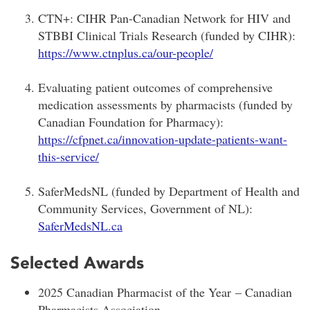
CTN+: CIHR Pan-Canadian Network for HIV and
STBBI Clinical Trials Research (funded by CIHR):
https://www.ctnplus.ca/our-people/
Evaluating patient outcomes of comprehensive
medication assessments by pharmacists (funded by
Canadian Foundation for Pharmacy):
https://cfpnet.ca/innovation-update-patients-want-
this-service/
SaferMedsNL (funded by Department of Health and
Community Services, Government of NL):
SaferMedsNL.ca
Selected Awards
2025 Canadian Pharmacist of the Year – Canadian
Pharmacists Association