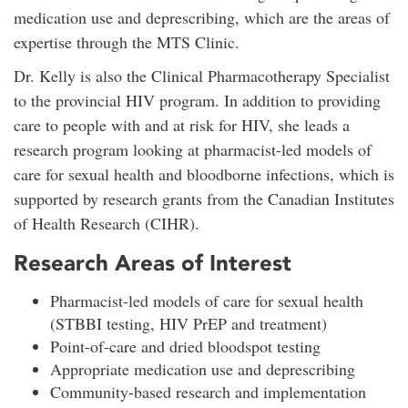
medication use and deprescribing, which are the areas of
expertise through the MTS Clinic.
Dr. Kelly is also the Clinical Pharmacotherapy Specialist
to the provincial HIV program. In addition to providing
care to people with and at risk for HIV, she leads a
research program looking at pharmacist-led models of
care for sexual health and bloodborne infections, which is
supported by research grants from the Canadian Institutes
of Health Research (CIHR).
Research Areas of Interest
Pharmacist-led models of care for sexual health
(STBBI testing, HIV PrEP and treatment)
Point-of-care and dried bloodspot testing
Appropriate medication use and deprescribing
Community-based research and implementation