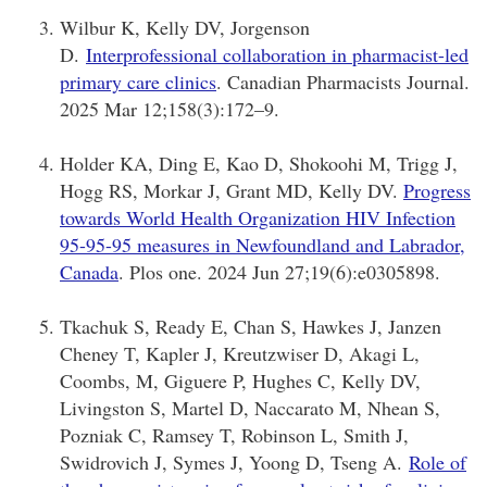
Wilbur K, Kelly DV, Jorgenson
D.
Interprofessional collaboration in pharmacist-led
primary care clinics
. Canadian Pharmacists Journal.
2025 Mar 12;158(3):172–9.
Holder KA, Ding E, Kao D, Shokoohi M, Trigg J,
Hogg RS, Morkar J, Grant MD, Kelly DV.
Progress
towards World Health Organization HIV Infection
95-95-95 measures in Newfoundland and Labrador,
Canada
. Plos one. 2024 Jun 27;19(6):e0305898.
Tkachuk S, Ready E, Chan S, Hawkes J, Janzen
Cheney T, Kapler J, Kreutzwiser D, Akagi L,
Coombs, M, Giguere P, Hughes C, Kelly DV,
Livingston S, Martel D, Naccarato M, Nhean S,
Pozniak C, Ramsey T, Robinson L, Smith J,
Swidrovich J, Symes J, Yoong D, Tseng A.
Role of