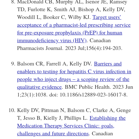
MacDonald CB, Murphy AL, Isenor JE, Ramsey
TD, Furlotte K, Smith AJ, Bishop A, Kelly DV,
Woodill L, Booker C, Wilby KJ.
Target users’
acceptance of a pharmacist-led prescribing service
for pre-exposure prophylaxis (PrEP) for human
immunodeficiency virus (HIV)
. Canadian
Pharmacists Journal. 2023 Jul;156(4):194-203.
Balsom CR, Farrell A, Kelly DV.
Barriers and
enablers to testing for hepatitis C virus infection in
people who inject drugs – a scoping review of the
qualitative evidence
. BMC Public Health. 2023 Jun
1;23(1):1038. doi: 10.1186/s12889-023-16017-8.
Kelly DV, Pittman N, Balsom C, Clarke A, Genge
T, Jesso B, Kielly J, Phillips L.
Establishing the
Medication Therapy Services Clinic: goals,
challenges and future directions
. Canadian