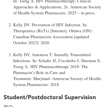
In: Tseng A. HIV Pharmacotherapy: Clinical
Approaches & Applications, 2e. American Society
of Health-System Pharmacists: 2025 – in press.
Kelly DV. Prevention of HIV Infection. In:
Therapeutics (RxTx) [Internet]. Ottawa (ON):
Canadian Pharmacists Association [updated
October 2023]: 2020.
Kelly DV, Antoniou T. Sexually Transmitted
Infections. In: Schafer JJ, Cocohoba J, Sherman E,
Tseng A. HIV Pharmacotherapy 2018: The
Pharmacist’s Role in Care and
Treatment. Maryland: American Society of Health-
System Pharmacists: 2018.
Student/Postdoctoral Supervision