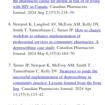
the pharmacist caring for people at risk of or living
with HIV in Canada
. Canadian Pharmacists
Journal. 2024 Aug 2;157(5):218–39.
Newport K, Langford AV, McEvoy AM, Kelly DV,
Smith T, Tannenbaum C, Turner JP.
How to change
workflow to enhance implementation of
professional services in community pharmacies: A
deprescribing case study
. Canadian Pharmacists
Journal. 2024 May 6;157(4):164–70.
Turner JP, Newport K, McEvoy AM, Smith T,
Tannenbaum C, Kelly DV.
Strategies to guide the
successful implementation of deprescribing in
community practice: Lessons learned from the front
line
. Canadian Pharmacists Journal. 2024 Apr
13;157(3):133–42.