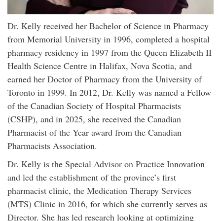
Dr. Kelly received her Bachelor of Science in Pharmacy
from Memorial University in 1996, completed a hospital
pharmacy residency in 1997 from the Queen Elizabeth II
Health Science Centre in Halifax, Nova Scotia, and
earned her Doctor of Pharmacy from the University of
Toronto in 1999. In 2012, Dr. Kelly was named a Fellow
of the Canadian Society of Hospital Pharmacists
(CSHP), and in 2025, she received the Canadian
Pharmacist of the Year award from the Canadian
Pharmacists Association.
Dr. Kelly is the Special Advisor on Practice Innovation
and led the establishment of the province’s first
pharmacist clinic, the Medication Therapy Services
(MTS) Clinic in 2016, for which she currently serves as
Director. She has led research looking at optimizing