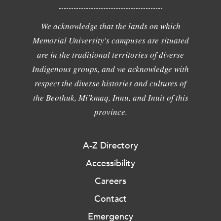
We acknowledge that the lands on which
Memorial University's campuses are situated
are in the traditional territories of diverse
Indigenous groups, and we acknowledge with
respect the diverse histories and cultures of
the Beothuk, Mi'kmaq, Innu, and Inuit of this
province.
A-Z Directory
Accessibility
Careers
Contact
Emergency