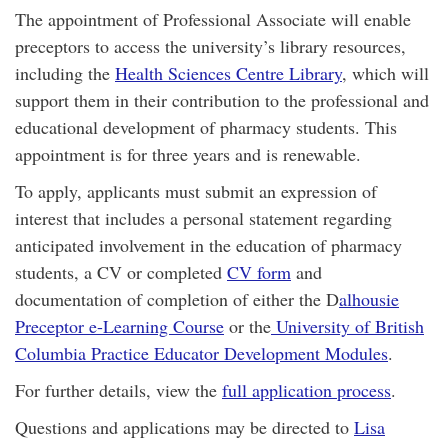
The appointment of Professional Associate will enable
preceptors to access the university’s library resources,
including the
Health Sciences Centre Library
, which will
support them in their contribution to the professional and
educational development of pharmacy students. This
appointment is for three years and is renewable.
To apply, applicants must submit an expression of
interest that includes a personal statement regarding
anticipated involvement in the education of pharmacy
students, a CV or completed
CV form
and
documentation of completion of either the D
alhousie
Preceptor e-Learning Course
or the
University of British
Columbia Practice Educator Development Modules
.
For further details, view the
full application process
.
Questions and applications may be directed to
Lisa