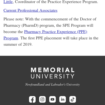
Little
, Coordinator of the Practice Experience Program.
Current Professional Associates
Please note: With the commencement of the Doctor of
Pharmacy (PharmD) program, the SPE Program will
become the
Pharmacy Practice Experience (PPE)
Program
. The first PPE placement will take place in the
summer of 2019.
Newfoundland and Labrador's University