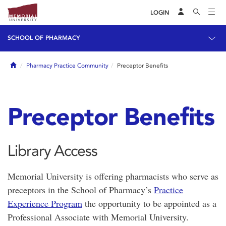
LOGIN
SCHOOL OF PHARMACY
Home
Pharmacy Practice Community
Preceptor Benefits
Preceptor Benefits
Library Access
Memorial University is offering pharmacists who serve as
preceptors in the School of Pharmacy’s
Practice
Experience Program
the opportunity to be appointed as a
Professional Associate with Memorial University.