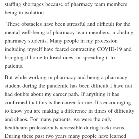
staffing shortages because of pharmacy team members
being in isolation.
These obstacles have been stressful and difficult for the
mental well-being of pharmacy team members, including
pharmacy students. Many people in my profession
including myself have feared contracting COVID-19 and
bringing it home to loved ones, or spreading it to
patients.
But while working in pharmacy and being a pharmacy
student during the pandemic has been difficult I have not
had doubts about my career path. If anything it has
confirmed that this is the career for me. It’s encouraging
to know you are making a difference in times of difficulty
and chaos. For many patients, we were the only
healthcare professionals accessible during lockdowns.
During these past two years many people have learned