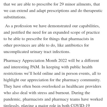
that we are able to prescribe for 29 minor ailments, that
we can extend and adapt prescriptions and do therapeutic
substitutions.
As a profession we have demonstrated our capabilities,
and justified the need for an expanded scope of practice
to be able to prescribe for things that pharmacists in
other provinces are able to do, like antibiotics for
uncomplicated urinary tract infections.
Pharmacy Appreciation Month 2022 will be a different
and interesting PAM. In keeping with public health
restrictions we’ll hold online and in person events, all to
highlight our appreciation for the pharmacy community.
They have often been overlooked as healthcare providers
who also deal with stress and burnout. During the
pandemic, pharmacists and pharmacy teams have worked
tirelessly, playing a major role in both COVID-19