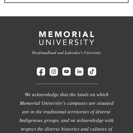
Newfoundland and Labrador's University
We acknowledge that the lands on which
Memorial University's campuses are situated
are in the traditional territories of diverse
Indigenous groups, and we acknowledge with
respect the diverse histories and cultures of