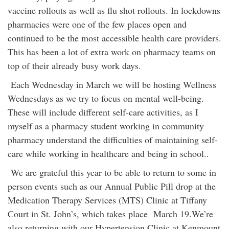
vaccine rollouts as well as flu shot rollouts. In lockdowns
pharmacies were one of the few places open and
continued to be the most accessible health care providers.
This has been a lot of extra work on pharmacy teams on
top of their already busy work days.
Each Wednesday in March we will be hosting Wellness
Wednesdays as we try to focus on mental well-being.
These will include different self-care activities, as I
myself as a pharmacy student working in community
pharmacy understand the difficulties of maintaining self-
care while working in healthcare and being in school..
We are grateful this year to be able to return to some in
person events such as our Annual Public Pill drop at the
Medication Therapy Services (MTS) Clinic at Tiffany
Court in St. John’s, which takes place March 19.We’re
also returning with our Hypertension Clinic at Kenmount