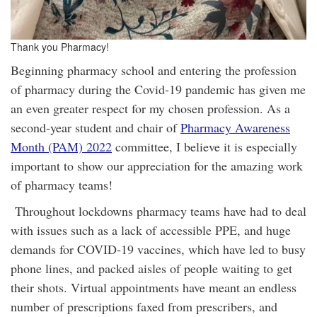
Thank you Pharmacy!
Beginning pharmacy school and entering the profession
of pharmacy during the Covid-19 pandemic has given me
an even greater respect for my chosen profession. As a
second-year student and chair of
Pharmacy Awareness
Month (PAM) 2022
committee, I believe it is especially
important to show our appreciation for the amazing work
of pharmacy teams!
Throughout lockdowns pharmacy teams have had to deal
with issues such as a lack of accessible PPE, and huge
demands for COVID-19 vaccines, which have led to busy
phone lines, and packed aisles of people waiting to get
their shots. Virtual appointments have meant an endless
number of prescriptions faxed from prescribers, and