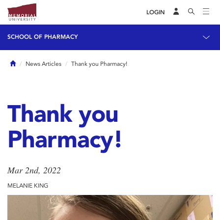
LOGIN
SCHOOL OF PHARMACY
Home
News Articles
Thank you Pharmacy!
Thank you
Pharmacy!
Mar 2nd, 2022
MELANIE KING