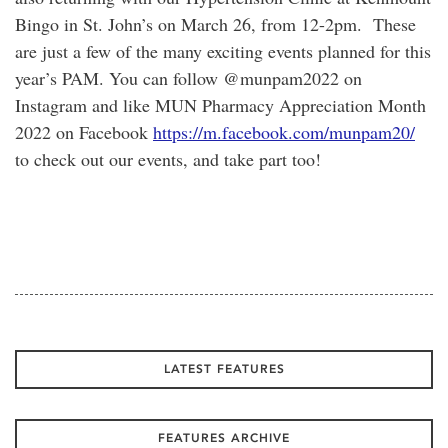
Bingo in St. John’s on March 26, from 12-2pm. These
are just a few of the many exciting events planned for this
year’s PAM. You can follow @munpam2022 on
Instagram and like MUN Pharmacy Appreciation Month
2022 on Facebook
https://m.facebook.com/munpam20/
to check out our events, and take part too!
LATEST FEATURES
FEATURES ARCHIVE