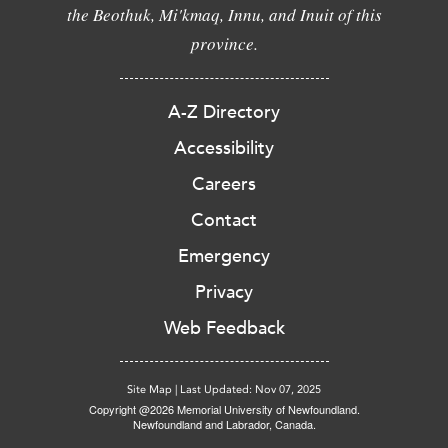
the Beothuk, Mi'kmaq, Innu, and Inuit of this
province.
A-Z Directory
Accessibility
Careers
Contact
Emergency
Privacy
Web Feedback
Site Map
|
Last Updated: Nov 07, 2025
Copyright @2026 Memorial University of Newfoundland.
Newfoundland and Labrador, Canada.